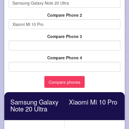
Compare Phone 2
Compare Phone 3
Compare Phone 4
Samsung Galaxy
Xiaomi Mi 10 Pro
Note 20 Ultra