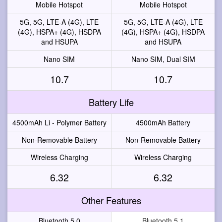
Mobile Hotspot
Mobile Hotspot
5G, 5G, LTE-A (4G), LTE
5G, 5G, LTE-A (4G), LTE
(4G), HSPA+ (4G), HSDPA
(4G), HSPA+ (4G), HSDPA
and HSUPA
and HSUPA
Nano SIM
Nano SIM, Dual SIM
10.7
10.7
Battery Life
4500mAh Li - Polymer Battery
4500mAh Battery
Non-Removable Battery
Non-Removable Battery
Wireless Charging
Wireless Charging
6.32
6.32
Other Features
Bluetooth 5.0
Bluetooth 5.1