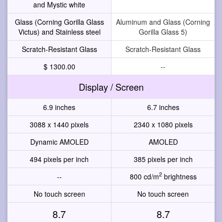
and Mystic white
Glass (Corning Gorilla Glass
Aluminum and Glass (Corning
Victus) and Stainless steel
Gorilla Glass 5)
Scratch-Resistant Glass
Scratch-Resistant Glass
$ 1300.00
--
Display / Screen
6.9 inches
6.7 inches
3088 x 1440 pixels
2340 x 1080 pixels
Dynamic AMOLED
AMOLED
494 pixels per inch
385 pixels per inch
2
--
800 cd/m
brightness
No touch screen
No touch screen
8.7
8.7