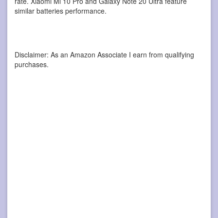
rate. Xiaomi Mi 10 Pro and Galaxy Note 20 Ultra feature
similar batteries performance.
Disclaimer: As an Amazon Associate I earn from qualifying
purchases.