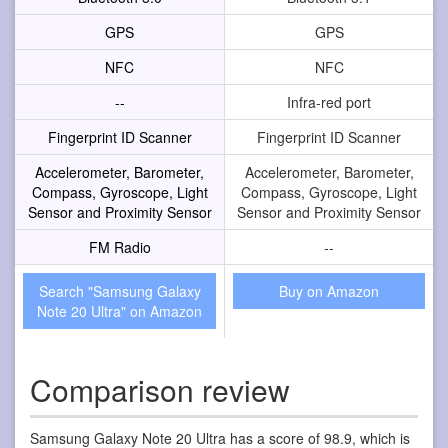
GPS
GPS
NFC
NFC
--
Infra-red port
Fingerprint ID Scanner
Fingerprint ID Scanner
Accelerometer, Barometer,
Accelerometer, Barometer,
Compass, Gyroscope, Light
Compass, Gyroscope, Light
Sensor and Proximity Sensor
Sensor and Proximity Sensor
FM Radio
--
Search "Samsung Galaxy
Buy on Amazon
Note 20 Ultra" on Amazon
Comparison review
Samsung Galaxy Note 20 Ultra has a score of 98.9, which is