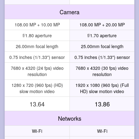
Camera
108.00 MP + 10.00 MP
108.00 MP + 20.00 MP
f/1.80 aperture
f/1.70 aperture
26.00mm focal length
25.00mm focal length
0.75 inches (1/1.33") sensor
0.75 inches (1/1.33") sensor
7680 x 4320 (24 fps) video
7680 x 4320 (30 fps) video
resolution
resolution
1280 x 720 (960 fps) (HD)
1920 x 1080 (960 fps) (Full
slow motion video
HD) slow motion video
13.64
13.86
Networks
Wi-Fi
Wi-Fi