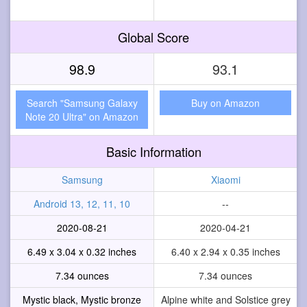
Global Score
98.9
93.1
Search "Samsung Galaxy
Buy on Amazon
Note 20 Ultra" on Amazon
Basic Information
Samsung
Xiaomi
Android 13, 12, 11, 10
--
2020-08-21
2020-04-21
6.49 x 3.04 x 0.32 inches
6.40 x 2.94 x 0.35 inches
7.34 ounces
7.34 ounces
Mystic black, Mystic bronze
Alpine white and Solstice grey