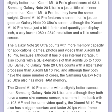
slightly better than Xiaomi Mi 10 Pro's global score of 93.1.
Samsung Galaxy Note 20 Ultra is a just a little bit thinner
phone than Xiaomi Mi 10 Pro, but they have the same
weight. Xiaomi Mi 10 Pro features a screen that is just as
good as Galaxy Note 20 Ultra's screen, although the Xiaomi
Mi 10 Pro has a just a bit inferior pixel quantity per display
inch, a way lower 1080 x 2340 resolution and a little smaller
screen.
The Galaxy Note 20 Ultra counts with more memory capacity
for applications, games, photos and videos than Xiaomi Mi
10 Pro, because although it has 0 less internal storage, it
also counts with a SD extension slot that admits up to 1000
GB. Samsung Galaxy Note 20 Ultra counts with a little faster
processor than Xiaomi Mi 10 Pro, and although they both
have the same number of cores, the Samsung Galaxy Note
20 Ultra also has more RAM memory.
The Xiaomi Mi 10 Pro counts with a slightly better camera
than Samsung Galaxy Note 20 Ultra, and although they both
have a same size camera sensor, a camera in the back with
a 108 MP and the same video quality, the Xiaomi Mi 10 Pro
also has a bigger aperture and faster 30 fps video frame