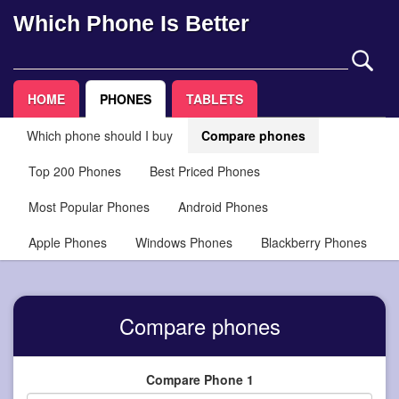
Which Phone Is Better
HOME
PHONES
TABLETS
Which phone should I buy
Compare phones
Top 200 Phones
Best Priced Phones
Most Popular Phones
Android Phones
Apple Phones
Windows Phones
Blackberry Phones
Compare phones
Compare Phone 1