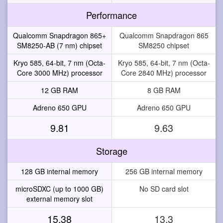
Performance
Qualcomm Snapdragon 865+
Qualcomm Snapdragon 865
SM8250-AB (7 nm) chipset
SM8250 chipset
Kryo 585, 64-bit, 7 nm (Octa-
Kryo 585, 64-bit, 7 nm (Octa-
Core 3000 MHz) processor
Core 2840 MHz) processor
12 GB RAM
8 GB RAM
Adreno 650 GPU
Adreno 650 GPU
9.81
9.63
Storage
128 GB internal memory
256 GB internal memory
microSDXC (up to 1000 GB)
No SD card slot
external memory slot
15.38
13.3