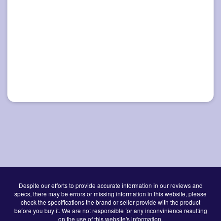
Despite our efforts to provide accurate information in our reviews and
specs, there may be errors or missing information in this website, please
check the specifications the brand or seller provide with the product
before you buy it. We are not responsible for any inconvinience resulting
on the use of this website's information.