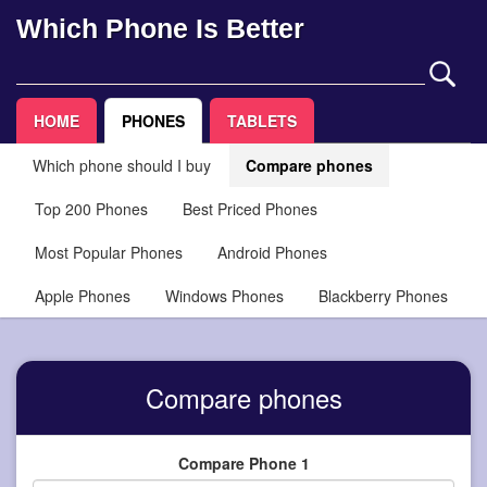
Which Phone Is Better
HOME
PHONES
TABLETS
Which phone should I buy
Compare phones
Top 200 Phones
Best Priced Phones
Most Popular Phones
Android Phones
Apple Phones
Windows Phones
Blackberry Phones
Compare phones
Compare Phone 1