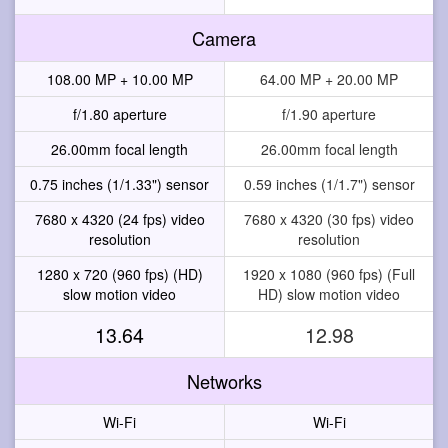
Camera
108.00 MP + 10.00 MP
64.00 MP + 20.00 MP
f/1.80 aperture
f/1.90 aperture
26.00mm focal length
26.00mm focal length
0.75 inches (1/1.33") sensor
0.59 inches (1/1.7") sensor
7680 x 4320 (24 fps) video
7680 x 4320 (30 fps) video
resolution
resolution
1280 x 720 (960 fps) (HD)
1920 x 1080 (960 fps) (Full
slow motion video
HD) slow motion video
13.64
12.98
Networks
Wi-Fi
Wi-Fi