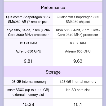
Performance
Qualcomm Snapdragon 865+
Qualcomm Snapdragon 865
SM8250-AB (7 nm) chipset
SM8250 chipset
Kryo 585, 64-bit, 7 nm (Octa-
Kryo 585, 64-bit, 7 nm (Octa-
Core 3000 MHz) processor
Core 2840 MHz) processor
12 GB RAM
6 GB RAM
Adreno 650 GPU
Adreno 650 GPU
9.81
9.63
Storage
128 GB internal memory
128 GB internal memory
microSDXC (up to 1000 GB)
No SD card slot
external memory slot
15.38
10.1