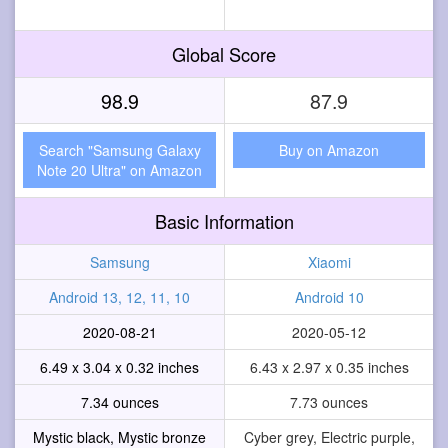
Global Score
98.9
87.9
Search "Samsung Galaxy
Buy on Amazon
Note 20 Ultra" on Amazon
Basic Information
Samsung
Xiaomi
Android 13, 12, 11, 10
Android 10
2020-08-21
2020-05-12
6.49 x 3.04 x 0.32 inches
6.43 x 2.97 x 0.35 inches
7.34 ounces
7.73 ounces
Mystic black, Mystic bronze
Cyber grey, Electric purple,