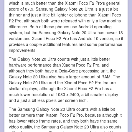
which is much better than the Xiaomi Poco F2 Pro's general
score of 87.9. Samsung Galaxy Note 20 Ultra is a just a bit
thinner and just a little bit lighter cellphone than Xiaomi Poco
F2 Pro, although both were released with only a few months
difference. Both of these phones use Android operating
system, but the Samsung Galaxy Note 20 Ultra has newer 13
version and Xiaomi Poco F2 Pro has Android 10 version, so it
provides a couple additional features and some performance
improvements.
The Galaxy Note 20 Ultra counts with just a little better
hardware performance than Xiaomi Poco F2 Pro, and
although they both have a Octa-Core processing unit, the
Galaxy Note 20 Ultra also has a larger amount of RAM. The
Galaxy Note 20 Ultra and the Xiaomi Poco F2 Pro feature
similar displays, although the Xiaomi Poco F2 Pro has a
much lower resolution of 1080 x 2400, a bit smaller display
and a just a bit less pixels per screen inch.
The Samsung Galaxy Note 20 Ultra counts with a little bit
better camera than Xiaomi Poco F2 Pro, because although it
has lower video frame rates, and they both have the same
video quality, the Samsung Galaxy Note 20 Ultra also counts