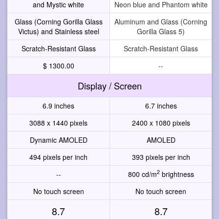
and Mystic white
Neon blue and Phantom white
Glass (Corning Gorilla Glass
Aluminum and Glass (Corning
Victus) and Stainless steel
Gorilla Glass 5)
Scratch-Resistant Glass
Scratch-Resistant Glass
$ 1300.00
--
Display / Screen
6.9 inches
6.7 inches
3088 x 1440 pixels
2400 x 1080 pixels
Dynamic AMOLED
AMOLED
494 pixels per inch
393 pixels per inch
2
--
800 cd/m
brightness
No touch screen
No touch screen
8.7
8.7