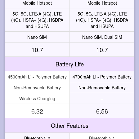
Mobile Hotspot
Mobile Hotspot
5G, 5G, LTE-A (4G), LTE
5G, 5G, LTE-A (4G), LTE
(4G), HSPA+ (4G), HSDPA
(4G), HSPA+ (4G), HSDPA
and HSUPA
and HSUPA
Nano SIM
Nano SIM, Dual SIM
10.7
10.7
Battery Life
4500mAh Li - Polymer Battery
4700mAh Li - Polymer Battery
Non-Removable Battery
Non-Removable Battery
Wireless Charging
--
6.32
6.56
Other Features
Bluetooth 5.0
Bluetooth 5.1