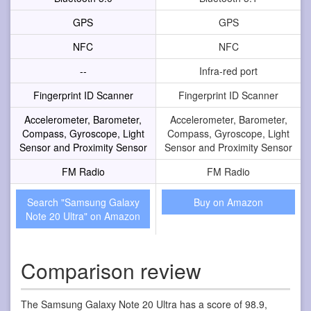
GPS
GPS
NFC
NFC
--
Infra-red port
Fingerprint ID Scanner
Fingerprint ID Scanner
Accelerometer, Barometer,
Accelerometer, Barometer,
Compass, Gyroscope, Light
Compass, Gyroscope, Light
Sensor and Proximity Sensor
Sensor and Proximity Sensor
FM Radio
FM Radio
Search "Samsung Galaxy
Buy on Amazon
Note 20 Ultra" on Amazon
Comparison review
The Samsung Galaxy Note 20 Ultra has a score of 98.9,