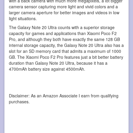
with a back camera with much more megapixels, a lot bigger
camera sensor capturing more light and vivid colors and a
larger camera aperture for better images and videos in low
light situations.
The Galaxy Note 20 Ultra counts with a superior storage
capacity for games and applications than Xiaomi Poco F2
Pro, and although they both have exactly the same 128 GB
internal storage capacity, the Galaxy Note 20 Ultra also has a
slot for an SD memory card that admits a maximum of 1000
GB. The Xiaomi Poco F2 Pro features just a bit better battery
duration than Galaxy Note 20 Ultra, because it has a
4700mAh battery size against 4500mAh.
Disclaimer: As an Amazon Associate I earn from qualifying
purchases.