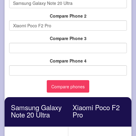
Compare Phone 2
Compare Phone 3
Compare Phone 4
Samsung Galaxy
Xiaomi Poco F2
Note 20 Ultra
Pro