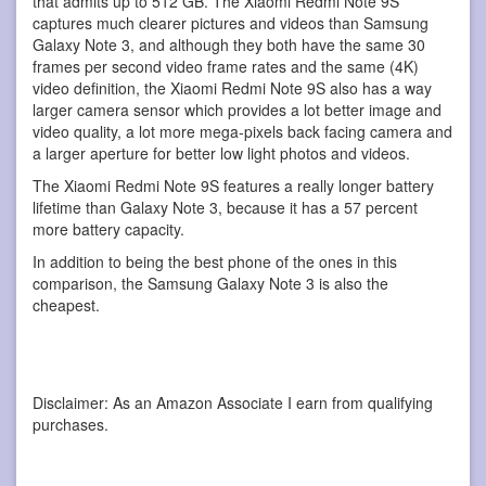
that admits up to 512 GB. The Xiaomi Redmi Note 9S
captures much clearer pictures and videos than Samsung
Galaxy Note 3, and although they both have the same 30
frames per second video frame rates and the same (4K)
video definition, the Xiaomi Redmi Note 9S also has a way
larger camera sensor which provides a lot better image and
video quality, a lot more mega-pixels back facing camera and
a larger aperture for better low light photos and videos.
The Xiaomi Redmi Note 9S features a really longer battery
lifetime than Galaxy Note 3, because it has a 57 percent
more battery capacity.
In addition to being the best phone of the ones in this
comparison, the Samsung Galaxy Note 3 is also the
cheapest.
Disclaimer: As an Amazon Associate I earn from qualifying
purchases.