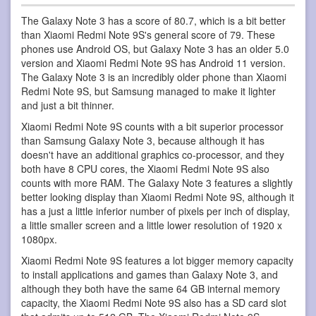
The Galaxy Note 3 has a score of 80.7, which is a bit better
than Xiaomi Redmi Note 9S's general score of 79. These
phones use Android OS, but Galaxy Note 3 has an older 5.0
version and Xiaomi Redmi Note 9S has Android 11 version.
The Galaxy Note 3 is an incredibly older phone than Xiaomi
Redmi Note 9S, but Samsung managed to make it lighter
and just a bit thinner.
Xiaomi Redmi Note 9S counts with a bit superior processor
than Samsung Galaxy Note 3, because although it has
doesn't have an additional graphics co-processor, and they
both have 8 CPU cores, the Xiaomi Redmi Note 9S also
counts with more RAM. The Galaxy Note 3 features a slightly
better looking display than Xiaomi Redmi Note 9S, although it
has a just a little inferior number of pixels per inch of display,
a little smaller screen and a little lower resolution of 1920 x
1080px.
Xiaomi Redmi Note 9S features a lot bigger memory capacity
to install applications and games than Galaxy Note 3, and
although they both have the same 64 GB internal memory
capacity, the Xiaomi Redmi Note 9S also has a SD card slot