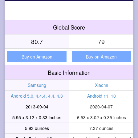
Global Score
80.7
79
Buy on Amazon
Buy on Amazon
Basic Information
Samsung
Xiaomi
Android 5.0, 4.4.4, 4.4, 4.3
Android 11, 10
2013-09-04
2020-04-07
5.95 x 3.12 x 0.33 inches
6.53 x 3.02 x 0.35 inches
5.93 ounces
7.37 ounces