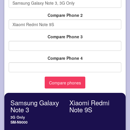
Compare Phone 2
Compare Phone 3
Compare Phone 4
Samsung Galaxy
Xiaomi Redmi
Note 3
Note 9S
3G Only
SM-N9000