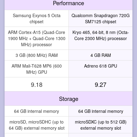
Performance
Samsung Exynos 5 Octa
Qualcomm Snapdragon 720G
chipset
SM7125 chipset
ARM Cortex-A15 (Quad-Core
Kryo 465, 64-bit, 8 nm (Octa-
1900 MHz + Quad-Core 1300
Core 2300 MHz) processor
MHz) processor
3 GB (800 MHz) RAM
4 GB RAM
ARM Mali-T628 MP6 (600
Adreno 618 GPU
MHz) GPU
9.18
9.27
Storage
64 GB internal memory
64 GB internal memory
microSD, microSDHC (up to
microSDXC (up to 512 GB)
64 GB) external memory slot
external memory slot