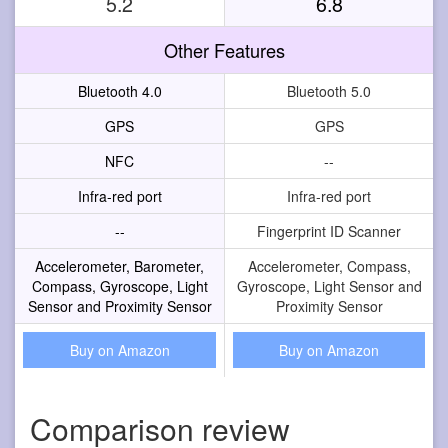
5.2
6.8
Other Features
Bluetooth 4.0
Bluetooth 5.0
GPS
GPS
NFC
--
Infra-red port
Infra-red port
--
Fingerprint ID Scanner
Accelerometer, Barometer,
Accelerometer, Compass,
Compass, Gyroscope, Light
Gyroscope, Light Sensor and
Sensor and Proximity Sensor
Proximity Sensor
Buy on Amazon
Buy on Amazon
Comparison review