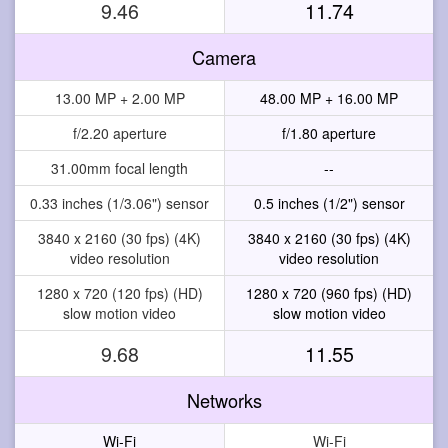
9.46
11.74
Camera
13.00 MP + 2.00 MP
48.00 MP + 16.00 MP
f/2.20 aperture
f/1.80 aperture
31.00mm focal length
--
0.33 inches (1/3.06") sensor
0.5 inches (1/2") sensor
3840 x 2160 (30 fps) (4K)
3840 x 2160 (30 fps) (4K)
video resolution
video resolution
1280 x 720 (120 fps) (HD)
1280 x 720 (960 fps) (HD)
slow motion video
slow motion video
9.68
11.55
Networks
Wi-Fi
Wi-Fi