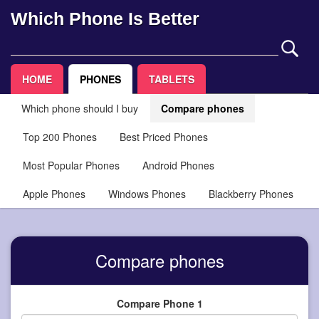
Which Phone Is Better
HOME
PHONES
TABLETS
Which phone should I buy
Compare phones
Top 200 Phones
Best Priced Phones
Most Popular Phones
Android Phones
Apple Phones
Windows Phones
Blackberry Phones
Compare phones
Compare Phone 1