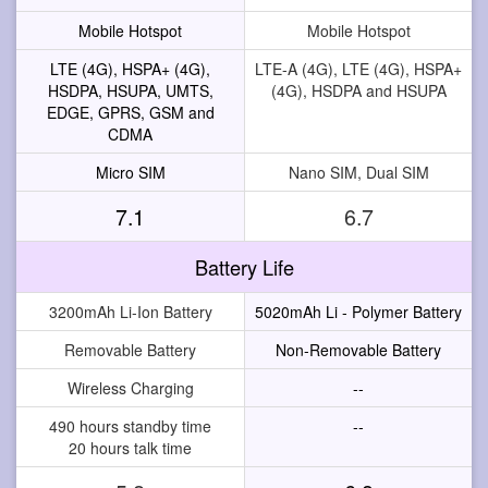
Mobile Hotspot
Mobile Hotspot
LTE (4G), HSPA+ (4G),
LTE-A (4G), LTE (4G), HSPA+
HSDPA, HSUPA, UMTS,
(4G), HSDPA and HSUPA
EDGE, GPRS, GSM and
CDMA
Micro SIM
Nano SIM, Dual SIM
7.1
6.7
Battery Life
3200mAh Li-Ion Battery
5020mAh Li - Polymer Battery
Removable Battery
Non-Removable Battery
Wireless Charging
--
490 hours standby time
--
20 hours talk time