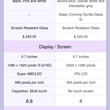
Black, Pink and White
Aurora blue, Glacier white and
Interstellar grey
--
Glass (Corning Gorilla Glass
5)
Scratch-Resistant Glass
Scratch-Resistant Glass
$ 245.00
$ 249.00
Display / Screen
5.7 inches
6.7 inches
1080 x 1920 pixels (Full HD)
2400 x 1080 pixels
Super AMOLED
IPS LCD
386 pixels per inch
393 pixels per inch
Capacitive, Multi-touch
No touch screen
8.8
8