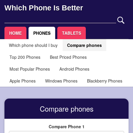
Which Phone Is Better
HOME
PHONES
TABLETS
Which phone should I buy
Compare phones
Top 200 Phones
Best Priced Phones
Most Popular Phones
Android Phones
Apple Phones
Windows Phones
Blackberry Phones
Compare phones
Compare Phone 1