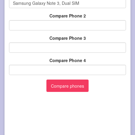
Compare Phone 2
Compare Phone 3
Compare Phone 4