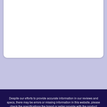
Despite our efforts to provide accurate information in our reviews and
specs, there may be errors or missing information in this website, please
check the specifications the brand or seller provide with the product