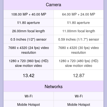
Camera
108.00 MP + 40.00 MP
64.00 MP + 24.00 MP
f/1.80 aperture
f/1.80 aperture
26.00mm focal length
11.00mm focal length
0.5 inches (1/2") sensor
0.59 inches (1/1.7") sensor
7680 x 4320 (24 fps) video
7680 x 4320 (30 fps) video
resolution
resolution
1280 x 720 (960 fps) (HD)
1280 x 720 (480 fps) (HD)
slow motion video
slow motion video
13.42
12.87
Networks
Wi-Fi
Wi-Fi
Mobile Hotspot
Mobile Hotspot