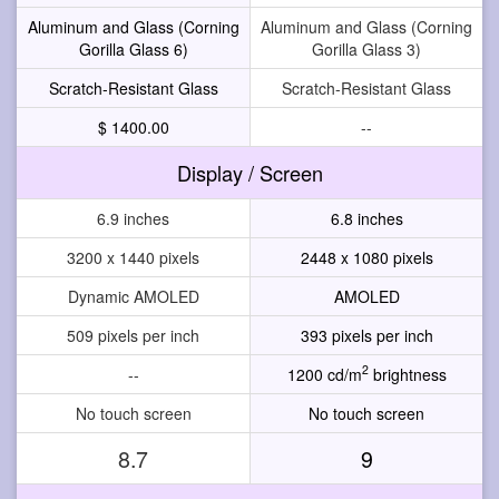
Aluminum and Glass (Corning
Aluminum and Glass (Corning
Gorilla Glass 6)
Gorilla Glass 3)
Scratch-Resistant Glass
Scratch-Resistant Glass
$ 1400.00
--
Display / Screen
6.9 inches
6.8 inches
3200 x 1440 pixels
2448 x 1080 pixels
Dynamic AMOLED
AMOLED
509 pixels per inch
393 pixels per inch
2
--
1200 cd/m
brightness
No touch screen
No touch screen
8.7
9