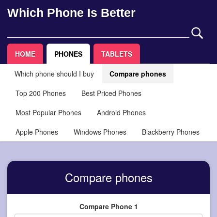
Which Phone Is Better
HOME
PHONES
TABLETS
Which phone should I buy
Compare phones
Top 200 Phones
Best Priced Phones
Most Popular Phones
Android Phones
Apple Phones
Windows Phones
Blackberry Phones
Compare phones
Compare Phone 1