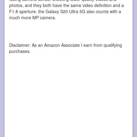
photos, and they both have the same video definition and a
F1.8 aperture, the Galaxy S20 Ultra 5G also counts with a
much more MP camera.
Disclaimer: As an Amazon Associate I earn from qualifying
purchases.