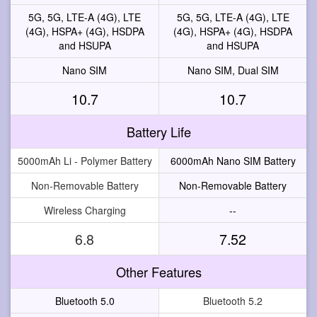
5G, 5G, LTE-A (4G), LTE
5G, 5G, LTE-A (4G), LTE
(4G), HSPA+ (4G), HSDPA
(4G), HSPA+ (4G), HSDPA
and HSUPA
and HSUPA
Nano SIM
Nano SIM, Dual SIM
10.7
10.7
Battery Life
5000mAh Li - Polymer Battery
6000mAh Nano SIM Battery
Non-Removable Battery
Non-Removable Battery
Wireless Charging
--
6.8
7.52
Other Features
Bluetooth 5.0
Bluetooth 5.2