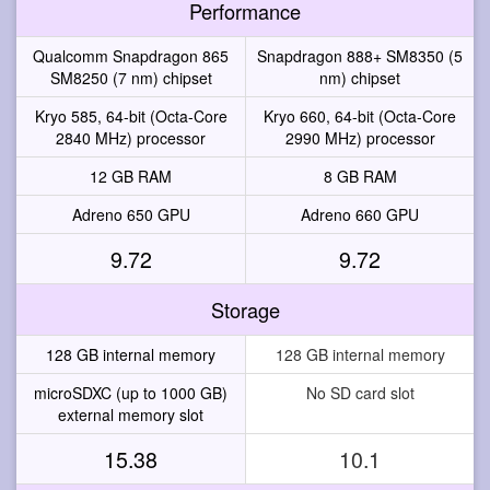
Performance
Qualcomm Snapdragon 865
Snapdragon 888+ SM8350 (5
SM8250 (7 nm) chipset
nm) chipset
Kryo 585, 64-bit (Octa-Core
Kryo 660, 64-bit (Octa-Core
2840 MHz) processor
2990 MHz) processor
12 GB RAM
8 GB RAM
Adreno 650 GPU
Adreno 660 GPU
9.72
9.72
Storage
128 GB internal memory
128 GB internal memory
microSDXC (up to 1000 GB)
No SD card slot
external memory slot
15.38
10.1