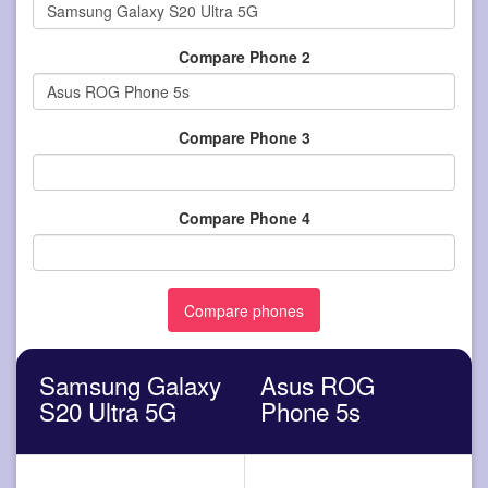
Compare Phone 2
Compare Phone 3
Compare Phone 4
Samsung Galaxy
Asus ROG
S20 Ultra 5G
Phone 5s