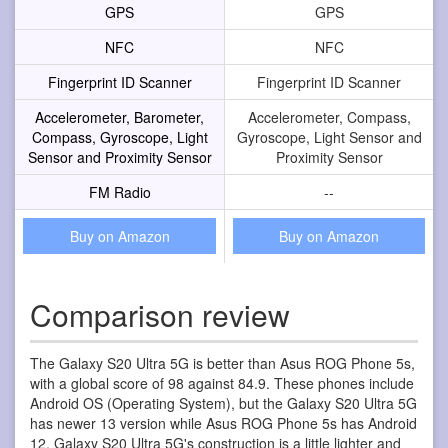
GPS
GPS
NFC
NFC
Fingerprint ID Scanner
Fingerprint ID Scanner
Accelerometer, Barometer,
Accelerometer, Compass,
Compass, Gyroscope, Light
Gyroscope, Light Sensor and
Sensor and Proximity Sensor
Proximity Sensor
FM Radio
--
Buy on Amazon
Buy on Amazon
Comparison review
The Galaxy S20 Ultra 5G is better than Asus ROG Phone 5s,
with a global score of 98 against 84.9. These phones include
Android OS (Operating System), but the Galaxy S20 Ultra 5G
has newer 13 version while Asus ROG Phone 5s has Android
12. Galaxy S20 Ultra 5G's construction is a little lighter and