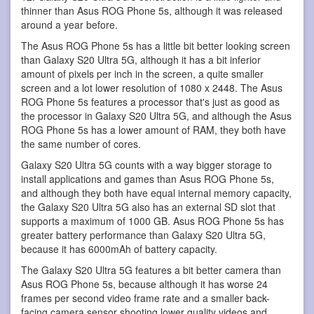
thinner than Asus ROG Phone 5s, although it was released
around a year before.
The Asus ROG Phone 5s has a little bit better looking screen
than Galaxy S20 Ultra 5G, although it has a bit inferior
amount of pixels per inch in the screen, a quite smaller
screen and a lot lower resolution of 1080 x 2448. The Asus
ROG Phone 5s features a processor that's just as good as
the processor in Galaxy S20 Ultra 5G, and although the Asus
ROG Phone 5s has a lower amount of RAM, they both have
the same number of cores.
Galaxy S20 Ultra 5G counts with a way bigger storage to
install applications and games than Asus ROG Phone 5s,
and although they both have equal internal memory capacity,
the Galaxy S20 Ultra 5G also has an external SD slot that
supports a maximum of 1000 GB. Asus ROG Phone 5s has
greater battery performance than Galaxy S20 Ultra 5G,
because it has 6000mAh of battery capacity.
The Galaxy S20 Ultra 5G features a bit better camera than
Asus ROG Phone 5s, because although it has worse 24
frames per second video frame rate and a smaller back-
facing camera sensor shooting lower quality videos and