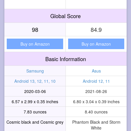
Global Score
98
84.9
Buy on Amazon
Buy on Amazon
Basic Information
Samsung
Asus
Android 13, 12, 11, 10
Android 12, 11
2020-03-06
2021-08-26
6.57 x 2.99 x 0.35 inches
6.80 x 3.04 x 0.39 inches
7.83 ounces
8.40 ounces
Cosmic black and Cosmic grey
Phantom Black and Storm
White