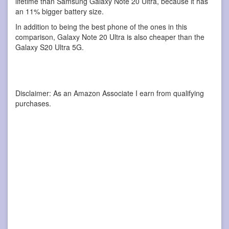
lifetime than Samsung Galaxy Note 20 Ultra, because it has
an 11% bigger battery size.
In addition to being the best phone of the ones in this
comparison, Galaxy Note 20 Ultra is also cheaper than the
Galaxy S20 Ultra 5G.
Disclaimer: As an Amazon Associate I earn from qualifying
purchases.