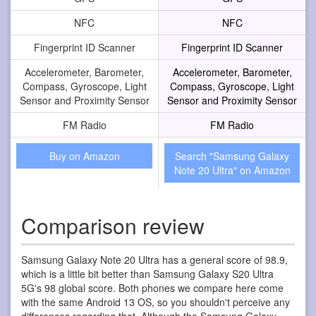
NFC
NFC
Fingerprint ID Scanner
Fingerprint ID Scanner
Accelerometer, Barometer,
Accelerometer, Barometer,
Compass, Gyroscope, Light
Compass, Gyroscope, Light
Sensor and Proximity Sensor
Sensor and Proximity Sensor
FM Radio
FM Radio
Buy on Amazon
Search "Samsung Galaxy
Note 20 Ultra" on Amazon
Comparison review
Samsung Galaxy Note 20 Ultra has a general score of 98.9,
which is a little bit better than Samsung Galaxy S20 Ultra
5G's 98 global score. Both phones we compare here come
with the same Android 13 OS, so you shouldn't perceive any
differences regarding that. Although the Samsung Galaxy