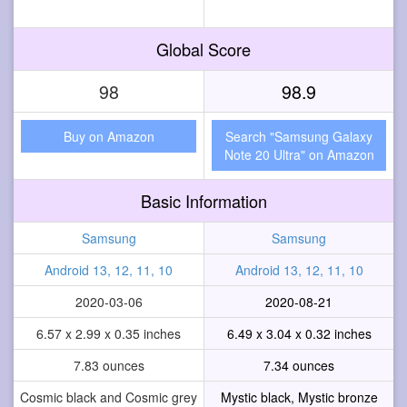
Global Score
98
98.9
Buy on Amazon
Search "Samsung Galaxy
Note 20 Ultra" on Amazon
Basic Information
Samsung
Samsung
Android 13, 12, 11, 10
Android 13, 12, 11, 10
2020-03-06
2020-08-21
6.57 x 2.99 x 0.35 inches
6.49 x 3.04 x 0.32 inches
7.83 ounces
7.34 ounces
Cosmic black and Cosmic grey
Mystic black, Mystic bronze