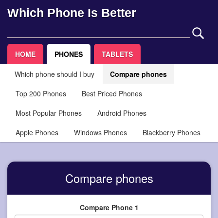
Which Phone Is Better
HOME
PHONES
TABLETS
Which phone should I buy
Compare phones
Top 200 Phones
Best Priced Phones
Most Popular Phones
Android Phones
Apple Phones
Windows Phones
Blackberry Phones
Compare phones
Compare Phone 1