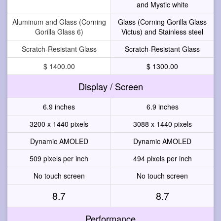
and Mystic white
Aluminum and Glass (Corning
Glass (Corning Gorilla Glass
Gorilla Glass 6)
Victus) and Stainless steel
Scratch-Resistant Glass
Scratch-Resistant Glass
$ 1400.00
$ 1300.00
Display / Screen
6.9 inches
6.9 inches
3200 x 1440 pixels
3088 x 1440 pixels
Dynamic AMOLED
Dynamic AMOLED
509 pixels per inch
494 pixels per inch
No touch screen
No touch screen
8.7
8.7
Performance