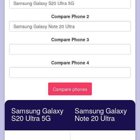
Compare Phone 2
Compare Phone 3
Compare Phone 4
Samsung Galaxy
Samsung Galaxy
S20 Ultra 5G
Note 20 Ultra