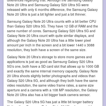
Note 20 Ultra and Samsung Galaxy S20 Ultra 5G were
released with only 6 months difference, the Samsung Galaxy
Note 20 Ultra is just a bit lighter and just a bit thinner.
Samsung Galaxy Note 20 Ultra counts with a bit better CPU
than Galaxy S20 Ultra 5G. They have 12 GB of RAM and the
same number of cores. Samsung Galaxy S20 Ultra 5G and
Galaxy Note 20 Ultra count with quite similar displays, and
although the Galaxy Note 20 Ultra has a little lower pixel
amount per inch in the screen and a bit lower 1440 x 3088
resolution, they both have a screen of the same size.
Galaxy Note 20 Ultra's storage to store more games and
applications is just as good as Samsung Galaxy S20 Ultra
5G's one, both have a SD card slot that allows up to 1000 GB
and exactly the same internal memory capacity. Galaxy Note
20 Ultra shoots slightly better photographs and videos than
Galaxy S20 Ultra 5G, and although they both have the same
video resolution, the same video frame rates, a same size
aperture and a camera with a 108 MP resolution, the Galaxy
Note 20 Ultra also has a lot bigger back camera sensor.
The Galaxy S20 Ultra 5G has just a little bit longer battery