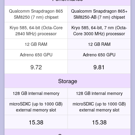
Qualcomm Snapdragon 865
Qualcomm Snapdragon 865+
SM8250 (7 nm) chipset
SM8250-AB (7 nm) chipset
Kryo 585, 64-bit (Octa-Core
Kryo 585, 64-bit, 7 nm (Octa-
2840 MHz) processor
Core 3000 MHz) processor
12 GB RAM
12 GB RAM
Adreno 650 GPU
Adreno 650 GPU
9.72
9.81
Storage
128 GB internal memory
128 GB internal memory
microSDXC (up to 1000 GB)
microSDXC (up to 1000 GB)
external memory slot
external memory slot
15.38
15.38