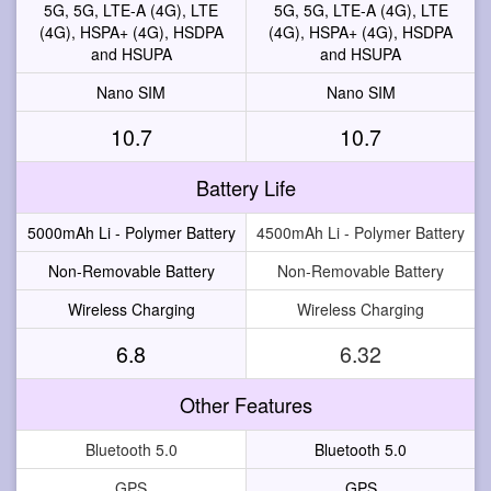
5G, 5G, LTE-A (4G), LTE
5G, 5G, LTE-A (4G), LTE
(4G), HSPA+ (4G), HSDPA
(4G), HSPA+ (4G), HSDPA
and HSUPA
and HSUPA
Nano SIM
Nano SIM
10.7
10.7
Battery Life
5000mAh Li - Polymer Battery
4500mAh Li - Polymer Battery
Non-Removable Battery
Non-Removable Battery
Wireless Charging
Wireless Charging
6.8
6.32
Other Features
Bluetooth 5.0
Bluetooth 5.0
GPS
GPS