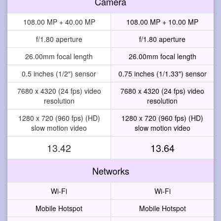
Camera
108.00 MP + 40.00 MP
108.00 MP + 10.00 MP
f/1.80 aperture
f/1.80 aperture
26.00mm focal length
26.00mm focal length
0.5 inches (1/2") sensor
0.75 inches (1/1.33") sensor
7680 x 4320 (24 fps) video
7680 x 4320 (24 fps) video
resolution
resolution
1280 x 720 (960 fps) (HD)
1280 x 720 (960 fps) (HD)
slow motion video
slow motion video
13.42
13.64
Networks
Wi-Fi
Wi-Fi
Mobile Hotspot
Mobile Hotspot