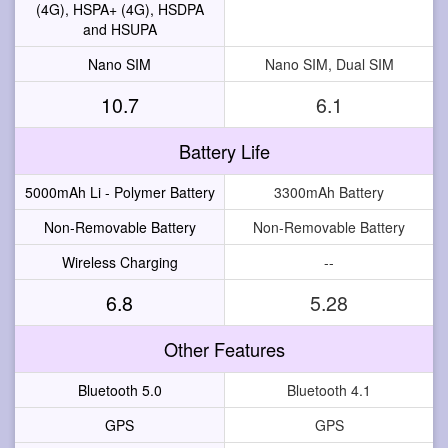
(4G), HSPA+ (4G), HSDPA
and HSUPA
Nano SIM
Nano SIM, Dual SIM
10.7
6.1
Battery Life
5000mAh Li - Polymer Battery
3300mAh Battery
Non-Removable Battery
Non-Removable Battery
Wireless Charging
--
6.8
5.28
Other Features
Bluetooth 5.0
Bluetooth 4.1
GPS
GPS