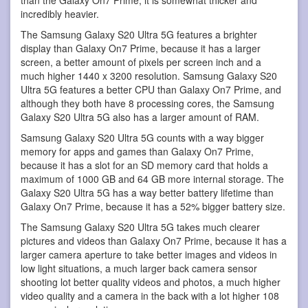
incredibly heavier.
The Samsung Galaxy S20 Ultra 5G features a brighter
display than Galaxy On7 Prime, because it has a larger
screen, a better amount of pixels per screen inch and a
much higher 1440 x 3200 resolution. Samsung Galaxy S20
Ultra 5G features a better CPU than Galaxy On7 Prime, and
although they both have 8 processing cores, the Samsung
Galaxy S20 Ultra 5G also has a larger amount of RAM.
Samsung Galaxy S20 Ultra 5G counts with a way bigger
memory for apps and games than Galaxy On7 Prime,
because it has a slot for an SD memory card that holds a
maximum of 1000 GB and 64 GB more internal storage. The
Galaxy S20 Ultra 5G has a way better battery lifetime than
Galaxy On7 Prime, because it has a 52% bigger battery size.
The Samsung Galaxy S20 Ultra 5G takes much clearer
pictures and videos than Galaxy On7 Prime, because it has a
larger camera aperture to take better images and videos in
low light situations, a much larger back camera sensor
shooting lot better quality videos and photos, a much higher
video quality and a camera in the back with a lot higher 108