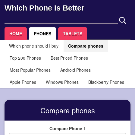
Which Phone Is Better
HOME
PHONES
TABLETS
Which phone should I buy
Compare phones
Top 200 Phones
Best Priced Phones
Most Popular Phones
Android Phones
Apple Phones
Windows Phones
Blackberry Phones
Compare phones
Compare Phone 1