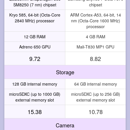
SM8250 (7 nm) chipset
chipset
Kryo 585, 64-bit (Octa-Core
ARM Cortex-A53, 64-bit, 14
2840 MHz) processor
nm (Octa-Core 1600 MHz)
processor
12 GB RAM
4 GB RAM
Adreno 650 GPU
Mali-T830 MP1 GPU
9.72
8.82
Storage
128 GB internal memory
64 GB internal memory
microSDXC (up to 1000 GB)
microSDXC (up to 256 GB)
external memory slot
external memory slot
15.38
10.78
Camera