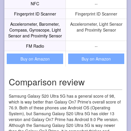
NFC
--
Fingerprint ID Scanner
Fingerprint ID Scanner
Accelerometer, Barometer,
Accelerometer, Light Sensor
Compass, Gyroscope, Light
and Proximity Sensor
Sensor and Proximity Sensor
FM Radio
--
Buy on Amazon
Buy on Amazon
Comparison review
Samsung Galaxy S20 Ultra 5G has a general score of 98,
which is way better than Galaxy On7 Prime's overall score of
76.9. Both of these phones use Android OS (Operating
System), but Samsung Galaxy S20 Ultra 5G has older 13
version and Galaxy On7 Prime has Android 9.0 Pie version.
Although the Samsung Galaxy S20 Ultra 5G is way newer
than the Galaxy On7 Prime, it is somewhat thicker and