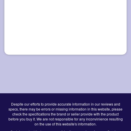
Despite our efforts to provide accurate information in our reviews and
specs, there may be errors or missing information in this website, please
check the specifications the brand or seller provide with the product
before you buy it. We are not responsible for any inconvinience resulting
on the use of this website's information.