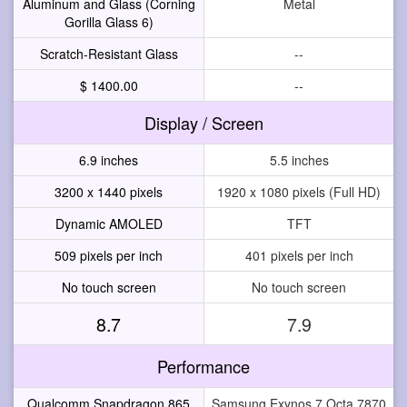
Aluminum and Glass (Corning
Metal
Gorilla Glass 6)
Scratch-Resistant Glass
--
$ 1400.00
--
Display / Screen
6.9 inches
5.5 inches
3200 x 1440 pixels
1920 x 1080 pixels (Full HD)
Dynamic AMOLED
TFT
509 pixels per inch
401 pixels per inch
No touch screen
No touch screen
8.7
7.9
Performance
Qualcomm Snapdragon 865
Samsung Exynos 7 Octa 7870