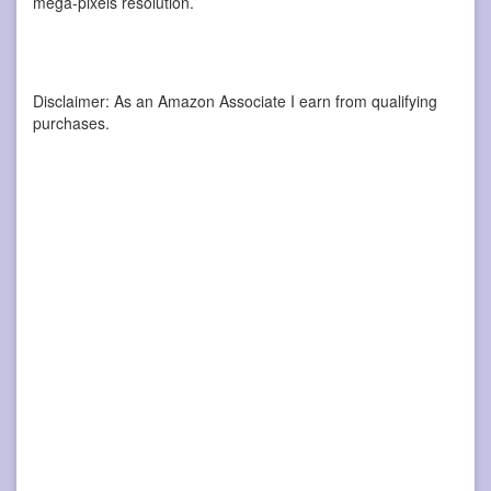
mega-pixels resolution.
Disclaimer: As an Amazon Associate I earn from qualifying
purchases.