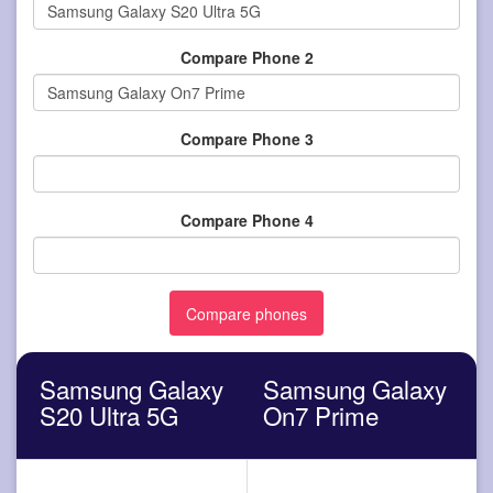
Compare Phone 2
Compare Phone 3
Compare Phone 4
Samsung Galaxy
Samsung Galaxy
S20 Ultra 5G
On7 Prime