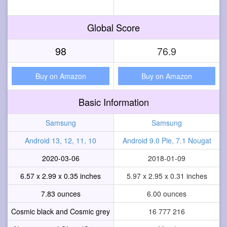
Global Score
98
76.9
Buy on Amazon
Buy on Amazon
Basic Information
Samsung
Samsung
Android 13, 12, 11, 10
Android 9.0 Pie, 7.1 Nougat
2020-03-06
2018-01-09
6.57 x 2.99 x 0.35 inches
5.97 x 2.95 x 0.31 inches
7.83 ounces
6.00 ounces
Cosmic black and Cosmic grey
16 777 216