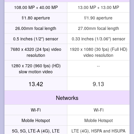
108.00 MP + 40.00 MP
13.00 MP + 13.00 MP
f/1.80 aperture
f/1.90 aperture
26.00mm focal length
27.00mm focal length
0.5 inches (1/2") sensor
0.33 inches (1/3.06") sensor
7680 x 4320 (24 fps) video
1920 x 1080 (30 fps) (Full HD)
resolution
video resolution
1280 x 720 (960 fps) (HD)
--
slow motion video
13.42
9.13
Networks
Wi-Fi
Wi-Fi
Mobile Hotspot
Mobile Hotspot
5G, 5G, LTE-A (4G), LTE
LTE (4G), HSPA and HSUPA