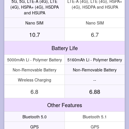
5G, 5G, LTE-A (4G), LTE
LTE-A (4G), LTE (4G), HSPA+
(4G), HSPA+ (4G), HSDPA
(4G), HSDPA and HSUPA
and HSUPA
Nano SIM
Nano SIM
10.7
6.7
Battery Life
5000mAh Li - Polymer Battery
5160mAh Li - Polymer Battery
Non-Removable Battery
Non-Removable Battery
Wireless Charging
--
6.8
6.88
Other Features
Bluetooth 5.0
Bluetooth 5.1
GPS
GPS