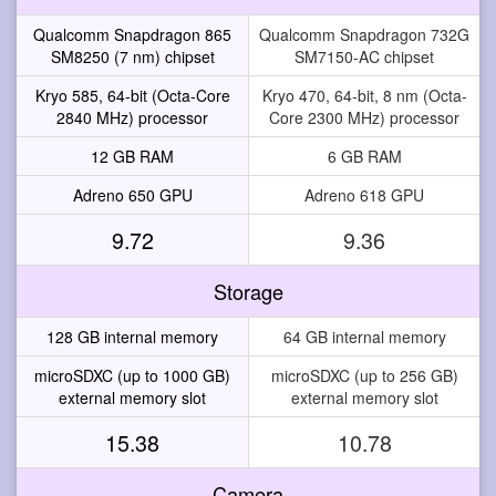
Qualcomm Snapdragon 865
Qualcomm Snapdragon 732G
SM8250 (7 nm) chipset
SM7150-AC chipset
Kryo 585, 64-bit (Octa-Core
Kryo 470, 64-bit, 8 nm (Octa-
2840 MHz) processor
Core 2300 MHz) processor
12 GB RAM
6 GB RAM
Adreno 650 GPU
Adreno 618 GPU
9.72
9.36
Storage
128 GB internal memory
64 GB internal memory
microSDXC (up to 1000 GB)
microSDXC (up to 256 GB)
external memory slot
external memory slot
15.38
10.78
Camera