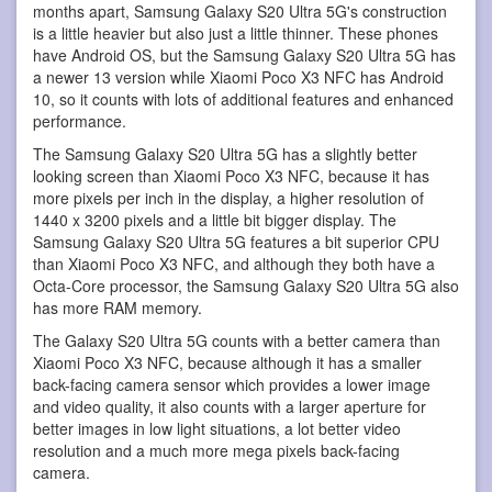
months apart, Samsung Galaxy S20 Ultra 5G's construction
is a little heavier but also just a little thinner. These phones
have Android OS, but the Samsung Galaxy S20 Ultra 5G has
a newer 13 version while Xiaomi Poco X3 NFC has Android
10, so it counts with lots of additional features and enhanced
performance.
The Samsung Galaxy S20 Ultra 5G has a slightly better
looking screen than Xiaomi Poco X3 NFC, because it has
more pixels per inch in the display, a higher resolution of
1440 x 3200 pixels and a little bit bigger display. The
Samsung Galaxy S20 Ultra 5G features a bit superior CPU
than Xiaomi Poco X3 NFC, and although they both have a
Octa-Core processor, the Samsung Galaxy S20 Ultra 5G also
has more RAM memory.
The Galaxy S20 Ultra 5G counts with a better camera than
Xiaomi Poco X3 NFC, because although it has a smaller
back-facing camera sensor which provides a lower image
and video quality, it also counts with a larger aperture for
better images in low light situations, a lot better video
resolution and a much more mega pixels back-facing
camera.