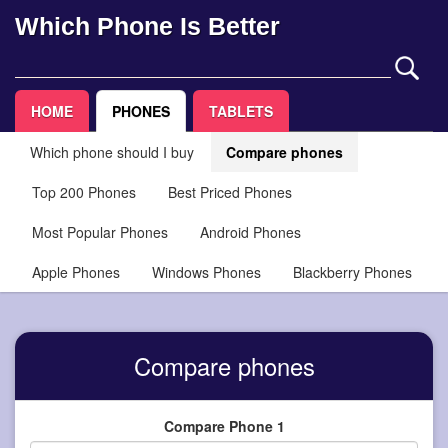
Which Phone Is Better
HOME
PHONES
TABLETS
Which phone should I buy
Compare phones
Top 200 Phones
Best Priced Phones
Most Popular Phones
Android Phones
Apple Phones
Windows Phones
Blackberry Phones
Compare phones
Compare Phone 1