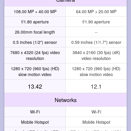
108.00 MP + 40.00 MP
64.00 MP + 20.00 MP
f/1.80 aperture
f/1.90 aperture
26.00mm focal length
--
0.5 inches (1/2") sensor
0.59 inches (1/1.7") sensor
7680 x 4320 (24 fps) video
3840 x 2160 (30 fps) (4K)
resolution
video resolution
1280 x 720 (960 fps) (HD)
1280 x 720 (960 fps) (HD)
slow motion video
slow motion video
13.42
12.1
Networks
Wi-Fi
Wi-Fi
Mobile Hotspot
Mobile Hotspot