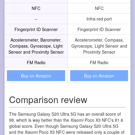
NFC
NFC
--
Infra-red port
Fingerprint ID Scanner
Fingerprint ID Scanner
Accelerometer, Barometer,
Accelerometer, Compass,
Compass, Gyroscope, Light
Gyroscope, Light Sensor and
Sensor and Proximity Sensor
Proximity Sensor
FM Radio
FM Radio
Buy on Amazon
Buy on Amazon
Comparison review
The Samsung Galaxy S20 Ultra 5G has an overall score of
98, which is way better than the Xiaomi Poco X3 NFC's 81.6
global score. Even though Samsung Galaxy S20 Ultra 5G
and the Xiaomi Poco X3 NFC were released only a couple of