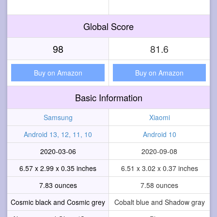
Global Score
98
81.6
Buy on Amazon
Buy on Amazon
Basic Information
Samsung
Xiaomi
Android 13, 12, 11, 10
Android 10
2020-03-06
2020-09-08
6.57 x 2.99 x 0.35 inches
6.51 x 3.02 x 0.37 inches
7.83 ounces
7.58 ounces
Cosmic black and Cosmic grey
Cobalt blue and Shadow gray