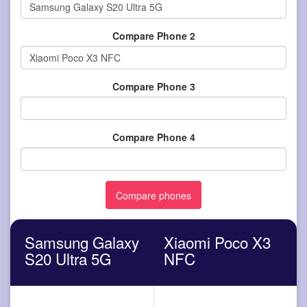
Compare Phone 2
Compare Phone 3
Compare Phone 4
Samsung Galaxy
Xiaomi Poco X3
S20 Ultra 5G
NFC