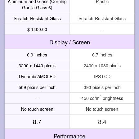
Aluminum and Glass (Corning
Plastic
Gorilla Glass 6)
Scratch-Resistant Glass
Scratch-Resistant Glass
$ 1400.00
--
Display / Screen
6.9 inches
6.7 inches
3200 x 1440 pixels
2400 x 1080 pixels
Dynamic AMOLED
IPS LCD
509 pixels per inch
393 pixels per inch
2
--
450 cd/m
brightness
No touch screen
No touch screen
8.7
8.4
Performance