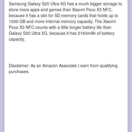
Samsung Galaxy S20 Ultra 5G has a much bigger storage to
store more apps and games than Xiaomi Poco X3 NFC,
because it has a slot for SD memory cards that holds up to
1000 GB and more internal memory capacity. The Xiaomi
Poco X3 NFC counts with a little longer battery life than
Galaxy S20 Ultra 5G, because it has 5160mAh of battery
capacity.
Disclaimer: As an Amazon Associate I earn from qualifying
purchases.