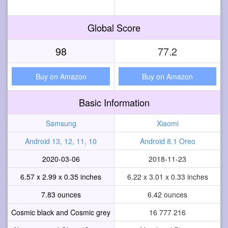
Global Score
98
77.2
Buy on Amazon
Buy on Amazon
Basic Information
Samsung
Xiaomi
Android 13, 12, 11, 10
Android 8.1 Oreo
2020-03-06
2018-11-23
6.57 x 2.99 x 0.35 inches
6.22 x 3.01 x 0.33 inches
7.83 ounces
6.42 ounces
Cosmic black and Cosmic grey
16 777 216