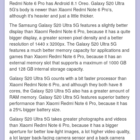
Redmi Note 6 Pro has Android 8.1 Oreo. Galaxy S20 Ultra
5G's body is newer than Xiaomi Redmi Note 6 Pro's,
although it's heavier and just a little thicker.
The Samsung Galaxy S20 Ultra 5G features a slightly better
display than Xiaomi Redmi Note 6 Pro, because it has a quite
bigger display, a greater screen pixel density and a better
resolution of 1440 x 3200px. The Galaxy S20 Ultra 5G
features a much better memory capacity for applications and
games than Xiaomi Redmi Note 6 Pro, because it has an
external memory slot that supports a maximum of 1000 GB
and 128 GB internal storage capacity.
Galaxy S20 Ultra 5G counts with a bit faster processor than
Xiaomi Redmi Note 6 Pro, and although they both have 8
cores, the Galaxy S20 Ultra 5G also has a greater amount of
RAM memory. Galaxy S20 Ultra 5G features superior battery
performance than Xiaomi Redmi Note 6 Pro, because it has
a 25% bigger battery size.
Galaxy S20 Ultra 5G takes greater photographs and videos
than Xiaomi Redmi Note 6 Pro, because it has a bigger
aperture for better low-light images, a lot higher video quality,
a lot larger back-facing camera sensor and a back camera