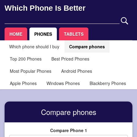
Which Phone Is Better
HOME
PHONES
TABLETS
Which phone should I buy
Compare phones
Top 200 Phones
Best Priced Phones
Most Popular Phones
Android Phones
Apple Phones
Windows Phones
Blackberry Phones
Compare phones
Compare Phone 1