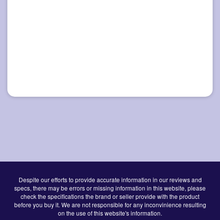
Despite our efforts to provide accurate information in our reviews and
specs, there may be errors or missing information in this website, please
check the specifications the brand or seller provide with the product
before you buy it. We are not responsible for any inconvinience resulting
on the use of this website's information.