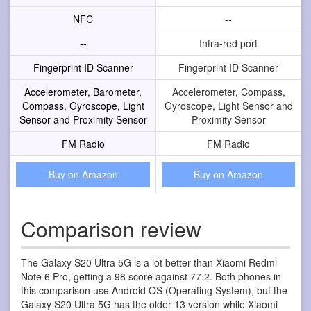
NFC
--
--
Infra-red port
Fingerprint ID Scanner
Fingerprint ID Scanner
Accelerometer, Barometer,
Accelerometer, Compass,
Compass, Gyroscope, Light
Gyroscope, Light Sensor and
Sensor and Proximity Sensor
Proximity Sensor
FM Radio
FM Radio
Buy on Amazon
Buy on Amazon
Comparison review
The Galaxy S20 Ultra 5G is a lot better than Xiaomi Redmi
Note 6 Pro, getting a 98 score against 77.2. Both phones in
this comparison use Android OS (Operating System), but the
Galaxy S20 Ultra 5G has the older 13 version while Xiaomi