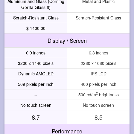
Aluminum and Glass (Corning
Metal and Plastic
Gorilla Glass 6)
Scratch-Resistant Glass
Scratch-Resistant Glass
$ 1400.00
--
Display / Screen
6.9 inches
6.3 inches
3200 x 1440 pixels
2280 x 1080 pixels
Dynamic AMOLED
IPS LCD
509 pixels per inch
400 pixels per inch
2
--
500 cd/m
brightness
No touch screen
No touch screen
8.7
8.5
Performance