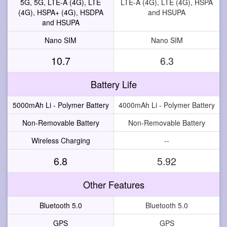
5G, 5G, LTE-A (4G), LTE
LTE-A (4G), LTE (4G), HSPA
(4G), HSPA+ (4G), HSDPA
and HSUPA
and HSUPA
Nano SIM
Nano SIM
10.7
6.3
Battery Life
5000mAh Li - Polymer Battery
4000mAh Li - Polymer Battery
Non-Removable Battery
Non-Removable Battery
Wireless Charging
--
6.8
5.92
Other Features
Bluetooth 5.0
Bluetooth 5.0
GPS
GPS