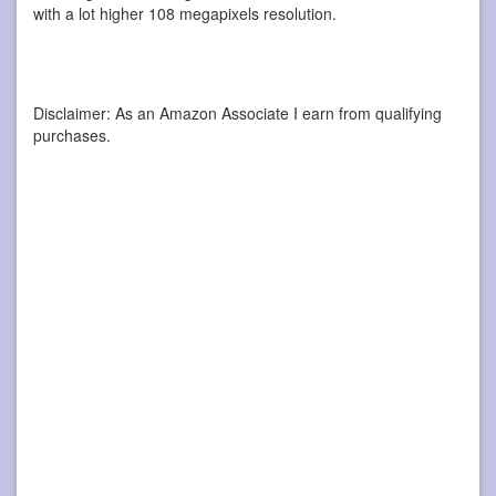
with a lot higher 108 megapixels resolution.
Disclaimer: As an Amazon Associate I earn from qualifying
purchases.