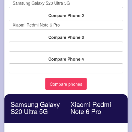
Compare Phone 2
Compare Phone 3
Compare Phone 4
Samsung Galaxy
Xiaomi Redmi
S20 Ultra 5G
Note 6 Pro