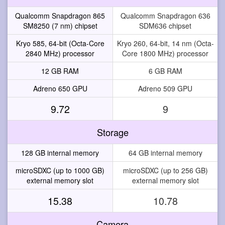
Qualcomm Snapdragon 865
Qualcomm Snapdragon 636
SM8250 (7 nm) chipset
SDM636 chipset
Kryo 585, 64-bit (Octa-Core
Kryo 260, 64-bit, 14 nm (Octa-
2840 MHz) processor
Core 1800 MHz) processor
12 GB RAM
6 GB RAM
Adreno 650 GPU
Adreno 509 GPU
9.72
9
Storage
128 GB internal memory
64 GB internal memory
microSDXC (up to 1000 GB)
microSDXC (up to 256 GB)
external memory slot
external memory slot
15.38
10.78
Camera