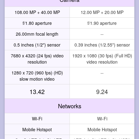
108.00 MP + 40.00 MP
12.00 MP + 20.00 MP
f/1.80 aperture
f/1.90 aperture
26.00mm focal length
--
0.5 inches (1/2") sensor
0.39 inches (1/2.55") sensor
7680 x 4320 (24 fps) video
1920 x 1080 (30 fps) (Full HD)
resolution
video resolution
1280 x 720 (960 fps) (HD)
--
slow motion video
13.42
9.24
Networks
Wi-Fi
Wi-Fi
Mobile Hotspot
Mobile Hotspot