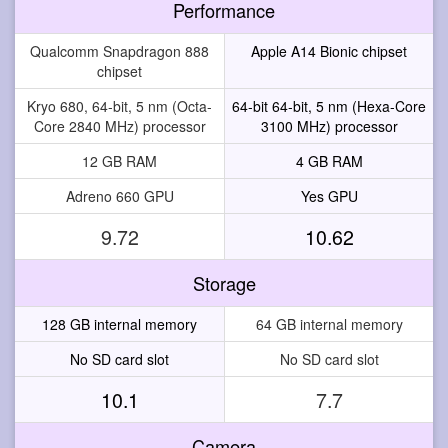
Performance
Qualcomm Snapdragon 888
Apple A14 Bionic chipset
chipset
Kryo 680, 64-bit, 5 nm (Octa-
64-bit 64-bit, 5 nm (Hexa-Core
Core 2840 MHz) processor
3100 MHz) processor
12 GB RAM
4 GB RAM
Adreno 660 GPU
Yes GPU
9.72
10.62
Storage
128 GB internal memory
64 GB internal memory
No SD card slot
No SD card slot
10.1
7.7
Camera