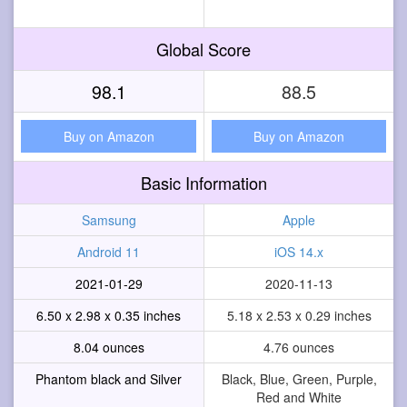
Global Score
98.1
88.5
Buy on Amazon
Buy on Amazon
Basic Information
Samsung
Apple
Android 11
iOS 14.x
2021-01-29
2020-11-13
6.50 x 2.98 x 0.35 inches
5.18 x 2.53 x 0.29 inches
8.04 ounces
4.76 ounces
Phantom black and Silver
Black, Blue, Green, Purple,
Red and White