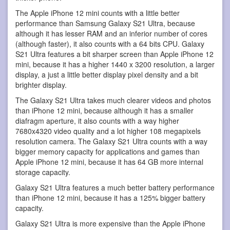
The Apple iPhone 12 mini counts with a little better
performance than Samsung Galaxy S21 Ultra, because
although it has lesser RAM and an inferior number of cores
(although faster), it also counts with a 64 bits CPU. Galaxy
S21 Ultra features a bit sharper screen than Apple iPhone 12
mini, because it has a higher 1440 x 3200 resolution, a larger
display, a just a little better display pixel density and a bit
brighter display.
The Galaxy S21 Ultra takes much clearer videos and photos
than iPhone 12 mini, because although it has a smaller
diafragm aperture, it also counts with a way higher
7680x4320 video quality and a lot higher 108 megapixels
resolution camera. The Galaxy S21 Ultra counts with a way
bigger memory capacity for applications and games than
Apple iPhone 12 mini, because it has 64 GB more internal
storage capacity.
Galaxy S21 Ultra features a much better battery performance
than iPhone 12 mini, because it has a 125% bigger battery
capacity.
Galaxy S21 Ultra is more expensive than the Apple iPhone