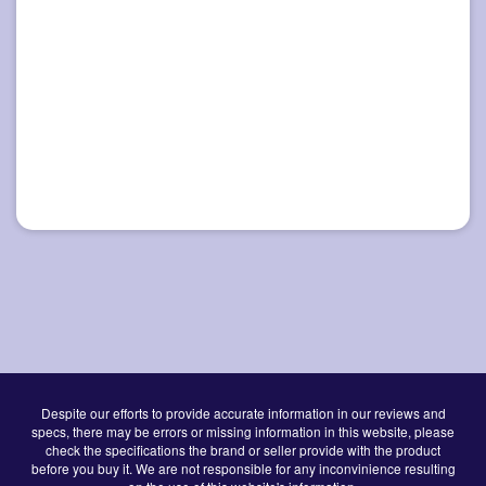
Despite our efforts to provide accurate information in our reviews and
specs, there may be errors or missing information in this website, please
check the specifications the brand or seller provide with the product
before you buy it. We are not responsible for any inconvinience resulting