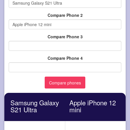
Compare Phone 2
Compare Phone 3
Compare Phone 4
Samsung Galaxy
Apple iPhone 12
S21 Ultra
mini