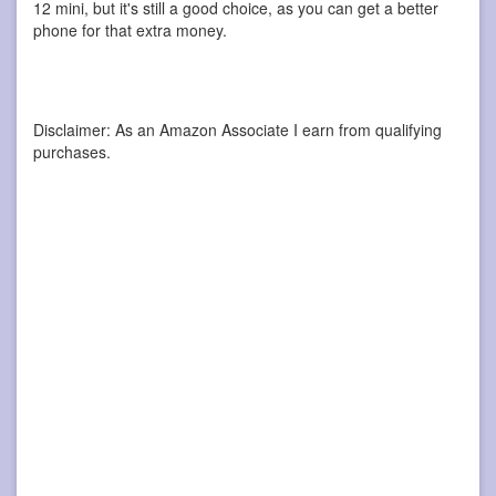
12 mini, but it's still a good choice, as you can get a better
phone for that extra money.
Disclaimer: As an Amazon Associate I earn from qualifying
purchases.