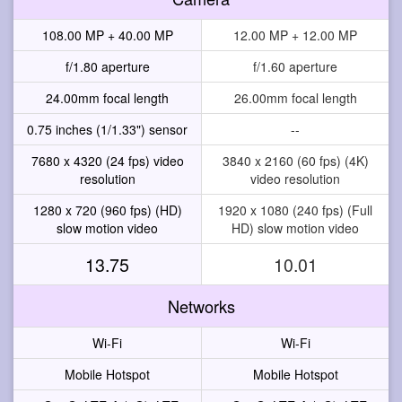
108.00 MP + 40.00 MP
12.00 MP + 12.00 MP
f/1.80 aperture
f/1.60 aperture
24.00mm focal length
26.00mm focal length
0.75 inches (1/1.33") sensor
--
7680 x 4320 (24 fps) video
3840 x 2160 (60 fps) (4K)
resolution
video resolution
1280 x 720 (960 fps) (HD)
1920 x 1080 (240 fps) (Full
slow motion video
HD) slow motion video
13.75
10.01
Networks
Wi-Fi
Wi-Fi
Mobile Hotspot
Mobile Hotspot