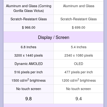
Aluminum and Glass (Corning
Aluminum and Glass
Gorilla Glass Victus)
Scratch-Resistant Glass
Scratch-Resistant Glass
$ 966.00
$ 699.00
Display / Screen
6.8 inches
5.4 inches
3200 x 1440 pixels
2340 x 1080 pixels
Dynamic AMOLED
OLED
516 pixels per inch
477 pixels per inch
2
2
1500 cd/m
brightness
1200 cd/m
brightness
No touch screen
No touch screen
9.8
9.4