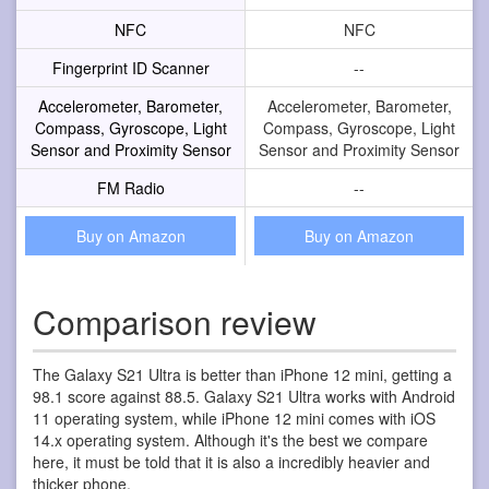
NFC
NFC
Fingerprint ID Scanner
--
Accelerometer, Barometer,
Accelerometer, Barometer,
Compass, Gyroscope, Light
Compass, Gyroscope, Light
Sensor and Proximity Sensor
Sensor and Proximity Sensor
FM Radio
--
Buy on Amazon
Buy on Amazon
Comparison review
The Galaxy S21 Ultra is better than iPhone 12 mini, getting a
98.1 score against 88.5. Galaxy S21 Ultra works with Android
11 operating system, while iPhone 12 mini comes with iOS
14.x operating system. Although it's the best we compare
here, it must be told that it is also a incredibly heavier and
thicker phone.