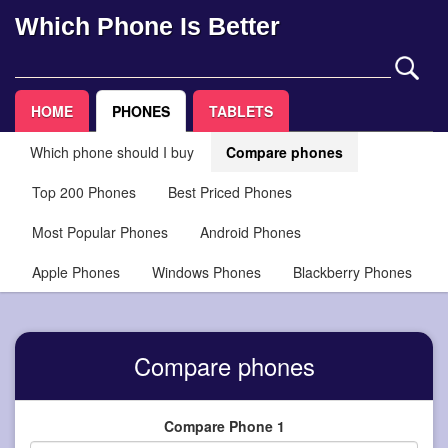
Which Phone Is Better
HOME
PHONES
TABLETS
Which phone should I buy
Compare phones
Top 200 Phones
Best Priced Phones
Most Popular Phones
Android Phones
Apple Phones
Windows Phones
Blackberry Phones
Compare phones
Compare Phone 1