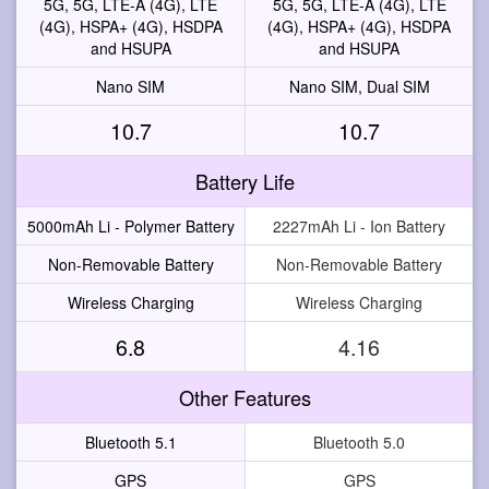
5G, 5G, LTE-A (4G), LTE
5G, 5G, LTE-A (4G), LTE
(4G), HSPA+ (4G), HSDPA
(4G), HSPA+ (4G), HSDPA
and HSUPA
and HSUPA
Nano SIM
Nano SIM, Dual SIM
10.7
10.7
Battery Life
5000mAh Li - Polymer Battery
2227mAh Li - Ion Battery
Non-Removable Battery
Non-Removable Battery
Wireless Charging
Wireless Charging
6.8
4.16
Other Features
Bluetooth 5.1
Bluetooth 5.0
GPS
GPS