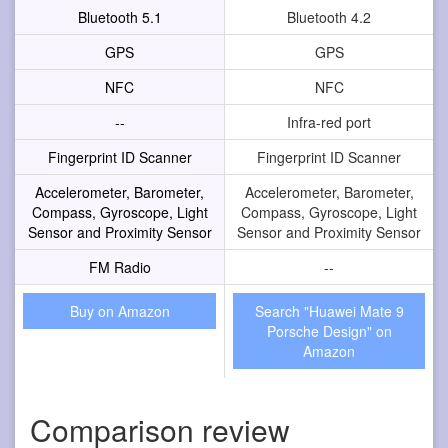
Bluetooth 5.1
Bluetooth 4.2
GPS
GPS
NFC
NFC
--
Infra-red port
Fingerprint ID Scanner
Fingerprint ID Scanner
Accelerometer, Barometer,
Accelerometer, Barometer,
Compass, Gyroscope, Light
Compass, Gyroscope, Light
Sensor and Proximity Sensor
Sensor and Proximity Sensor
FM Radio
--
Buy on Amazon
Search "Huawei Mate 9
Porsche Design" on
Amazon
Comparison review