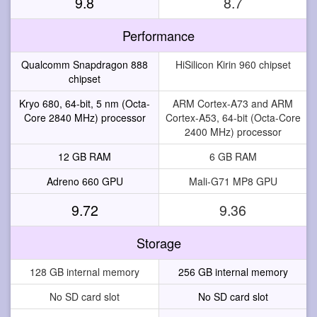
9.8
8.7
Performance
Qualcomm Snapdragon 888
HiSilicon Kirin 960 chipset
chipset
Kryo 680, 64-bit, 5 nm (Octa-
ARM Cortex-A73 and ARM
Core 2840 MHz) processor
Cortex-A53, 64-bit (Octa-Core
2400 MHz) processor
12 GB RAM
6 GB RAM
Adreno 660 GPU
Mali-G71 MP8 GPU
9.72
9.36
Storage
128 GB internal memory
256 GB internal memory
No SD card slot
No SD card slot