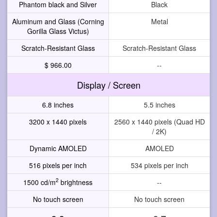
Phantom black and Silver
Black
Aluminum and Glass (Corning
Metal
Gorilla Glass Victus)
Scratch-Resistant Glass
Scratch-Resistant Glass
$ 966.00
--
Display / Screen
6.8 inches
5.5 inches
3200 x 1440 pixels
2560 x 1440 pixels (Quad HD
/ 2K)
Dynamic AMOLED
AMOLED
516 pixels per inch
534 pixels per inch
2
1500 cd/m
brightness
--
No touch screen
No touch screen