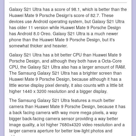
Galaxy S21 Ultra has a score of 98.1, which is better than the
Huawei Mate 9 Porsche Design's score of 82.7. These
devices use Android operating system, but Galaxy S21 Ultra
has older 11 version while Huawei Mate 9 Porsche Design
has Android 8.0 Oreo. Galaxy S21 Ultra is a much newer
phone than the Huawei Mate 9 Porsche Design, but it's
somewhat thicker and heavier.
Galaxy S21 Ultra has a bit better CPU than Huawei Mate 9
Porsche Design, and although they both have a Octa-Core
CPU, the Galaxy S21 Ultra also has a larger amount of RAM.
The Samsung Galaxy S21 Ultra has a brighter screen than
Huawei Mate 9 Porsche Design, because although it has a
little worse display pixel density, it also counts with a little bit
higher 1440 x 3200 resolution and a bigger display.
The Samsung Galaxy S21 Ultra features a much better
camera than Huawei Mate 9 Porsche Design, because it has
a back facing camera with way more mega pixels, a way
bigger back-facing camera sensor providing a way better
image quality, a lot higher 7680x4320 video resolution and a
larger camera aperture for better low-light photos and