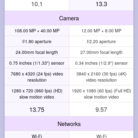
10.1
13.3
Camera
108.00 MP + 40.00 MP
12.00 MP + 8.00 MP
f/1.80 aperture
f/2.20 aperture
24.00mm focal length
27.00mm focal length
0.75 inches (1/1.33") sensor
0.34 inches (1/2.9") sensor
7680 x 4320 (24 fps) video
3840 x 2160 (30 fps) (4K)
resolution
video resolution
1280 x 720 (960 fps) (HD)
1920 x 1080 (60 fps) (Full HD)
slow motion video
slow motion video
13.75
9.57
Networks
Wi-Fi
Wi-Fi