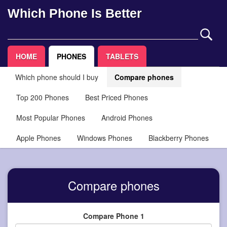
Which Phone Is Better
HOME
PHONES
TABLETS
Which phone should I buy
Compare phones
Top 200 Phones
Best Priced Phones
Most Popular Phones
Android Phones
Apple Phones
Windows Phones
Blackberry Phones
Compare phones
Compare Phone 1