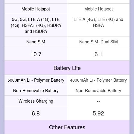
Mobile Hotspot
Mobile Hotspot
5G, 5G, LTE-A (4G), LTE
LTE-A (4G), LTE (4G) and
(4G), HSPA+ (4G), HSDPA
HSPA
and HSUPA
Nano SIM
Nano SIM, Dual SIM
10.7
6.1
Battery Life
5000mAh Li - Polymer Battery
4000mAh Li - Polymer Battery
Non-Removable Battery
Non-Removable Battery
Wireless Charging
--
6.8
5.92
Other Features