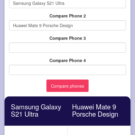
Compare Phone 2
Compare Phone 3
Compare Phone 4
Samsung Galaxy
Huawei Mate 9
S21 Ultra
Porsche Design