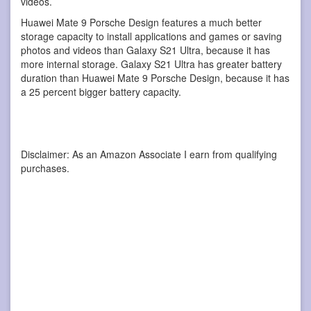
videos.
Huawei Mate 9 Porsche Design features a much better
storage capacity to install applications and games or saving
photos and videos than Galaxy S21 Ultra, because it has
more internal storage. Galaxy S21 Ultra has greater battery
duration than Huawei Mate 9 Porsche Design, because it has
a 25 percent bigger battery capacity.
Disclaimer: As an Amazon Associate I earn from qualifying
purchases.