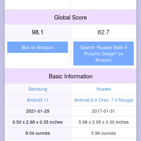
Global Score
98.1
82.7
Buy on Amazon
Search "Huawei Mate 9
Porsche Design" on
Amazon
Basic Information
Samsung
Huawei
Android 11
Android 8.0 Oreo, 7.0 Nougat
2021-01-29
2017-01-31
6.50 x 2.98 x 0.35 inches
5.98 x 2.95 x 0.30 inches
8.04 ounces
5.96 ounces