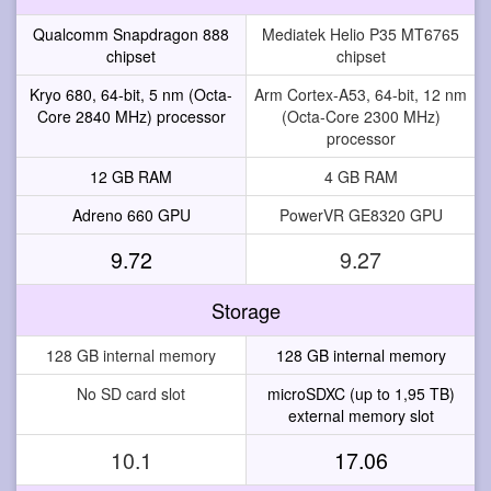
Qualcomm Snapdragon 888
Mediatek Helio P35 MT6765
chipset
chipset
Kryo 680, 64-bit, 5 nm (Octa-
Arm Cortex-A53, 64-bit, 12 nm
Core 2840 MHz) processor
(Octa-Core 2300 MHz)
processor
12 GB RAM
4 GB RAM
Adreno 660 GPU
PowerVR GE8320 GPU
9.72
9.27
Storage
128 GB internal memory
128 GB internal memory
No SD card slot
microSDXC (up to 1,95 TB)
external memory slot
10.1
17.06