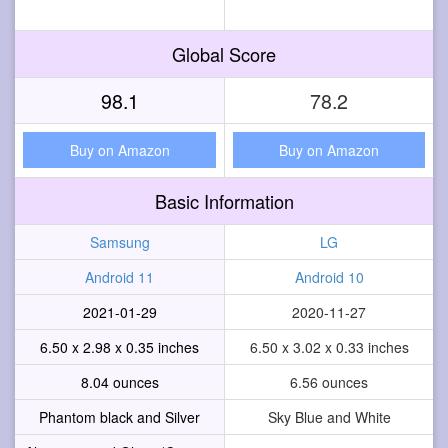
Global Score
98.1
78.2
Buy on Amazon
Buy on Amazon
Basic Information
Samsung
LG
Android 11
Android 10
2021-01-29
2020-11-27
6.50 x 2.98 x 0.35 inches
6.50 x 3.02 x 0.33 inches
8.04 ounces
6.56 ounces
Phantom black and Silver
Sky Blue and White