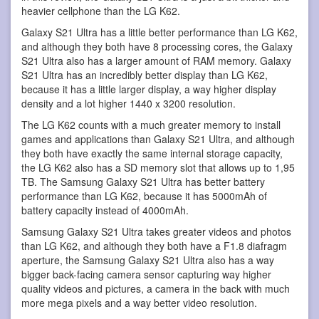
heavier cellphone than the LG K62.
Galaxy S21 Ultra has a little better performance than LG K62,
and although they both have 8 processing cores, the Galaxy
S21 Ultra also has a larger amount of RAM memory. Galaxy
S21 Ultra has an incredibly better display than LG K62,
because it has a little larger display, a way higher display
density and a lot higher 1440 x 3200 resolution.
The LG K62 counts with a much greater memory to install
games and applications than Galaxy S21 Ultra, and although
they both have exactly the same internal storage capacity,
the LG K62 also has a SD memory slot that allows up to 1,95
TB. The Samsung Galaxy S21 Ultra has better battery
performance than LG K62, because it has 5000mAh of
battery capacity instead of 4000mAh.
Samsung Galaxy S21 Ultra takes greater videos and photos
than LG K62, and although they both have a F1.8 diafragm
aperture, the Samsung Galaxy S21 Ultra also has a way
bigger back-facing camera sensor capturing way higher
quality videos and pictures, a camera in the back with much
more mega pixels and a way better video resolution.