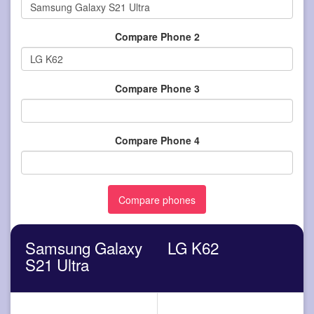
Compare Phone 2
Compare Phone 3
Compare Phone 4
Samsung Galaxy
LG K62
S21 Ultra