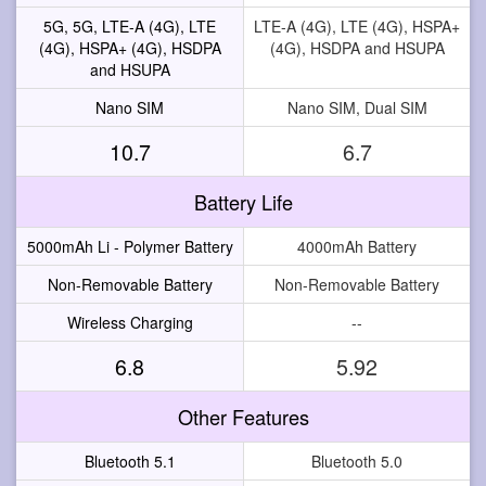
5G, 5G, LTE-A (4G), LTE
LTE-A (4G), LTE (4G), HSPA+
(4G), HSPA+ (4G), HSDPA
(4G), HSDPA and HSUPA
and HSUPA
Nano SIM
Nano SIM, Dual SIM
10.7
6.7
Battery Life
5000mAh Li - Polymer Battery
4000mAh Battery
Non-Removable Battery
Non-Removable Battery
Wireless Charging
--
6.8
5.92
Other Features
Bluetooth 5.1
Bluetooth 5.0