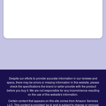
Despite our efforts to provide accurate information in our reviews and
specs, there may be errors or missing information in this website, please
check the specifications the brand or seller provide with the product
before you buy it. We are not responsible for any inconvinience resulting
on the use of this website's information.
Certain content that appears on this site comes from Amazon Services
LLC. This content is provided 'as is' and is subject to change or removal