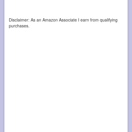
Disclaimer: As an Amazon Associate I earn from qualifying
purchases.