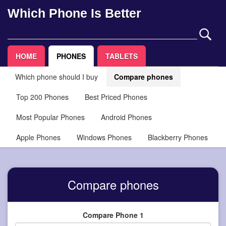
Which Phone Is Better
HOME
PHONES
TABLETS
Which phone should I buy
Compare phones
Top 200 Phones
Best Priced Phones
Most Popular Phones
Android Phones
Apple Phones
Windows Phones
Blackberry Phones
Compare phones
Compare Phone 1