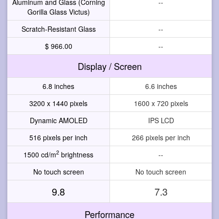
Aluminum and Glass (Corning
--
Gorilla Glass Victus)
Scratch-Resistant Glass
--
$ 966.00
--
Display / Screen
6.8 inches
6.6 inches
3200 x 1440 pixels
1600 x 720 pixels
Dynamic AMOLED
IPS LCD
516 pixels per inch
266 pixels per inch
2
1500 cd/m
brightness
--
No touch screen
No touch screen
9.8
7.3
Performance