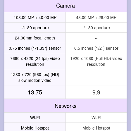
Camera
108.00 MP + 40.00 MP
48.00 MP + 28.00 MP
f/1.80 aperture
f/1.80 aperture
24.00mm focal length
--
0.75 inches (1/1.33") sensor
0.5 inches (1/2") sensor
7680 x 4320 (24 fps) video
1920 x 1080 (Full HD) video
resolution
resolution
1280 x 720 (960 fps) (HD)
--
slow motion video
13.75
9.9
Networks
Wi-Fi
Wi-Fi
Mobile Hotspot
Mobile Hotspot