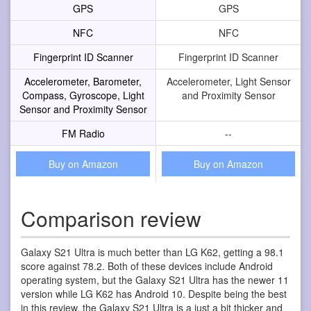
GPS
GPS
NFC
NFC
Fingerprint ID Scanner
Fingerprint ID Scanner
Accelerometer, Barometer,
Accelerometer, Light Sensor
Compass, Gyroscope, Light
and Proximity Sensor
Sensor and Proximity Sensor
FM Radio
--
Buy on Amazon
Buy on Amazon
Comparison review
Galaxy S21 Ultra is much better than LG K62, getting a 98.1
score against 78.2. Both of these devices include Android
operating system, but the Galaxy S21 Ultra has the newer 11
version while LG K62 has Android 10. Despite being the best
in this review, the Galaxy S21 Ultra is a just a bit thicker and