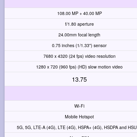
108.00 MP + 40.00 MP
f/1.80 aperture
24.00mm focal length
0.75 inches (1/1.33") sensor
7680 x 4320 (24 fps) video resolution
1280 x 720 (960 fps) (HD) slow motion video
13.75
Wi-Fi
Mobile Hotspot
5G, 5G, LTE-A (4G), LTE (4G), HSPA+ (4G), HSDPA and HS