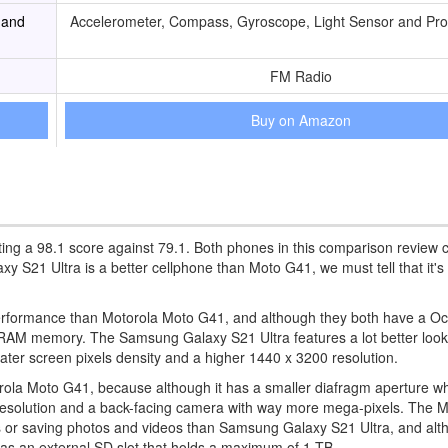
 and
Accelerometer, Compass, Gyroscope, Light Sensor and Pro
FM Radio
Buy on Amazon
ing a 98.1 score against 79.1. Both phones in this comparison review 
21 Ultra is a better cellphone than Moto G41, we must tell that it's
performance than Motorola Moto G41, and although they both have a O
RAM memory. The Samsung Galaxy S21 Ultra features a lot better look
ater screen pixels density and a higher 1440 x 3200 resolution.
la Moto G41, because although it has a smaller diafragm aperture whi
eo resolution and a back-facing camera with way more mega-pixels. The
s or saving photos and videos than Samsung Galaxy S21 Ultra, and alt
as an external SD slot that holds a maximum of 1 TB.