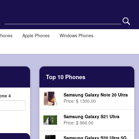
Phones
Apple Phones
Windows Phones
Top 10 Phones
Samsung Galaxy Note 20 Ultra
one 4
Price: $ 1300.00
Samsung Galaxy S21 Ultra
Price: $ 966.00
Samsung Galaxy S20 Ultra 5G