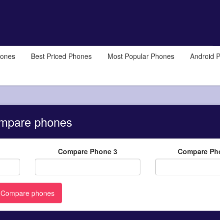
hones
Best Priced Phones
Most Popular Phones
Android 
mpare phones
Compare Phone 3
Compare Ph