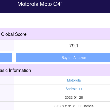
Motorola Moto G41
Global Score
79.1
Buy on Amazon
asic Information
Motorola
Android 11
2022-01-28
6.37 x 2.91 x 0.33 inches