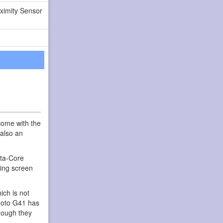
ximity Sensor
come with the
 also an
cta-Core
ing screen
ch is not
 Moto G41 has
hough they