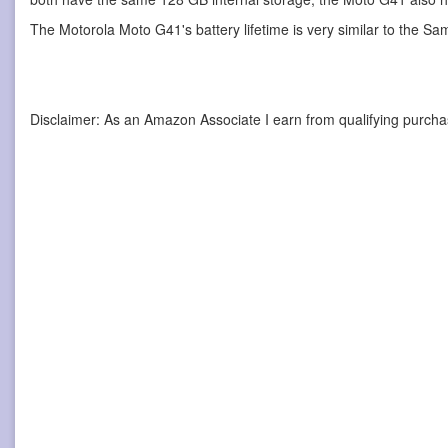
The Motorola Moto G41's battery lifetime is very similar to the S
Disclaimer: As an Amazon Associate I earn from qualifying purcha