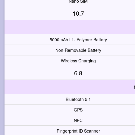
Nano SIM
10.7
5000mAh Li - Polymer Battery
Non-Removable Battery
Wireless Charging
6.8
Bluetooth 5.1
GPS
NFC
Fingerprint ID Scanner