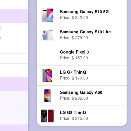
Samsung Galaxy S10 5G
Price: $ 342.00
t
Samsung Galaxy S10 Lite
Price: $ 279.00
r
Google Pixel 3
Price: $ 157.00
LG G7 ThinQ
Price: $ 170.00
Samsung Galaxy A50
Price: $ 202.00
LG G8 ThinQ
Price: $ 215.00