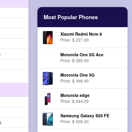
Most Popular Phones
Xiaomi Redmi Note 8
Price: $ 227.00
n
Motorola One 5G Ace
Price: $ 395.00
Motorola One 5G
Price: $ 398.00
Motorola edge
Price: $ 544.00
Samsung Galaxy S20 FE
Price: $ 509.00
A