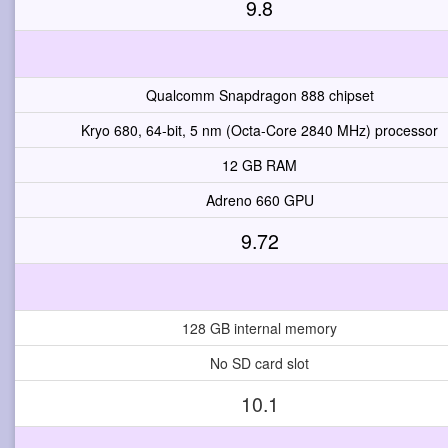
9.8
Qualcomm Snapdragon 888 chipset
Kryo 680, 64-bit, 5 nm (Octa-Core 2840 MHz) processor
12 GB RAM
Adreno 660 GPU
9.72
128 GB internal memory
No SD card slot
10.1