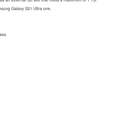
amsung Galaxy S21 Ultra one.
ses.