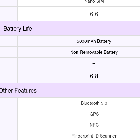
Nano SIM
6.6
Battery Life
5000mAh Battery
Non-Removable Battery
--
6.8
Other Features
Bluetooth 5.0
GPS
NFC
Fingerprint ID Scanner