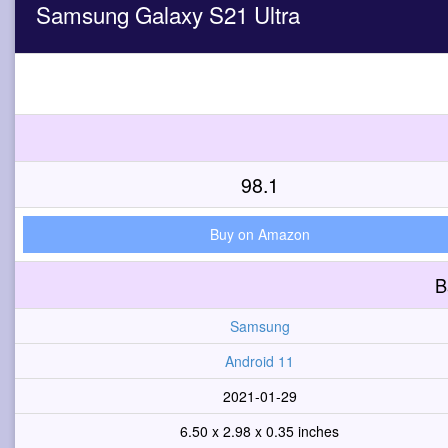
Samsung Galaxy S21 Ultra
98.1
Buy on Amazon
B
Samsung
Android 11
2021-01-29
6.50 x 2.98 x 0.35 inches