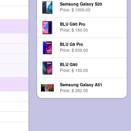
Samsung Galaxy S20
Price: $ 1000.00
BLU G90 Pro
Price: $ 180.00
BLU G9 Pro
Price: $ 209.00
BLU G90
Price: $ 150.00
Samsung Galaxy A51
Price: $ 282.00