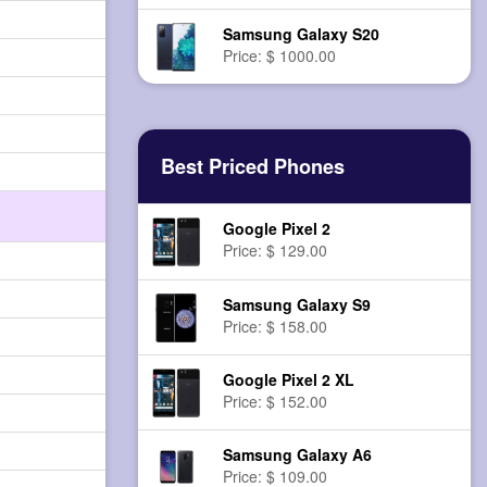
Samsung Galaxy S20
Price: $ 1000.00
Best Priced Phones
Google Pixel 2
Price: $ 129.00
Samsung Galaxy S9
Price: $ 158.00
Google Pixel 2 XL
Price: $ 152.00
Samsung Galaxy A6
Price: $ 109.00