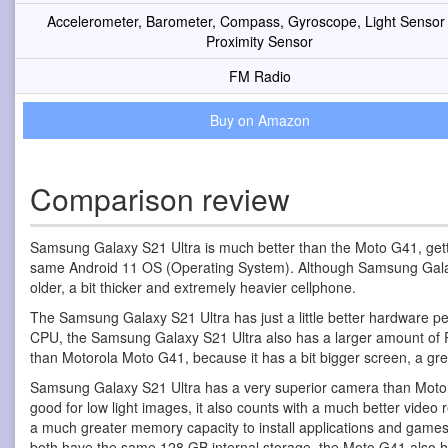
Accelerometer, Barometer, Compass, Gyroscope, Light Sensor
Proximity Sensor
FM Radio
Buy on Amazon
Comparison review
Samsung Galaxy S21 Ultra is much better than the Moto G41, gett
same Android 11 OS (Operating System). Although Samsung Galaxy S
older, a bit thicker and extremely heavier cellphone.
The Samsung Galaxy S21 Ultra has just a little better hardware 
CPU, the Samsung Galaxy S21 Ultra also has a larger amount of 
than Motorola Moto G41, because it has a bit bigger screen, a gre
Samsung Galaxy S21 Ultra has a very superior camera than Motoro
good for low light images, it also counts with a much better vid
a much greater memory capacity to install applications and game
both have the same 128 GB internal storage, the Moto G41 also h