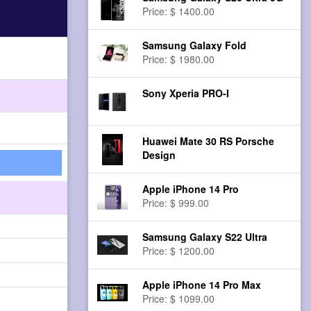
Price: $ 1400.00
Samsung Galaxy Fold
Price: $ 1980.00
Sony Xperia PRO-I
Huawei Mate 30 RS Porsche
Design
Apple iPhone 14 Pro
Price: $ 999.00
Samsung Galaxy S22 Ultra
Price: $ 1200.00
Apple iPhone 14 Pro Max
Price: $ 1099.00