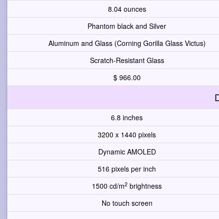
8.04 ounces
Phantom black and Silver
Aluminum and Glass (Corning Gorilla Glass Victus)
Scratch-Resistant Glass
$ 966.00
D
6.8 inches
3200 x 1440 pixels
Dynamic AMOLED
516 pixels per inch
2
1500 cd/m
brightness
No touch screen