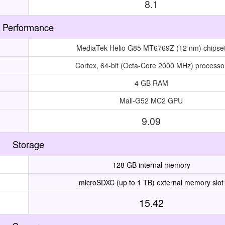
8.1
Performance
MediaTek Helio G85 MT6769Z (12 nm) chipse
Cortex, 64-bit (Octa-Core 2000 MHz) processo
4 GB RAM
Mali-G52 MC2 GPU
9.09
Storage
128 GB internal memory
microSDXC (up to 1 TB) external memory slot
15.42