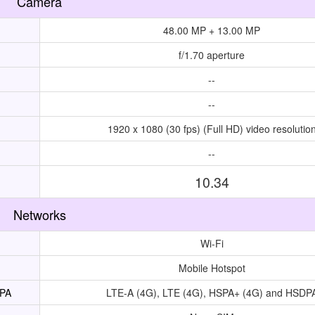
Camera
48.00 MP + 13.00 MP
f/1.70 aperture
--
--
1920 x 1080 (30 fps) (Full HD) video resolutio
--
10.34
Networks
Wi-Fi
Mobile Hotspot
UPA
LTE-A (4G), LTE (4G), HSPA+ (4G) and HSDP