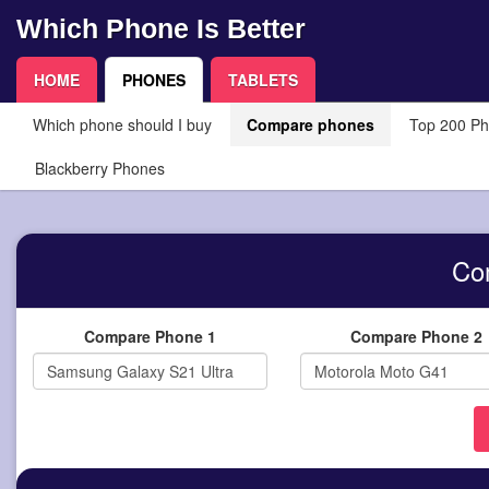
Which Phone Is Better
HOME
PHONES
TABLETS
Which phone should I buy
Compare phones
Top 200 P
Blackberry Phones
Co
Compare Phone 1
Compare Phone 2