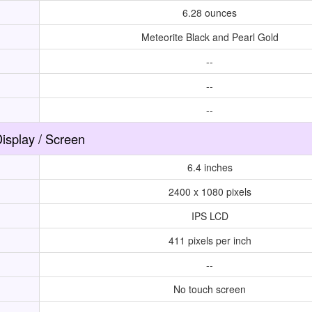
6.28 ounces
Meteorite Black and Pearl Gold
--
--
--
isplay / Screen
6.4 inches
2400 x 1080 pixels
IPS LCD
411 pixels per inch
--
No touch screen