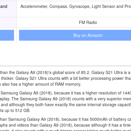
 and
Accelerometer, Compass, Gyroscope, Light Sensor and Pro
FM Radio
Buy on Amazon
than the Galaxy A9 (2018)'s global score of 85.2. Galaxy S21 Ultra is a
 thicker. Galaxy S21 Ultra counts with a bit better processing power th
ra also has a higher amount of RAM memory.
an Samsung Galaxy A9 (2018), because it has a higher resolution of 144
ger display. The Samsung Galaxy A9 (2018) counts with a very superior me
and although they both have exactly the same internal storage capacit
ts up to 512 GB.
than Samsung Galaxy A9 (2018), because it has 5000mAh of battery ca
aphs and videos than Galaxy A9 (2018), because although it has a tinie
nments, it also counts with a much bigger sensor taking much better qual