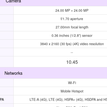
Camera
24.00 MP + 24.00 MP
f/1.70 aperture
27.00mm focal length
0.36 inches (1/2.8") sensor
3840 x 2160 (30 fps) (4K) video resolution
--
10.45
Networks
Wi-Fi
Mobile Hotspot
UPA
LTE-A (4G), LTE (4G), HSPA+ (4G), HSDPA and 