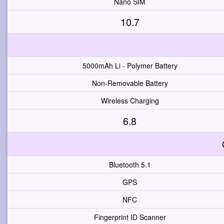
Nano SIM
10.7
5000mAh Li - Polymer Battery
Non-Removable Battery
Wireless Charging
6.8
Bluetooth 5.1
GPS
NFC
Fingerprint ID Scanner