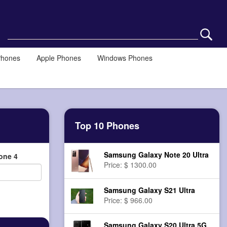
Phones
Apple Phones
Windows Phones
Top 10 Phones
Samsung Galaxy Note 20 Ultra
one 4
Price: $ 1300.00
Samsung Galaxy S21 Ultra
Price: $ 966.00
Samsung Galaxy S20 Ultra 5G