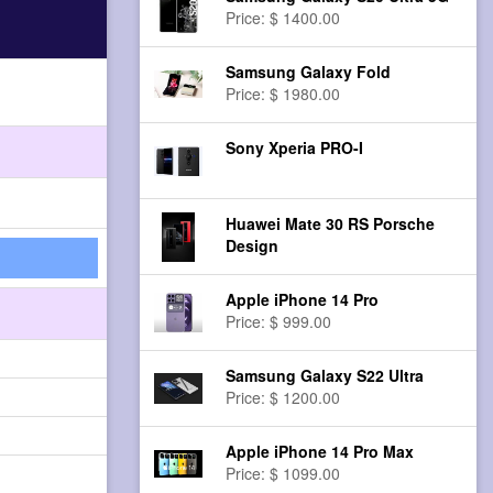
Price: $ 1400.00
Samsung Galaxy Fold
Price: $ 1980.00
Sony Xperia PRO-I
Huawei Mate 30 RS Porsche
Design
Apple iPhone 14 Pro
Price: $ 999.00
Samsung Galaxy S22 Ultra
Price: $ 1200.00
Apple iPhone 14 Pro Max
Price: $ 1099.00