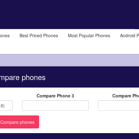
hones
Best Priced Phones
Most Popular Phones
Android 
mpare phones
Compare Phone 3
Compare Ph