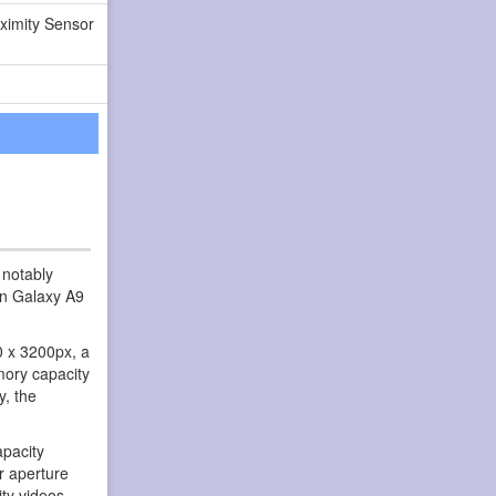
ximity Sensor
 notably
an Galaxy A9
0 x 3200px, a
mory capacity
y, the
pacity
r aperture
ity videos