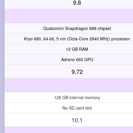
9.8
Qualcomm Snapdragon 888 chipset
Kryo 680, 64-bit, 5 nm (Octa-Core 2840 MHz) processor
12 GB RAM
Adreno 660 GPU
9.72
128 GB internal memory
No SD card slot
10.1