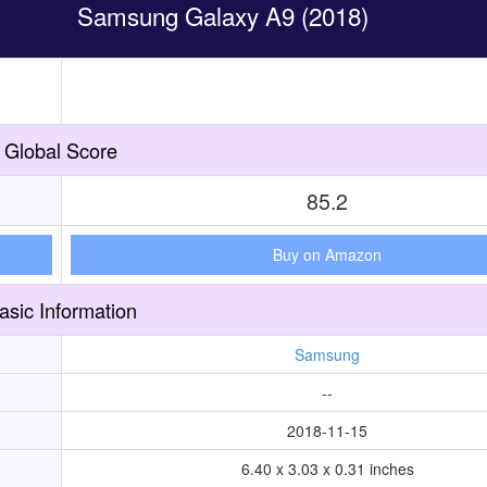
Samsung Galaxy A9 (2018)
Global Score
85.2
Buy on Amazon
asic Information
Samsung
--
2018-11-15
6.40 x 3.03 x 0.31 inches