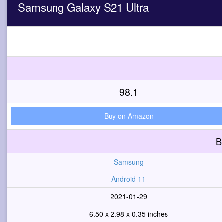
Samsung Galaxy S21 Ultra
98.1
Buy on Amazon
B
Samsung
Android 11
2021-01-29
6.50 x 2.98 x 0.35 inches