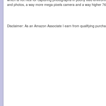
and photos, a way more mega pixels camera and a way higher 768
Disclaimer: As an Amazon Associate I earn from qualifying purcha