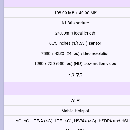
108.00 MP + 40.00 MP
f/1.80 aperture
24.00mm focal length
0.75 inches (1/1.33") sensor
7680 x 4320 (24 fps) video resolution
1280 x 720 (960 fps) (HD) slow motion video
13.75
Wi-Fi
Mobile Hotspot
5G, 5G, LTE-A (4G), LTE (4G), HSPA+ (4G), HSDPA and HS