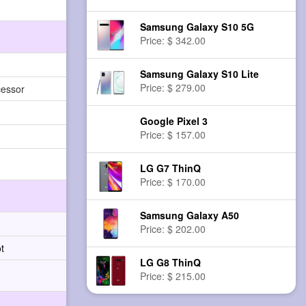
Samsung Galaxy S10 5G
Price: $ 342.00
Samsung Galaxy S10 Lite
Price: $ 279.00
cessor
Google Pixel 3
Price: $ 157.00
LG G7 ThinQ
Price: $ 170.00
Samsung Galaxy A50
Price: $ 202.00
t
LG G8 ThinQ
Price: $ 215.00