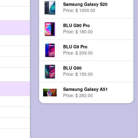
Samsung Galaxy S20
Price: $ 1000.00
BLU G90 Pro
Price: $ 180.00
BLU G9 Pro
Price: $ 209.00
BLU G90
Price: $ 150.00
Samsung Galaxy A51
Price: $ 282.00