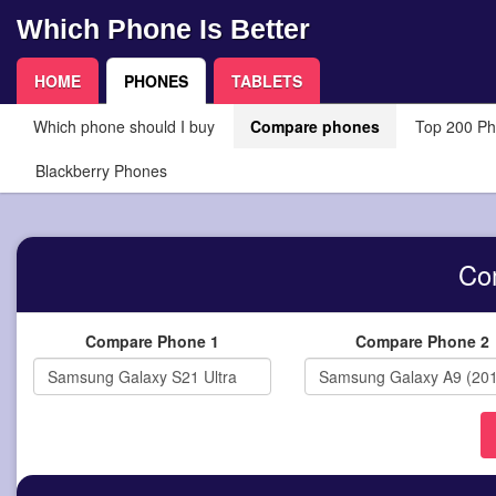
Which Phone Is Better
HOME
PHONES
TABLETS
Which phone should I buy
Compare phones
Top 200 P
Blackberry Phones
Co
Compare Phone 1
Compare Phone 2