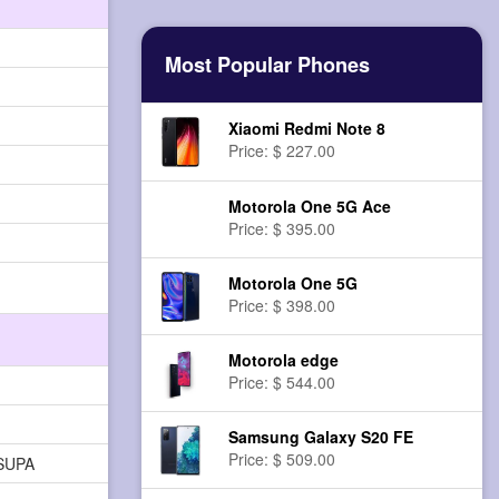
Most Popular Phones
Xiaomi Redmi Note 8
Price: $ 227.00
Motorola One 5G Ace
Price: $ 395.00
Motorola One 5G
Price: $ 398.00
Motorola edge
Price: $ 544.00
Samsung Galaxy S20 FE
Price: $ 509.00
HSUPA