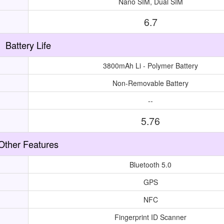
Nano SIM, Dual SIM
6.7
Battery Life
3800mAh Li - Polymer Battery
Non-Removable Battery
--
5.76
Other Features
Bluetooth 5.0
GPS
NFC
Fingerprint ID Scanner