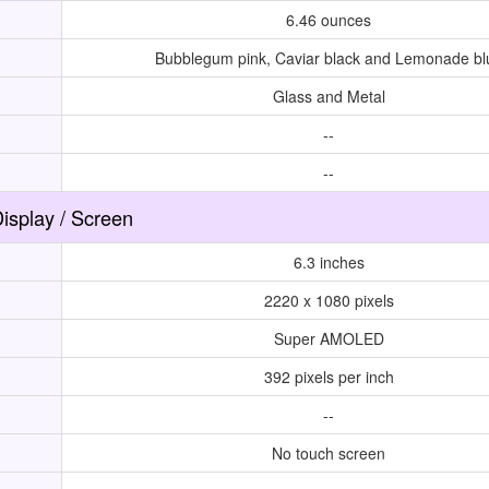
6.46 ounces
Bubblegum pink, Caviar black and Lemonade bl
Glass and Metal
--
--
isplay / Screen
6.3 inches
2220 x 1080 pixels
Super AMOLED
392 pixels per inch
--
No touch screen