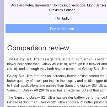
Accelerometer, Barometer, Compass, Gyroscope, Light Sensor
Proximity Sensor
FM Radio
Buy on Amazon
Comparison review
The Galaxy S21 Ultra has a general score of 98.1, which is better 
newer cellphone than Galaxy A9 (2018), although it is heavier and
(2018), and although they both have 8 cores, the Galaxy S21 Ult
Galaxy S21 Ultra features an incredibly better looking screen th
better quantity of pixels per inch in the display and a little big
to install applications and games than Samsung Galaxy S21 Ultra, 
Samsung Galaxy A9 (2018) also has an external SD slot that admi
The Samsung Galaxy S21 Ultra has greater battery performance 
instead of 3800mAh. Galaxy S21 Ultra shoots a lot better photogr
which is not nice for capturing photographs in poorly lited enviro