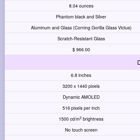
8.04 ounces
Phantom black and Silver
Aluminum and Glass (Corning Gorilla Glass Victus)
Scratch-Resistant Glass
$ 966.00
D
6.8 inches
3200 x 1440 pixels
Dynamic AMOLED
516 pixels per inch
2
1500 cd/m
brightness
No touch screen