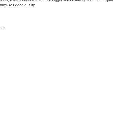
0x4320 video quality.
ses.