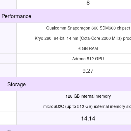
8
Performance
Qualcomm Snapdragon 660 SDM660 chipset
Kryo 260, 64-bit, 14 nm (Octa-Core 2200 MHz) pro
6 GB RAM
Adreno 512 GPU
9.27
Storage
128 GB internal memory
microSDXC (up to 512 GB) external memory slo
14.14