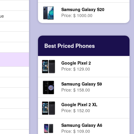
Samsung Galaxy S20
Price: $ 1000.00
ue
Best Priced Phones
Google Pixel 2
Price: $ 129.00
Samsung Galaxy S9
Price: $ 158.00
Google Pixel 2 XL
Price: $ 152.00
Samsung Galaxy A6
Price: $ 109.00