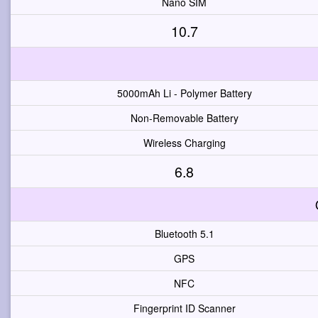
Nano SIM
10.7
5000mAh Li - Polymer Battery
Non-Removable Battery
Wireless Charging
6.8
Bluetooth 5.1
GPS
NFC
Fingerprint ID Scanner