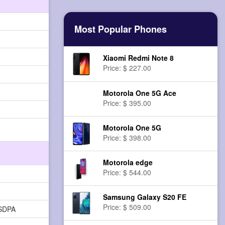
Most Popular Phones
Xiaomi Redmi Note 8
Price: $ 227.00
Motorola One 5G Ace
Price: $ 395.00
Motorola One 5G
Price: $ 398.00
Motorola edge
Price: $ 544.00
Samsung Galaxy S20 FE
Price: $ 509.00
HSDPA