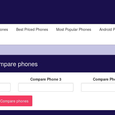
hones
Best Priced Phones
Most Popular Phones
Android 
mpare phones
Compare Phone 3
Compare Ph