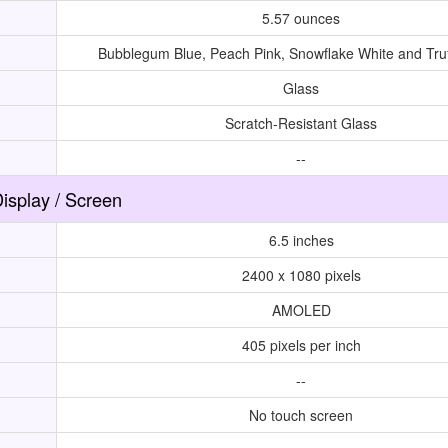
5.57 ounces
Bubblegum Blue, Peach Pink, Snowflake White and Truf
Glass
Scratch-Resistant Glass
--
isplay / Screen
6.5 inches
2400 x 1080 pixels
AMOLED
405 pixels per inch
--
No touch screen