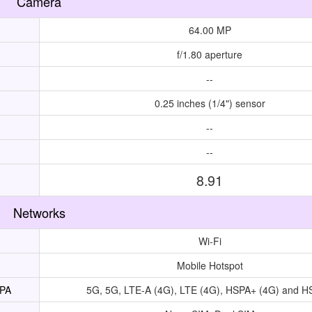
Camera
64.00 MP
f/1.80 aperture
--
0.25 inches (1/4") sensor
--
--
8.91
Networks
Wi-Fi
Mobile Hotspot
UPA
5G, 5G, LTE-A (4G), LTE (4G), HSPA+ (4G) and 