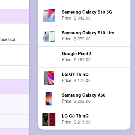
Samsung Galaxy S10 5G
Price: $ 342.00
t
Samsung Galaxy S10 Lite
Price: $ 279.00
rocessor
Google Pixel 3
Price: $ 157.00
LG G7 ThinQ
Price: $ 170.00
Samsung Galaxy A50
Price: $ 202.00
LG G8 ThinQ
Price: $ 215.00