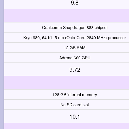
9.8
Qualcomm Snapdragon 888 chipset
Kryo 680, 64-bit, 5 nm (Octa-Core 2840 MHz) processor
12 GB RAM
Adreno 660 GPU
9.72
128 GB internal memory
No SD card slot
10.1