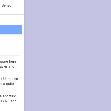
y Sensor
ompare here
eavier and
1 Ultra also
s a quite
a aperture,
e 5G NE and