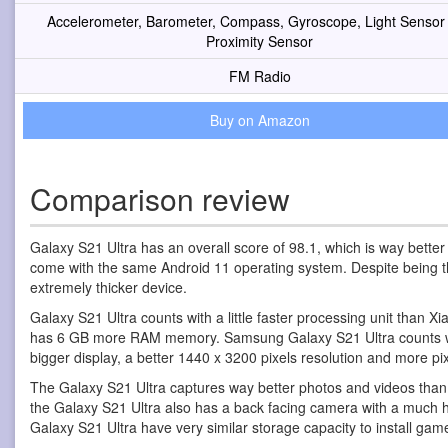
Accelerometer, Barometer, Compass, Gyroscope, Light Sensor
Proximity Sensor
FM Radio
Buy on Amazon
Comparison review
Galaxy S21 Ultra has an overall score of 98.1, which is way bette
come with the same Android 11 operating system. Despite being the 
extremely thicker device.
Galaxy S21 Ultra counts with a little faster processing unit than 
has 6 GB more RAM memory. Samsung Galaxy S21 Ultra counts with 
bigger display, a better 1440 x 3200 pixels resolution and more pix
The Galaxy S21 Ultra captures way better photos and videos than
the Galaxy S21 Ultra also has a back facing camera with a much 
Galaxy S21 Ultra have very similar storage capacity to install ga