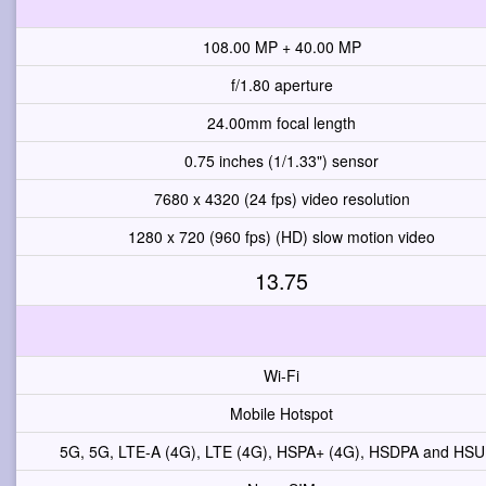
108.00 MP + 40.00 MP
f/1.80 aperture
24.00mm focal length
0.75 inches (1/1.33") sensor
7680 x 4320 (24 fps) video resolution
1280 x 720 (960 fps) (HD) slow motion video
13.75
Wi-Fi
Mobile Hotspot
5G, 5G, LTE-A (4G), LTE (4G), HSPA+ (4G), HSDPA and HS