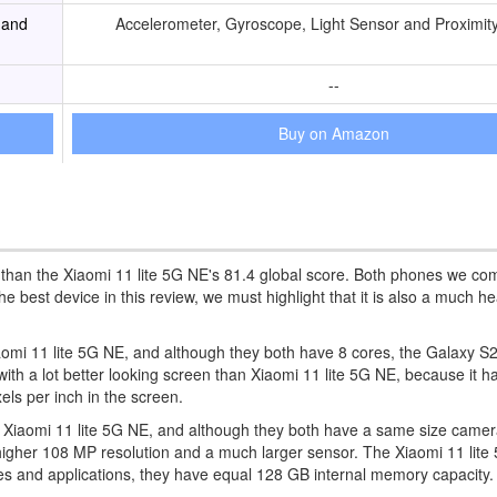
 and
Accelerometer, Gyroscope, Light Sensor and Proximit
--
Buy on Amazon
r than the Xiaomi 11 lite 5G NE's 81.4 global score. Both phones we c
best device in this review, we must highlight that it is also a much h
Xiaomi 11 lite 5G NE, and although they both have 8 cores, the Galaxy S2
a lot better looking screen than Xiaomi 11 lite 5G NE, because it ha
els per inch in the screen.
 Xiaomi 11 lite 5G NE, and although they both have a same size camer
higher 108 MP resolution and a much larger sensor. The Xiaomi 11 lit
mes and applications, they have equal 128 GB internal memory capacity.