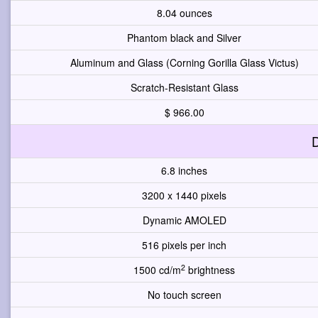
8.04 ounces
Phantom black and Silver
Aluminum and Glass (Corning Gorilla Glass Victus)
Scratch-Resistant Glass
$ 966.00
D
6.8 inches
3200 x 1440 pixels
Dynamic AMOLED
516 pixels per inch
2
1500 cd/m
brightness
No touch screen