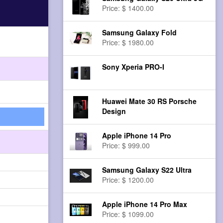
Price: $ 1400.00
Samsung Galaxy Fold
Price: $ 1980.00
Sony Xperia PRO-I
Huawei Mate 30 RS Porsche
Design
Apple iPhone 14 Pro
Price: $ 999.00
Samsung Galaxy S22 Ultra
Price: $ 1200.00
Apple iPhone 14 Pro Max
Price: $ 1099.00