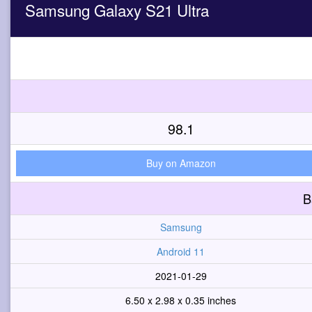
Samsung Galaxy S21 Ultra
98.1
Buy on Amazon
B
Samsung
Android 11
2021-01-29
6.50 x 2.98 x 0.35 inches