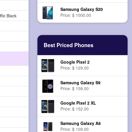
Samsung Galaxy S20
Price: $ 1000.00
fle Black
Best Priced Phones
Google Pixel 2
Price: $ 129.00
Samsung Galaxy S9
Price: $ 158.00
Google Pixel 2 XL
Price: $ 152.00
Samsung Galaxy A6
Price: $ 109.00