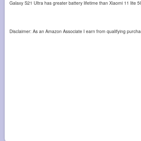
Galaxy S21 Ultra has greater battery lifetime than Xiaomi 11 lite
Disclaimer: As an Amazon Associate I earn from qualifying purcha