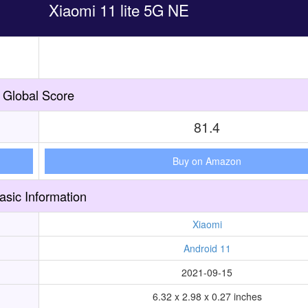
Xiaomi 11 lite 5G NE
Global Score
81.4
Buy on Amazon
asic Information
Xiaomi
Android 11
2021-09-15
6.32 x 2.98 x 0.27 inches