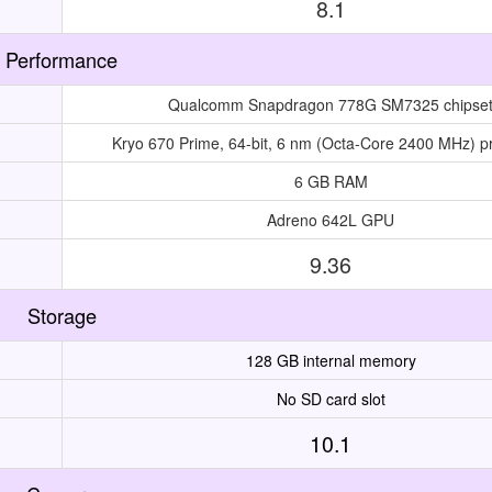
8.1
Performance
Qualcomm Snapdragon 778G SM7325 chipse
Kryo 670 Prime, 64-bit, 6 nm (Octa-Core 2400 MHz) p
6 GB RAM
Adreno 642L GPU
9.36
Storage
128 GB internal memory
No SD card slot
10.1