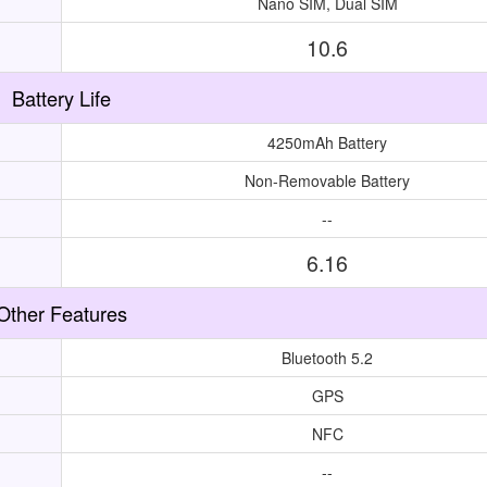
Nano SIM, Dual SIM
10.6
Battery Life
4250mAh Battery
Non-Removable Battery
--
6.16
Other Features
Bluetooth 5.2
GPS
NFC
--