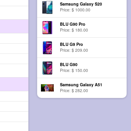
Samsung Galaxy S20
Price: $ 1000.00
BLU G90 Pro
Price: $ 180.00
BLU G9 Pro
Price: $ 209.00
BLU G90
Price: $ 150.00
Samsung Galaxy A51
Price: $ 282.00