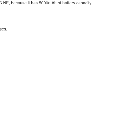
 5G NE, because it has 5000mAh of battery capacity.
ses.