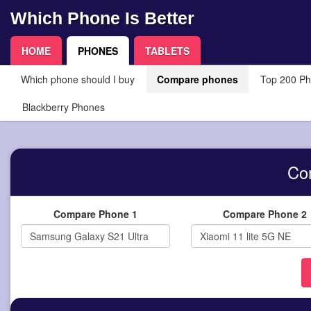
Which Phone Is Better
HOME
PHONES
TABLETS
Which phone should I buy
Compare phones
Top 200 P
Blackberry Phones
Co
Compare Phone 1
Compare Phone 2