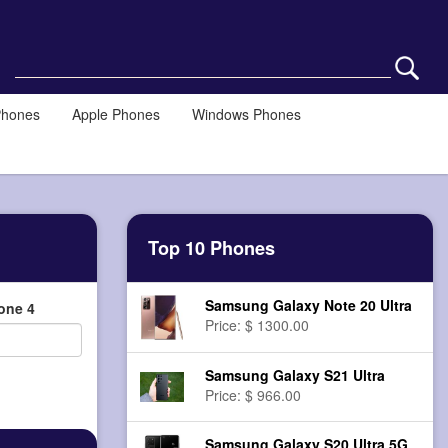
Phones
Apple Phones
Windows Phones
Top 10 Phones
Samsung Galaxy Note 20 Ultra
one 4
Price: $ 1300.00
Samsung Galaxy S21 Ultra
Price: $ 966.00
Samsung Galaxy S20 Ultra 5G