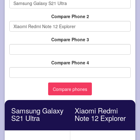
Compare Phone 2
Compare Phone 3
Compare Phone 4
Samsung Galaxy
Xiaomi Redmi
S21 Ultra
Note 12 Explorer