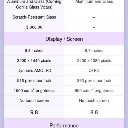
Aluminum and Glass (Corning
Aluminum and Glass
Gorilla Glass Victus)
Scratch-Resistant Glass
--
$ 966.00
--
Display / Screen
6.8 inches
6.7 inches
3200 x 1440 pixels
2400 x 1080 pixels
Dynamic AMOLED
OLED
516 pixels per inch
393 pixels per inch
2
2
1500 cd/m
brightness
900 cd/m
brightness
No touch screen
No touch screen
9.8
8.8
Performance