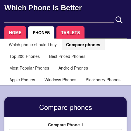
Which Phone Is Better
HOME
PHONES
TABLETS
Which phone should I buy
Compare phones
Top 200 Phones
Best Priced Phones
Most Popular Phones
Android Phones
Apple Phones
Windows Phones
Blackberry Phones
Compare phones
Compare Phone 1