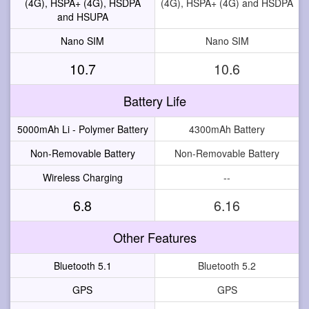
(4G), HSPA+ (4G), HSDPA
(4G), HSPA+ (4G) and HSDPA
and HSUPA
Nano SIM
Nano SIM
10.7
10.6
Battery Life
5000mAh Li - Polymer Battery
4300mAh Battery
Non-Removable Battery
Non-Removable Battery
Wireless Charging
--
6.8
6.16
Other Features
Bluetooth 5.1
Bluetooth 5.2
GPS
GPS