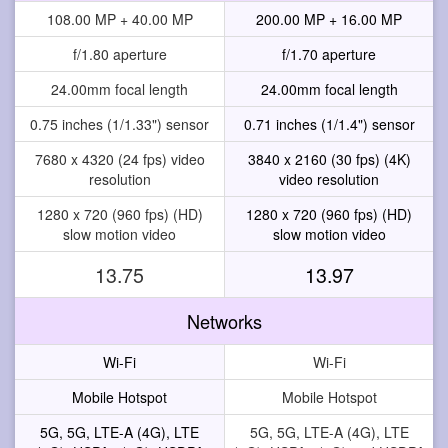
108.00 MP + 40.00 MP
200.00 MP + 16.00 MP
f/1.80 aperture
f/1.70 aperture
24.00mm focal length
24.00mm focal length
0.75 inches (1/1.33") sensor
0.71 inches (1/1.4") sensor
7680 x 4320 (24 fps) video
3840 x 2160 (30 fps) (4K)
resolution
video resolution
1280 x 720 (960 fps) (HD)
1280 x 720 (960 fps) (HD)
slow motion video
slow motion video
13.75
13.97
Networks
Wi-Fi
Wi-Fi
Mobile Hotspot
Mobile Hotspot
5G, 5G, LTE-A (4G), LTE
5G, 5G, LTE-A (4G), LTE