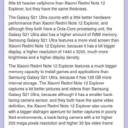
little bit heavier cellphone than Xiaomi Redmi Note 12
Explorer, but they have the same thickness.
The Galaxy S21 Ultra counts with a little better hardware
performance than Xiaomi Redmi Note 12 Explorer, and
although they both have a Octa-Core processing unit, the
Galaxy S21 Ultra also has a higher amount of RAM memory.
Samsung Galaxy S21 Ultra features a more vivid screen than
Xiaomi Redmi Note 12 Explorer, because it has a bit bigger
display, a higher resolution of 1440 x 3200, much more
brightness and a higher display density.
The Xiaomi Redmi Note 12 Explorer features a much bigger
memory capacity to install games and applications than
Samsung Galaxy S21 Ultra, because it has 128 GB more
internal storage. The Xiaomi Redmi Note 12 Explorer
captures a bit better pictures and videos than Samsung
Galaxy S21 Ultra, because although it has a smaller back-
facing camera sensor, and they both have the same video
definition, the Xiaomi Redmi Note 12 Explorer also counts
with a bigger diafragm aperture for better captures in poorly
lited environments, a back-facing camera with a lot higher
200 mega-pixels resolution and higher 30 fps video frame