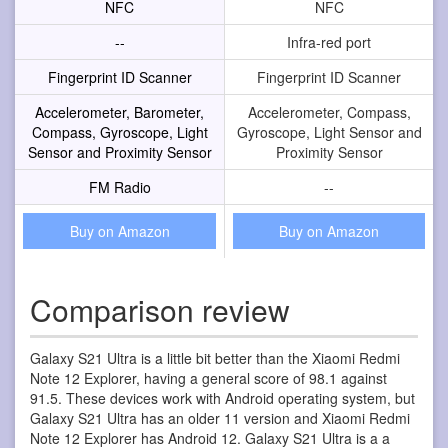
NFC
NFC
--
Infra-red port
Fingerprint ID Scanner
Fingerprint ID Scanner
Accelerometer, Barometer,
Accelerometer, Compass,
Compass, Gyroscope, Light
Gyroscope, Light Sensor and
Sensor and Proximity Sensor
Proximity Sensor
FM Radio
--
Buy on Amazon
Buy on Amazon
Comparison review
Galaxy S21 Ultra is a little bit better than the Xiaomi Redmi
Note 12 Explorer, having a general score of 98.1 against
91.5. These devices work with Android operating system, but
Galaxy S21 Ultra has an older 11 version and Xiaomi Redmi
Note 12 Explorer has Android 12. Galaxy S21 Ultra is a a