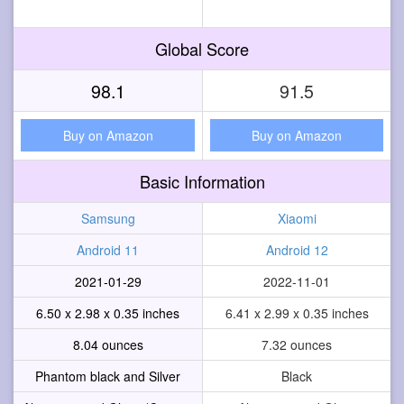
Global Score
98.1
91.5
Buy on Amazon
Buy on Amazon
Basic Information
Samsung
Xiaomi
Android 11
Android 12
2021-01-29
2022-11-01
6.50 x 2.98 x 0.35 inches
6.41 x 2.99 x 0.35 inches
8.04 ounces
7.32 ounces
Phantom black and Silver
Black