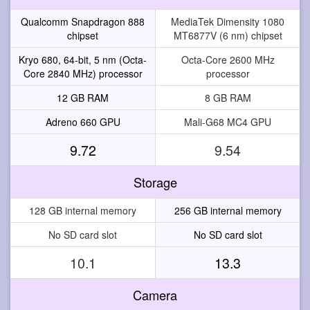
Qualcomm Snapdragon 888
MediaTek Dimensity 1080
chipset
MT6877V (6 nm) chipset
Kryo 680, 64-bit, 5 nm (Octa-
Octa-Core 2600 MHz
Core 2840 MHz) processor
processor
12 GB RAM
8 GB RAM
Adreno 660 GPU
Mali-G68 MC4 GPU
9.72
9.54
Storage
128 GB internal memory
256 GB internal memory
No SD card slot
No SD card slot
10.1
13.3
Camera