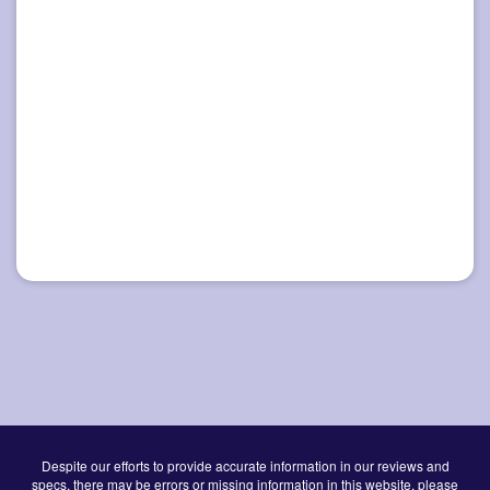
Despite our efforts to provide accurate information in our reviews and
specs, there may be errors or missing information in this website, please