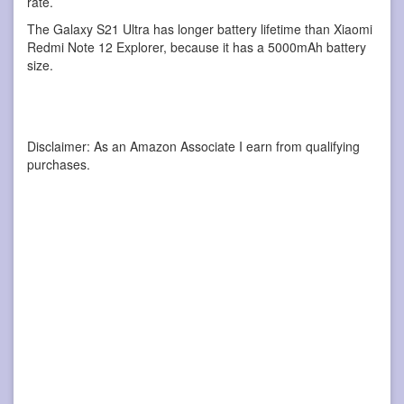
rate.
The Galaxy S21 Ultra has longer battery lifetime than Xiaomi
Redmi Note 12 Explorer, because it has a 5000mAh battery
size.
Disclaimer: As an Amazon Associate I earn from qualifying
purchases.