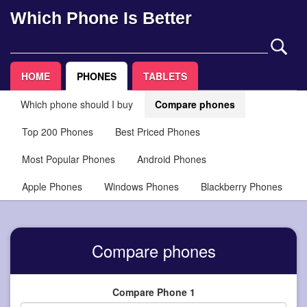
Which Phone Is Better
HOME
PHONES
TABLETS
Which phone should I buy
Compare phones
Top 200 Phones
Best Priced Phones
Most Popular Phones
Android Phones
Apple Phones
Windows Phones
Blackberry Phones
Compare phones
Compare Phone 1