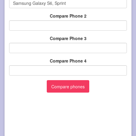
Compare Phone 2
Compare Phone 3
Compare Phone 4