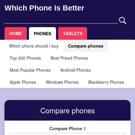
Which Phone Is Better
HOME
PHONES
TABLETS
Which phone should I buy
Compare phones
Top 200 Phones
Best Priced Phones
Most Popular Phones
Android Phones
Apple Phones
Windows Phones
Blackberry Phones
Compare phones
Compare Phone 1