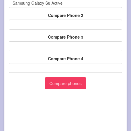
Compare Phone 2
Compare Phone 3
Compare Phone 4