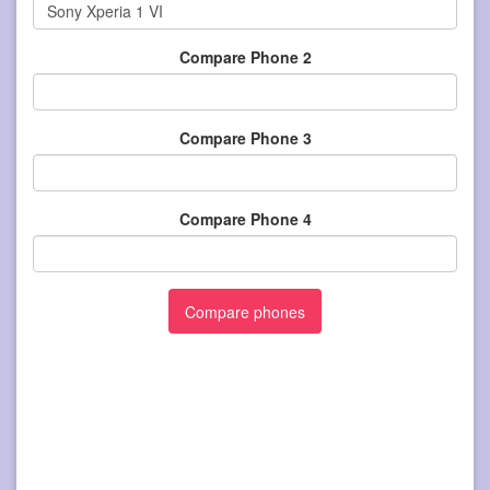
Compare Phone 2
Compare Phone 3
Compare Phone 4