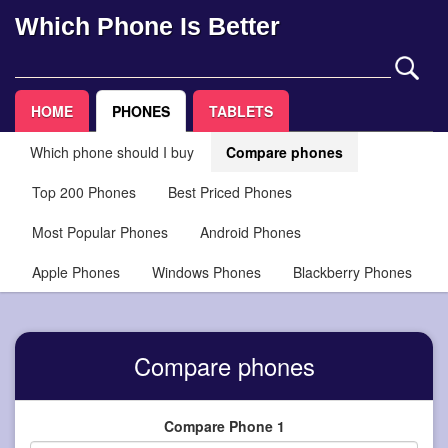
Which Phone Is Better
HOME
PHONES
TABLETS
Which phone should I buy
Compare phones
Top 200 Phones
Best Priced Phones
Most Popular Phones
Android Phones
Apple Phones
Windows Phones
Blackberry Phones
Compare phones
Compare Phone 1