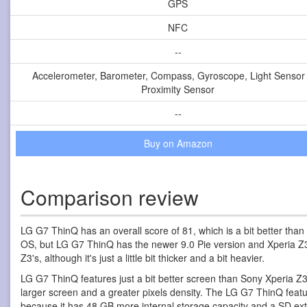
GPS
NFC
--
Accelerometer, Barometer, Compass, Gyroscope, Light Sensor
Proximity Sensor
--
Buy on Amazon
Comparison review
LG G7 ThinQ has an overall score of 81, which is a bit better than
OS, but LG G7 ThinQ has the newer 9.0 Pie version and Xperia Z
Z3's, although it's just a little bit thicker and a bit heavier.
LG G7 ThinQ features just a bit better screen than Sony Xperia Z3
larger screen and a greater pixels density. The LG G7 ThinQ feat
because it has 48 GB more internal storage capacity and a SD exte