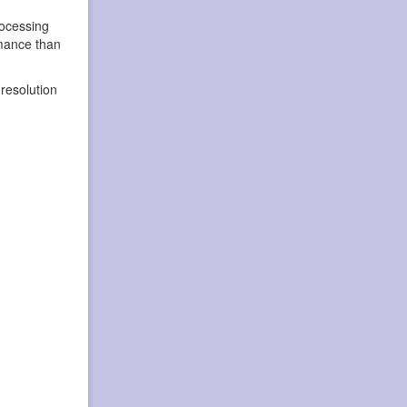
rocessing
rmance than
resolution