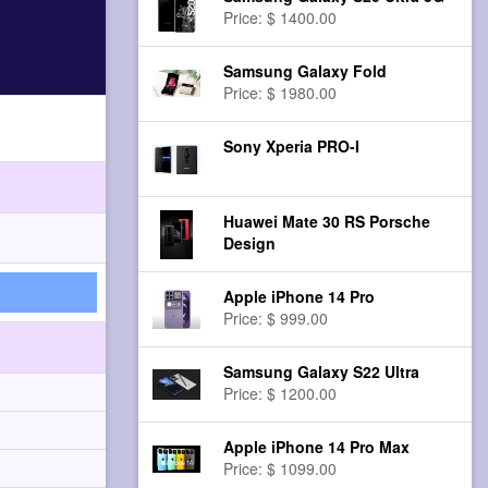
Price: $ 1400.00
Samsung Galaxy Fold
Price: $ 1980.00
Sony Xperia PRO-I
Huawei Mate 30 RS Porsche
Design
Apple iPhone 14 Pro
Price: $ 999.00
Samsung Galaxy S22 Ultra
Price: $ 1200.00
Apple iPhone 14 Pro Max
Price: $ 1099.00