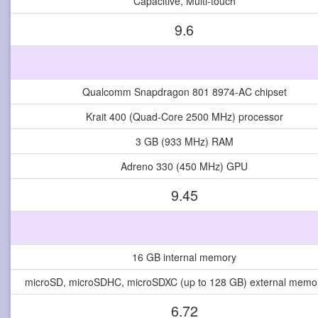
Capacitive, Multi-touch
9.6
Qualcomm Snapdragon 801 8974-AC chipset
Krait 400 (Quad-Core 2500 MHz) processor
3 GB (933 MHz) RAM
Adreno 330 (450 MHz) GPU
9.45
16 GB internal memory
microSD, microSDHC, microSDXC (up to 128 GB) external memor
6.72