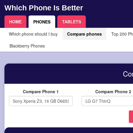
Which Phone Is Better
HOME
PHONES
TABLETS
Which phone should I buy
Compare phones
Top 200 P
Blackberry Phones
Co
Compare Phone 1
Compare Phone 2