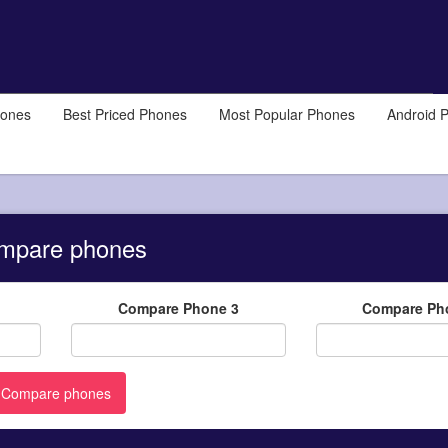
hones
Best Priced Phones
Most Popular Phones
Android 
mpare phones
Compare Phone 3
Compare Ph