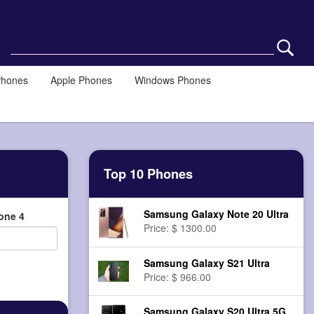
Phones
Apple Phones
Windows Phones
Top 10 Phones
Samsung Galaxy Note 20 Ultra
one 4
Price: $ 1300.00
Samsung Galaxy S21 Ultra
Price: $ 966.00
Samsung Galaxy S20 Ultra 5G