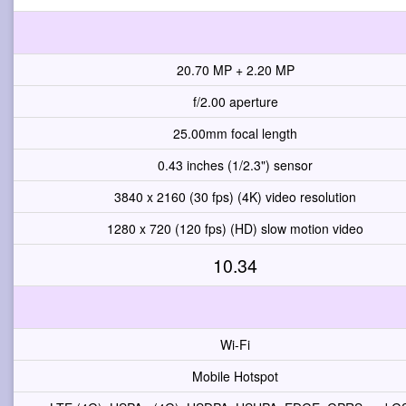
20.70 MP + 2.20 MP
f/2.00 aperture
25.00mm focal length
0.43 inches (1/2.3") sensor
3840 x 2160 (30 fps) (4K) video resolution
1280 x 720 (120 fps) (HD) slow motion video
10.34
Wi-Fi
Mobile Hotspot