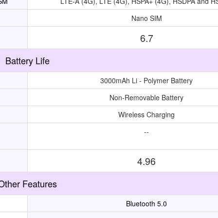
GSM
LTE-A (4G), LTE (4G), HSPA+ (4G), HSDPA and 
Nano SIM
6.7
Battery Life
3000mAh Li - Polymer Battery
Non-Removable Battery
Wireless Charging
--
4.96
Other Features
Bluetooth 5.0