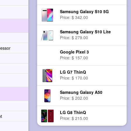
Samsung Galaxy S10 5G
Price: $ 342.00
Samsung Galaxy S10 Lite
Price: $ 279.00
cessor
Google Pixel 3
Price: $ 157.00
LG G7 ThinQ
Price: $ 170.00
Samsung Galaxy A50
Price: $ 202.00
LG G8 ThinQ
ot
Price: $ 215.00