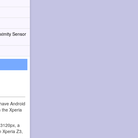
ximity Sensor
 have Android
 the Xperia
x 3120px, a
n Xperia Z3,