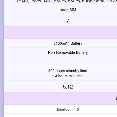
LTE (4G), HSPA+ (4G), HSDPA, HSUPA, EDGE, GPRS and 
Nano SIM
7
3100mAh Battery
Non-Removable Battery
--
890 hours standby time
14 hours talk time
5.12
Bluetooth 4.0