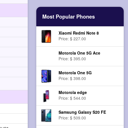
Most Popular Phones
Xiaomi Redmi Note 8
Price: $ 227.00
Motorola One 5G Ace
Price: $ 395.00
Motorola One 5G
Price: $ 398.00
Motorola edge
Price: $ 544.00
Samsung Galaxy S20 FE
Price: $ 509.00