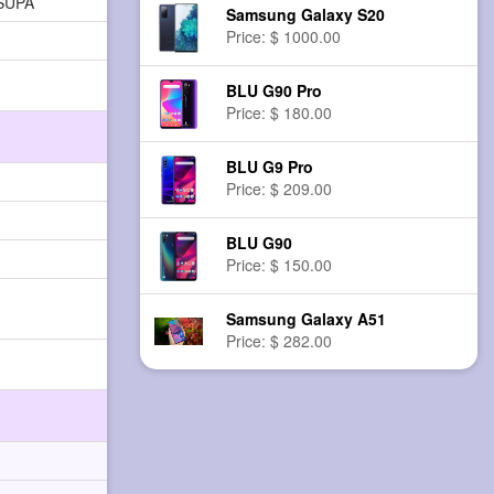
HSUPA
Samsung Galaxy S20
Price: $ 1000.00
BLU G90 Pro
Price: $ 180.00
BLU G9 Pro
Price: $ 209.00
BLU G90
Price: $ 150.00
Samsung Galaxy A51
Price: $ 282.00