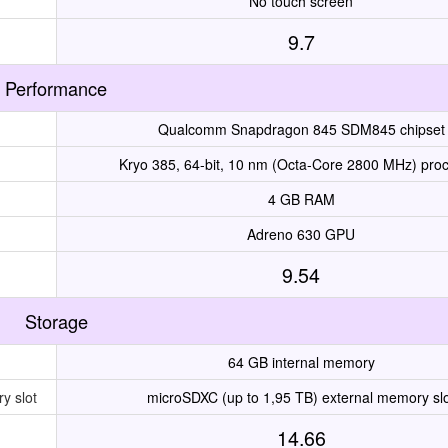
No touch screen
9.7
Performance
Qualcomm Snapdragon 845 SDM845 chipset
Kryo 385, 64-bit, 10 nm (Octa-Core 2800 MHz) pro
4 GB RAM
Adreno 630 GPU
9.54
Storage
64 GB internal memory
y slot
microSDXC (up to 1,95 TB) external memory sl
14.66