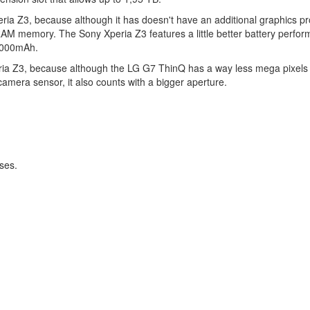
ia Z3, because although it has doesn't have an additional graphics p
 RAM memory. The Sony Xperia Z3 features a little better battery perfo
 3000mAh.
ria Z3, because although the LG G7 ThinQ has a way less mega pixels 
camera sensor, it also counts with a bigger aperture.
ses.