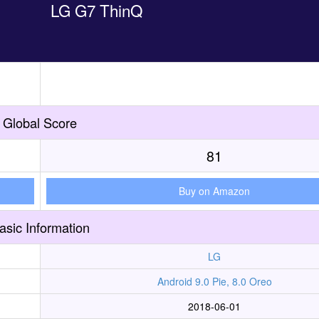
LG G7 ThinQ
Global Score
81
Buy on Amazon
asic Information
LG
Android 9.0 Pie, 8.0 Oreo
2018-06-01