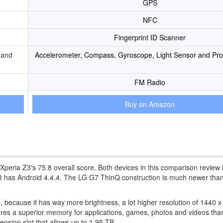
GPS
NFC
Fingerprint ID Scanner
 and
Accelerometer, Compass, Gyroscope, Light Sensor and Pro
FM Radio
Buy on Amazon
 Xperia Z3's 75.8 overall score. Both devices in this comparison review
3 has Android 4.4.4. The LG G7 ThinQ construction is much newer than
, because it has way more brightness, a lot higher resolution of 1440 
ures a superior memory for applications, games, photos and videos tha
nsion slot that allows up to 1,95 TB.