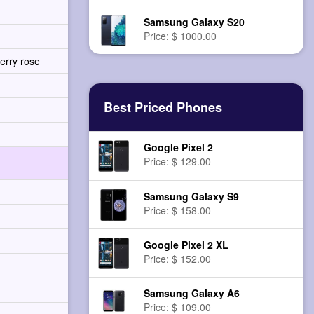
Samsung Galaxy S20
Price: $ 1000.00
erry rose
Best Priced Phones
Google Pixel 2
Price: $ 129.00
Samsung Galaxy S9
Price: $ 158.00
Google Pixel 2 XL
Price: $ 152.00
Samsung Galaxy A6
Price: $ 109.00