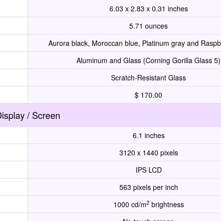
6.03 x 2.83 x 0.31 inches
5.71 ounces
Aurora black, Moroccan blue, Platinum gray and Raspb
Aluminum and Glass (Corning Gorilla Glass 5)
Scratch-Resistant Glass
$ 170.00
isplay / Screen
6.1 inches
3120 x 1440 pixels
IPS LCD
563 pixels per inch
2
1000 cd/m
brightness