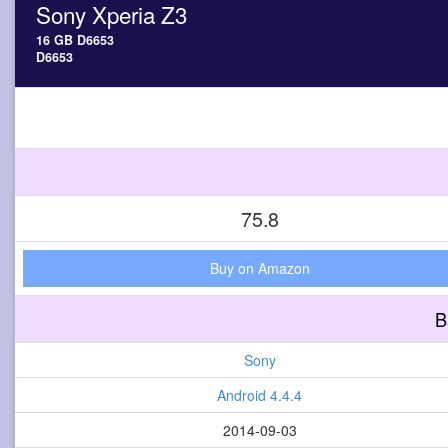
Sony Xperia Z3
16 GB D6653
D6653
75.8
Buy on Amazon
B
Sony
Android 4.4.4
2014-09-03