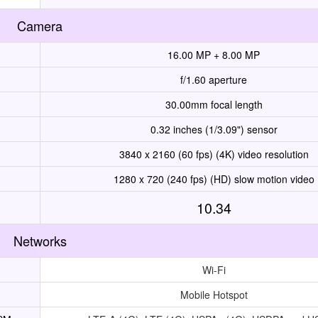
Camera
16.00 MP + 8.00 MP
f/1.60 aperture
30.00mm focal length
0.32 inches (1/3.09") sensor
3840 x 2160 (60 fps) (4K) video resolution
1280 x 720 (240 fps) (HD) slow motion video
10.34
Networks
Wi-Fi
Mobile Hotspot