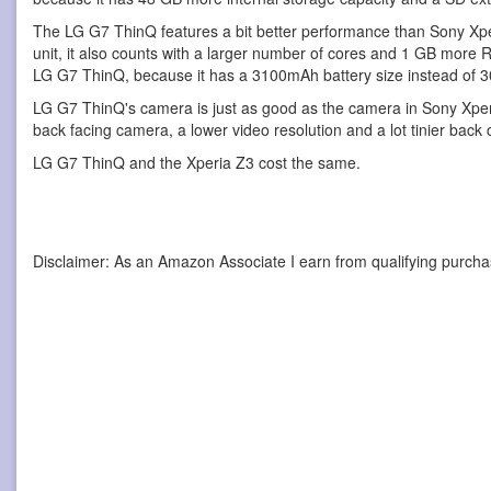
The LG G7 ThinQ features a bit better performance than Sony Xper
unit, it also counts with a larger number of cores and 1 GB more
LG G7 ThinQ, because it has a 3100mAh battery size instead of
LG G7 ThinQ's camera is just as good as the camera in Sony Xpe
back facing camera, a lower video resolution and a lot tinier back 
LG G7 ThinQ and the Xperia Z3 cost the same.
Disclaimer: As an Amazon Associate I earn from qualifying purcha