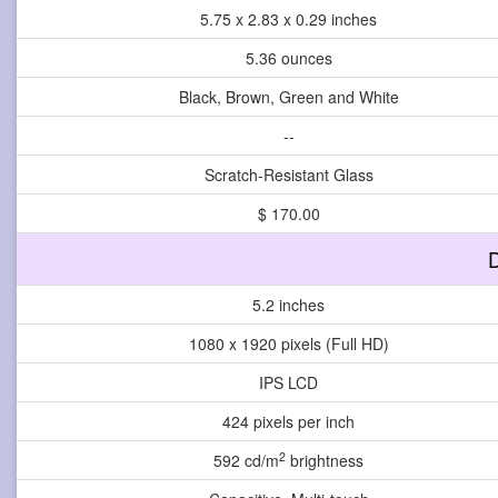
5.75 x 2.83 x 0.29 inches
5.36 ounces
Black, Brown, Green and White
--
Scratch-Resistant Glass
$ 170.00
D
5.2 inches
1080 x 1920 pixels (Full HD)
IPS LCD
424 pixels per inch
2
592 cd/m
brightness