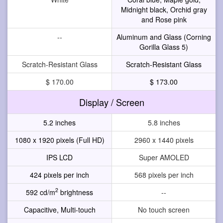
Midnight black, Orchid gray
and Rose pink
--
Aluminum and Glass (Corning
Gorilla Glass 5)
Scratch-Resistant Glass
Scratch-Resistant Glass
$ 170.00
$ 173.00
Display / Screen
5.2 inches
5.8 inches
1080 x 1920 pixels (Full HD)
2960 x 1440 pixels
IPS LCD
Super AMOLED
424 pixels per inch
568 pixels per inch
2
592 cd/m
brightness
--
Capacitive, Multi-touch
No touch screen