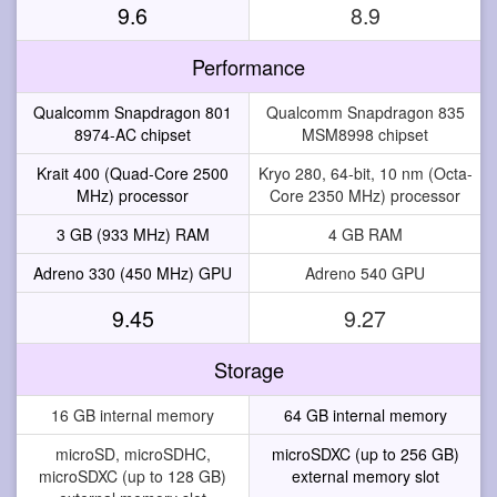
9.6
8.9
Performance
Qualcomm Snapdragon 801
Qualcomm Snapdragon 835
8974-AC chipset
MSM8998 chipset
Krait 400 (Quad-Core 2500
Kryo 280, 64-bit, 10 nm (Octa-
MHz) processor
Core 2350 MHz) processor
3 GB (933 MHz) RAM
4 GB RAM
Adreno 330 (450 MHz) GPU
Adreno 540 GPU
9.45
9.27
Storage
16 GB internal memory
64 GB internal memory
microSD, microSDHC,
microSDXC (up to 256 GB)
microSDXC (up to 128 GB)
external memory slot