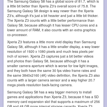
The Samsung Galaxy S8 has a global score of 81.7, which is
a little bit better than Xperia Z3's overall score of 75.8. The
Samsung Galaxy S8 design is way newer than the Xperia
Z3's, although it's just a bit heavier and just a little bit thicker.
The Xperia Z3 counts with a little better performance than
Galaxy S8, because although it has lesser CPU cores and a
lower amount of RAM, it also counts with an extra graphics
co-processor.
Xperia Z3 features a little more vivid display than Samsung
Galaxy S8, although it has a little smaller display, a way lower
resolution of 1920 x 1080 pixels and much less pixels per
inch of screen. Xperia Z3 captures just a bit better videos
and photos than Galaxy S8, because although it has a
smaller camera aperture which is worse for low light images,
and they both have the same 30 fps video frame rates and
the same 3840x2160 (4K) video definition, the Xperia Z3 also
counts with a larger camera sensor and a way higher 20.7
mega pixels resolution back-facing camera.
Samsung Galaxy S8 has a way bigger memory to install
games and applications than Xperia Z3, because it has a SD
memory card expansion slot that supports a maximum of 256
GB and 48 GB more internal storage capacity. Xperia Z3