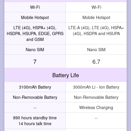
Wi-Fi
Wi-Fi
Mobile Hotspot
Mobile Hotspot
LTE (4G), HSPA+ (4G),
LTE-A (4G), LTE (4G), HSPA+
HSDPA, HSUPA, EDGE, GPRS
(4G), HSDPA and HSUPA
and GSM
Nano SIM
Nano SIM
7
6.7
Battery Life
3100mAh Battery
3000mAh Li - Ion Battery
Non-Removable Battery
Non-Removable Battery
--
Wireless Charging
890 hours standby time
--
14 hours talk time