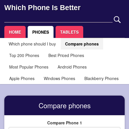
Which Phone Is Better
HOME
PHONES
TABLETS
Which phone should I buy
Compare phones
Top 200 Phones
Best Priced Phones
Most Popular Phones
Android Phones
Apple Phones
Windows Phones
Blackberry Phones
Compare phones
Compare Phone 1