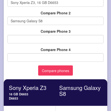
Compare Phone 2
Compare Phone 3
Compare Phone 4
Sony Xperia Z3
Samsung Galaxy
S8
16 GB D6653
D6653