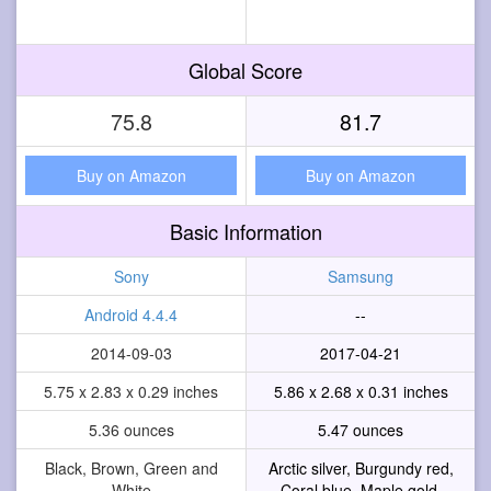
Global Score
75.8
81.7
Buy on Amazon
Buy on Amazon
Basic Information
Sony
Samsung
Android 4.4.4
--
2014-09-03
2017-04-21
5.75 x 2.83 x 0.29 inches
5.86 x 2.68 x 0.31 inches
5.36 ounces
5.47 ounces
Black, Brown, Green and
Arctic silver, Burgundy red,
White
Coral blue, Maple gold,