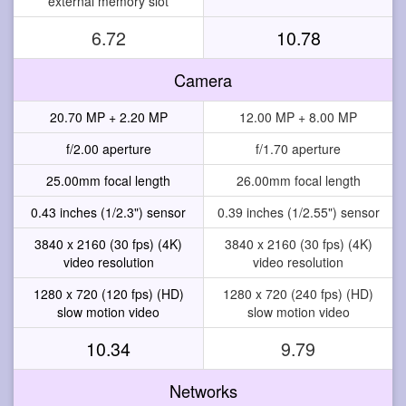
external memory slot
6.72
10.78
Camera
20.70 MP + 2.20 MP
12.00 MP + 8.00 MP
f/2.00 aperture
f/1.70 aperture
25.00mm focal length
26.00mm focal length
0.43 inches (1/2.3") sensor
0.39 inches (1/2.55") sensor
3840 x 2160 (30 fps) (4K)
3840 x 2160 (30 fps) (4K)
video resolution
video resolution
1280 x 720 (120 fps) (HD)
1280 x 720 (240 fps) (HD)
slow motion video
slow motion video
10.34
9.79
Networks