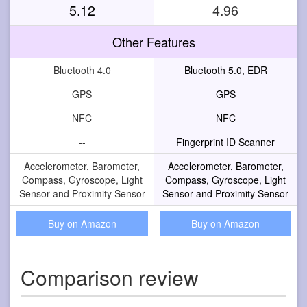
5.12
4.96
Other Features
Bluetooth 4.0
Bluetooth 5.0, EDR
GPS
GPS
NFC
NFC
--
Fingerprint ID Scanner
Accelerometer, Barometer,
Accelerometer, Barometer,
Compass, Gyroscope, Light
Compass, Gyroscope, Light
Sensor and Proximity Sensor
Sensor and Proximity Sensor
Buy on Amazon
Buy on Amazon
Comparison review