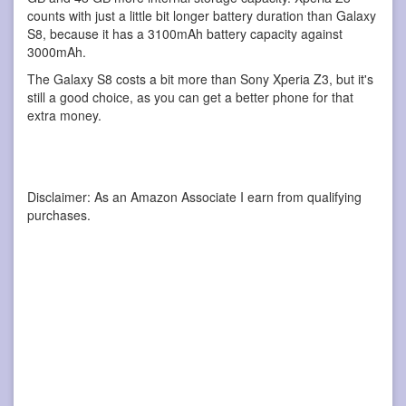
counts with just a little bit longer battery duration than Galaxy
S8, because it has a 3100mAh battery capacity against
3000mAh.
The Galaxy S8 costs a bit more than Sony Xperia Z3, but it's
still a good choice, as you can get a better phone for that
extra money.
Disclaimer: As an Amazon Associate I earn from qualifying
purchases.