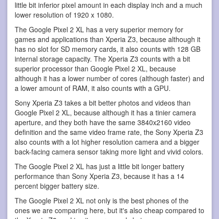
little bit inferior pixel amount in each display inch and a much
lower resolution of 1920 x 1080.
The Google Pixel 2 XL has a very superior memory for
games and applications than Xperia Z3, because although it
has no slot for SD memory cards, it also counts with 128 GB
internal storage capacity. The Xperia Z3 counts with a bit
superior processor than Google Pixel 2 XL, because
although it has a lower number of cores (although faster) and
a lower amount of RAM, it also counts with a GPU.
Sony Xperia Z3 takes a bit better photos and videos than
Google Pixel 2 XL, because although it has a tinier camera
aperture, and they both have the same 3840x2160 video
definition and the same video frame rate, the Sony Xperia Z3
also counts with a lot higher resolution camera and a bigger
back-facing camera sensor taking more light and vivid colors.
The Google Pixel 2 XL has just a little bit longer battery
performance than Sony Xperia Z3, because it has a 14
percent bigger battery size.
The Google Pixel 2 XL not only is the best phones of the
ones we are comparing here, but it's also cheap compared to