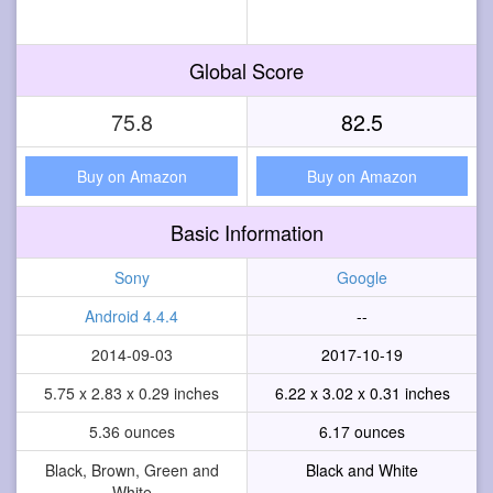
Global Score
75.8
82.5
Buy on Amazon
Buy on Amazon
Basic Information
Sony
Google
Android 4.4.4
--
2014-09-03
2017-10-19
5.75 x 2.83 x 0.29 inches
6.22 x 3.02 x 0.31 inches
5.36 ounces
6.17 ounces
Black, Brown, Green and
Black and White
White