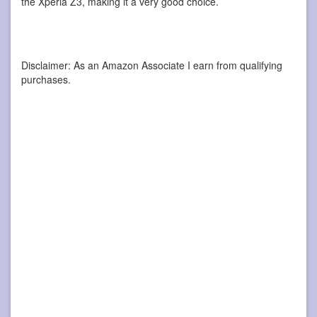
the Xperia Z3, making it a very good choice.
Disclaimer: As an Amazon Associate I earn from qualifying
purchases.