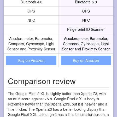
Bluetooth 4.0
Bluetooth 5.0
GPS
GPS
NFC
NFC
--
Fingerprint ID Scanner
Accelerometer, Barometer,
Accelerometer, Barometer,
Compass, Gyroscope, Light
Compass, Gyroscope, Light
Sensor and Proximity Sensor
Sensor and Proximity Sensor
Buy on Amazon
Buy on Amazon
Comparison review
The Google Pixel 2 XL is slightly better than Xperia Z3, with
an 82.5 score against 75.8. Google Pixel 2 XL's body is
extremely newer than the Xperia Z3's, but it is heavier and a
little thicker. The Xperia Z3 has a better looking display than
Google Pixel 2 XL, although it has a little bit smaller screen, a