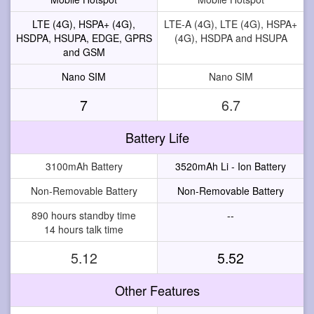
LTE (4G), HSPA+ (4G),
LTE-A (4G), LTE (4G), HSPA+
HSDPA, HSUPA, EDGE, GPRS
(4G), HSDPA and HSUPA
and GSM
Nano SIM
Nano SIM
7
6.7
Battery Life
3100mAh Battery
3520mAh Li - Ion Battery
Non-Removable Battery
Non-Removable Battery
890 hours standby time
--
14 hours talk time
5.12
5.52
Other Features