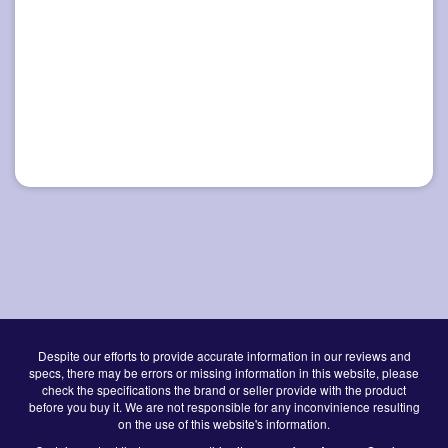
Despite our efforts to provide accurate information in our reviews and
specs, there may be errors or missing information in this website, please
check the specifications the brand or seller provide with the product
before you buy it. We are not responsible for any inconvinience resulting
on the use of this website's information.