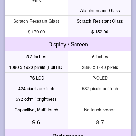
--
Aluminum and Glass
Scratch-Resistant Glass
Scratch-Resistant Glass
$ 170.00
$ 152.00
Display / Screen
5.2 inches
6 inches
1080 x 1920 pixels (Full HD)
2880 x 1440 pixels
IPS LCD
P-OLED
424 pixels per inch
537 pixels per inch
2
592 cd/m
brightness
--
Capacitive, Multi-touch
No touch screen
9.6
8.7
Performance