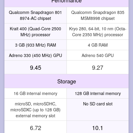
Qualcomm Snapdragon 801
Qualcomm Snapdragon 835
8974-AC chipset
MSM8998 chipset
Krait 400 (Quad-Core 2500
Kryo 280, 64-bit, 10 nm (Octa-
MHz) processor
Core 2350 MHz) processor
3 GB (933 MHz) RAM
4 GB RAM
Adreno 330 (450 MHz) GPU
Adreno 540 GPU
9.45
9.27
Storage
16 GB internal memory
128 GB internal memory
microSD, microSDHC,
No SD card slot
microSDXC (up to 128 GB)
external memory slot
6.72
10.1