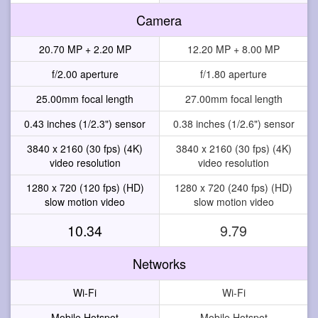
Camera
20.70 MP + 2.20 MP
12.20 MP + 8.00 MP
f/2.00 aperture
f/1.80 aperture
25.00mm focal length
27.00mm focal length
0.43 inches (1/2.3") sensor
0.38 inches (1/2.6") sensor
3840 x 2160 (30 fps) (4K)
3840 x 2160 (30 fps) (4K)
video resolution
video resolution
1280 x 720 (120 fps) (HD)
1280 x 720 (240 fps) (HD)
slow motion video
slow motion video
10.34
9.79
Networks
Wi-Fi
Wi-Fi
Mobile Hotspot
Mobile Hotspot