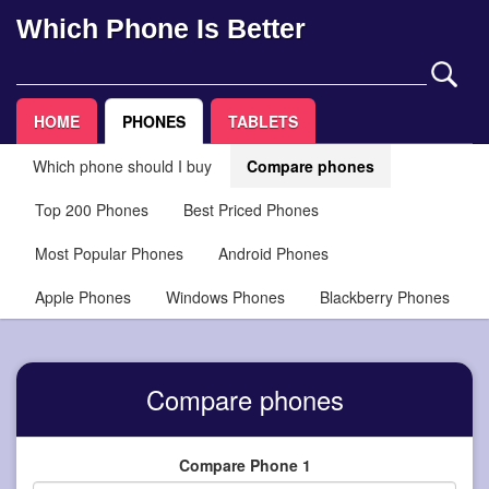
Which Phone Is Better
HOME
PHONES
TABLETS
Which phone should I buy
Compare phones
Top 200 Phones
Best Priced Phones
Most Popular Phones
Android Phones
Apple Phones
Windows Phones
Blackberry Phones
Compare phones
Compare Phone 1