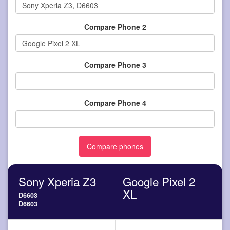
Compare Phone 2
Compare Phone 3
Compare Phone 4
Sony Xperia Z3
Google Pixel 2
XL
D6603
D6603