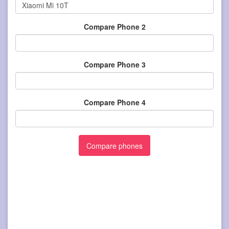
Compare Phone 2
Compare Phone 3
Compare Phone 4