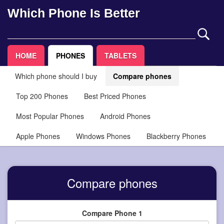
Which Phone Is Better
HOME
PHONES
TABLETS
Which phone should I buy
Compare phones
Top 200 Phones
Best Priced Phones
Most Popular Phones
Android Phones
Apple Phones
Windows Phones
Blackberry Phones
Compare phones
Compare Phone 1