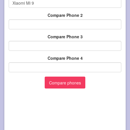
Compare Phone 2
Compare Phone 3
Compare Phone 4