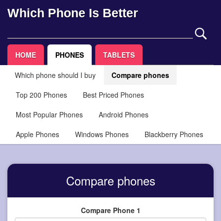
Which Phone Is Better
HOME
PHONES
TABLETS
Which phone should I buy
Compare phones
Top 200 Phones
Best Priced Phones
Most Popular Phones
Android Phones
Apple Phones
Windows Phones
Blackberry Phones
Compare phones
Compare Phone 1