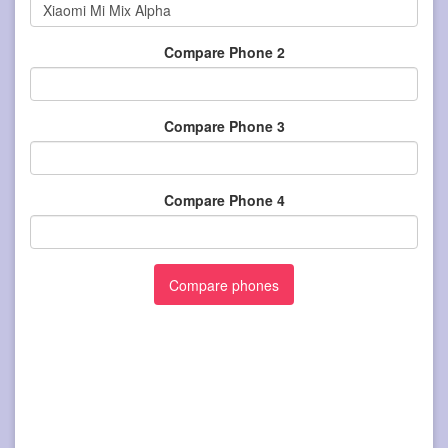
Compare Phone 2
Compare Phone 3
Compare Phone 4