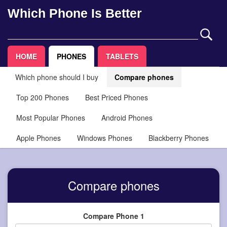
Which Phone Is Better
HOME
PHONES
TABLETS
Which phone should I buy
Compare phones
Top 200 Phones
Best Priced Phones
Most Popular Phones
Android Phones
Apple Phones
Windows Phones
Blackberry Phones
Compare phones
Compare Phone 1