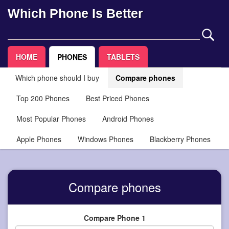
Which Phone Is Better
HOME
PHONES
TABLETS
Which phone should I buy
Compare phones
Top 200 Phones
Best Priced Phones
Most Popular Phones
Android Phones
Apple Phones
Windows Phones
Blackberry Phones
Compare phones
Compare Phone 1