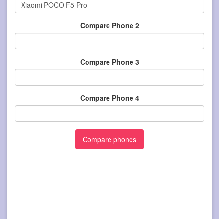
Compare Phone 2
Compare Phone 3
Compare Phone 4