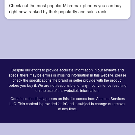
Check out the most popular Micromax phones you can buy
right now, ranked by their popularity and sales rank.
Despite our efforts to provide accurate information in our reviews and
specs, there may be errors or missing information in this website, please
check the specifications the brand or seller provide with the product
before you buy it. We are not responsible for any inconvinience resulting
on the use of this website's information.
Certain content that appears on this site comes from Amazon Services
LLC. This content is provided 'as is' and is subject to change or removal
at any time.