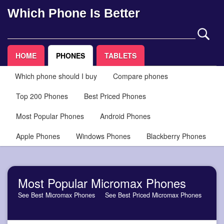
Which Phone Is Better
HOME
PHONES
TABLETS
Which phone should I buy
Compare phones
Top 200 Phones
Best Priced Phones
Most Popular Phones
Android Phones
Apple Phones
Windows Phones
Blackberry Phones
Most Popular Micromax Phones
See Best Micromax Phones
See Best Priced Micromax Phones