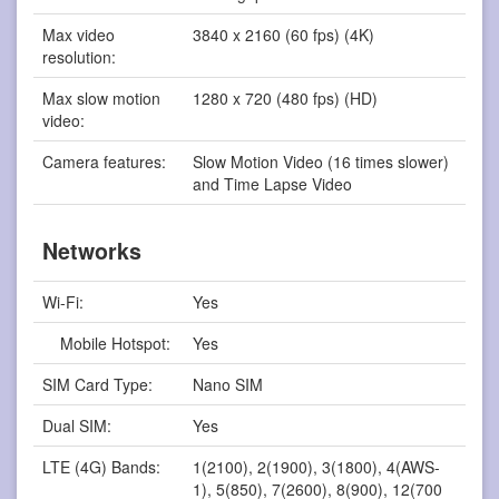
Max video
3840 x 2160 (60 fps) (4K)
resolution:
Max slow motion
1280 x 720 (480 fps) (HD)
video:
Camera features:
Slow Motion Video (16 times slower)
and Time Lapse Video
Networks
Wi-Fi:
Yes
Mobile Hotspot:
Yes
SIM Card Type:
Nano SIM
Dual SIM:
Yes
LTE (4G) Bands:
1(2100), 2(1900), 3(1800), 4(AWS-
1), 5(850), 7(2600), 8(900), 12(700