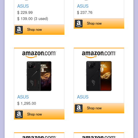
ASUS
ASUS
$ 229.99
$ 237.76
$ 139.00 (3 used)
Shop now
Shop now
ASUS
ASUS
$ 1,295.00
Shop now
Shop now