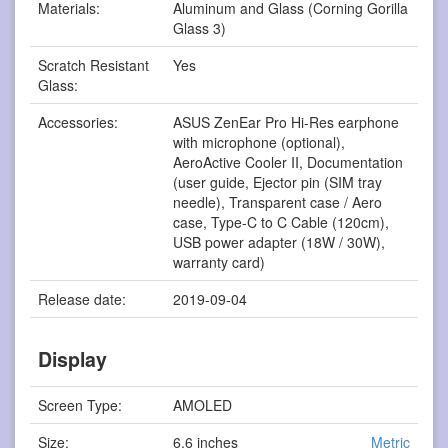
Materials:
Aluminum and Glass (Corning Gorilla
Glass 3)
Scratch Resistant
Yes
Glass:
Accessories:
ASUS ZenEar Pro Hi-Res earphone
with microphone (optional),
AeroActive Cooler II, Documentation
(user guide, Ejector pin (SIM tray
needle), Transparent case / Aero
case, Type-C to C Cable (120cm),
USB power adapter (18W / 30W),
warranty card)
Release date:
2019-09-04
Display
Screen Type:
AMOLED
Size:
6.6 inches
Metric