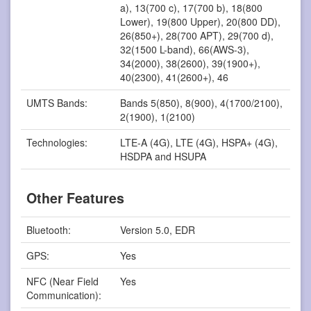
a), 13(700 c), 17(700 b), 18(800
Lower), 19(800 Upper), 20(800 DD),
26(850+), 28(700 APT), 29(700 d),
32(1500 L-band), 66(AWS-3),
34(2000), 38(2600), 39(1900+),
40(2300), 41(2600+), 46
UMTS Bands:
Bands 5(850), 8(900), 4(1700/2100),
2(1900), 1(2100)
Technologies:
LTE-A (4G), LTE (4G), HSPA+ (4G),
HSDPA and HSUPA
Other Features
Bluetooth:
Version 5.0, EDR
GPS:
Yes
NFC (Near Field
Yes
Communication):