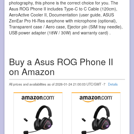
photography, this phone is the correct choice for you. The
Asus ROG Phone II includes Type-C to C Cable (120cm),
AeroActive Cooler II, Documentation (user guide, ASUS
ZenEar Pro Hi-Res earphone with microphone (optional),
Transparent case / Aero case, Ejector pin (SIM tray needle),
USB power adapter (18W / 30W) and warranty card) .
Buy a Asus ROG Phone II
on Amazon
All prices and availabilities as of 2026-01-24 21:00:03 UTC/GMT -7
Details