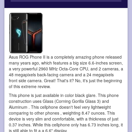
Asus ROG Phone II is a completely amazing phone
released
many years ago, which features a big size 6.6-inches screen,
a very powerful 2960 MHz Octa-Core CPU, and 2 cameras, a
48 megapixels back-facing camera and a 24 megapixels
front side camera. Great! That's it? No, it's just the beginning
of this extreme review.
This phone is just available in color black glare. This phone
construction uses Glass (Corning Gorilla Glass 3) and
Aluminum . This cellphone doesn't feel very lightweight
comparing to other phones , weighting 8.47 ounces. This
device is very slim and comfortable, with a thickness of just
0.37 inches. While this cellphone only has 6.73 inches long, it
is still able to fit a a 6.6" display.