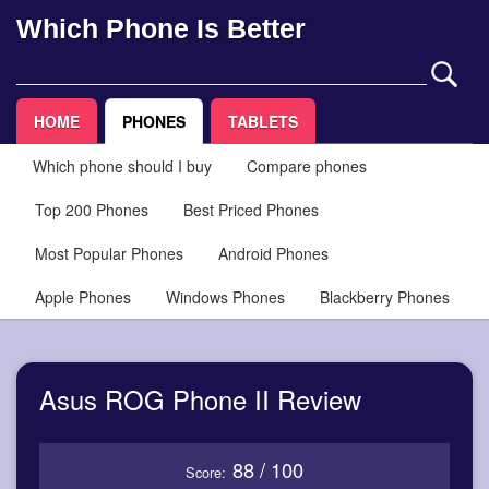
Which Phone Is Better
HOME
PHONES
TABLETS
Which phone should I buy
Compare phones
Top 200 Phones
Best Priced Phones
Most Popular Phones
Android Phones
Apple Phones
Windows Phones
Blackberry Phones
Asus ROG Phone II Review
88 / 100
Score: