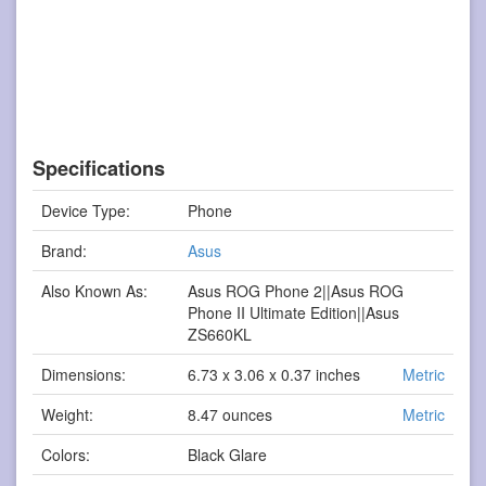
Specifications
Device Type:
Phone
Brand:
Asus
Also Known As:
Asus ROG Phone 2||Asus ROG
Phone II Ultimate Edition||Asus
ZS660KL
Dimensions:
6.73 x 3.06 x 0.37 inches
Metric
Weight:
8.47 ounces
Metric
Colors:
Black Glare