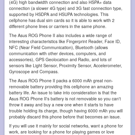
(4G) high bandwidth connection and also HSPA+ data
connection (a slower 4G type) and 3G fast connection type,
supported by HSDPA and HSUPA technologies. This
cellphone has dual sim cards so it is able to work with 2
different phone lines or carriers in the same phone.
The Asus ROG Phone II also includes a wide range of
interesting characteristics like Fingerprint Reader, Face ID,
NFC (Near Field Communication), Bluetooth (allows
communication with other devices, computers, and
accessories), GPS Geolocation and Radio, and lots of
sensors like Light Sensor, Proximity Sensor, Accelerometer,
Gyroscope and Compass.
The Asus ROG Phone II packs a 6000 mAh great non-
removable battery providing this cellphone an amazing
battery life. An issue to take into consideration is that the
Asus ROG Phone II's battery is not removable so you can't
throw it away and buy a new one when it starts to have
trouble holding its charge, though having 6000 mAh you will
probably discard this phone before that becomes an issue.
If you will use it mainly for social networks, want a phone for
work, are looking for a phone for playing games or love