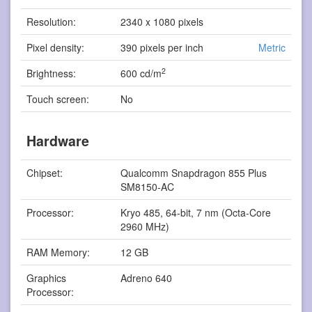
Resolution:
2340 x 1080 pixels
Pixel density:
390 pixels per inch
Metric
2
Brightness:
600 cd/m
Touch screen:
No
Hardware
Chipset:
Qualcomm Snapdragon 855 Plus
SM8150-AC
Processor:
Kryo 485, 64-bit, 7 nm (Octa-Core
2960 MHz)
RAM Memory:
12 GB
Graphics
Adreno 640
Processor: