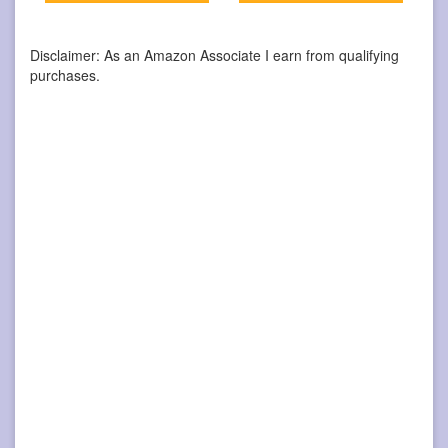
Disclaimer: As an Amazon Associate I earn from qualifying
purchases.