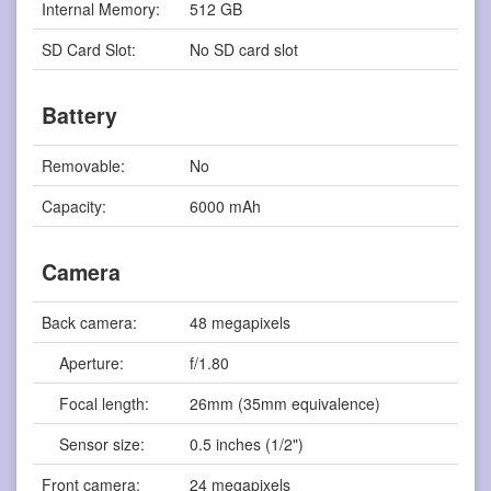
Internal Memory:
512 GB
SD Card Slot:
No SD card slot
Battery
Removable:
No
Capacity:
6000 mAh
Camera
Back camera:
48 megapixels
Aperture:
f/1.80
Focal length:
26mm (35mm equivalence)
Sensor size:
0.5 inches (1/2")
Front camera:
24 megapixels