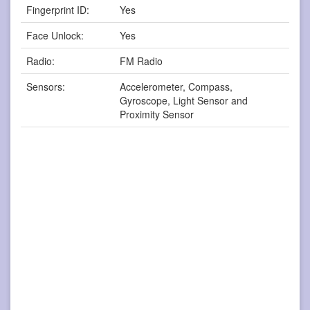
Fingerprint ID:
Yes
Face Unlock:
Yes
Radio:
FM Radio
Sensors:
Accelerometer, Compass,
Gyroscope, Light Sensor and
Proximity Sensor