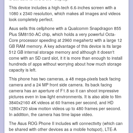
This device includes a high-tech 6.6-inches screen with a
1080 x 2340 resolution, which makes all images and videos
look completely perfect.
Asus sells this cellphone with a Qualcomm Snapdragon 855
Plus SM8150-AC chip, which holds a very powerful Octa-
Core processor speeding at 2960 megahertz with a large 12
GB RAM memory. A key advantage of this device is its large
512 GB internal storage memory and although it doesn't
come with an SD card slot, it it is more than enough to install
hundreds of apps without worrying about how much storage
capacity is left.
This phone has two cameras, a 48 mega-pixels back facing
camera and a 24 MP front side camera. Its back facing
camera has an aperture of F1.8 so it can shoot impressive
pictures even in low-light environments. It is also able to film
3840x2160 4K videos at 60 frames per second, and HD
1280x720 slow motion videos up to 480 frames per second.
In addition, the camera has time lapse video.
The Asus ROG Phone II includes wifi connectivity (which can
be shared with other devices as a mobile hotspot), LTE-A