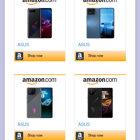
ASUS
ASUS
Shop now
Shop now
ASUS
ASUS
Shop now
Shop now