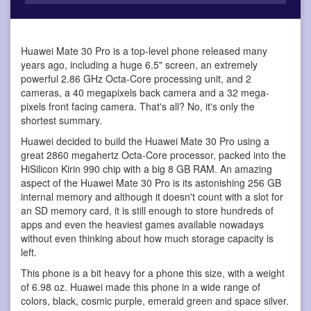
Huawei Mate 30 Pro is a top-level phone
released many
years ago, including a huge 6.5" screen, an extremely
powerful 2.86 GHz Octa-Core processing unit, and 2
cameras, a 40 megapixels back camera and a 32 mega-
pixels front facing camera. That's all? No, it's only the
shortest summary.
Huawei decided to build the Huawei Mate 30 Pro using a
great 2860 megahertz Octa-Core processor, packed into the
HiSilicon Kirin 990 chip with a big 8 GB RAM. An amazing
aspect of the Huawei Mate 30 Pro is its astonishing 256 GB
internal memory and although it doesn't count with a slot for
an SD memory card, it is still enough to store hundreds of
apps and even the heaviest games available nowadays
without even thinking about how much storage capacity is
left.
This phone is a bit heavy for a phone this size, with a weight
of 6.98 oz. Huawei made this phone in a wide range of
colors, black, cosmic purple, emerald green and space silver.