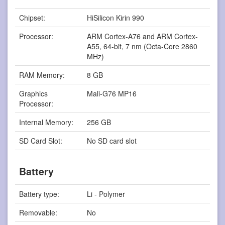
Chipset:
HiSilicon Kirin 990
Processor:
ARM Cortex-A76 and ARM Cortex-
A55, 64-bit, 7 nm (Octa-Core 2860
MHz)
RAM Memory:
8 GB
Graphics
Mali-G76 MP16
Processor:
Internal Memory:
256 GB
SD Card Slot:
No SD card slot
Battery
Battery type:
Li - Polymer
Removable:
No