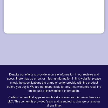
Despite our efforts to provide accurate information in our reviews and
specs, there may be errors or missing information in this website, please
check the specifications the brand or seller provide with the product
before you buy it. We are not responsible for any inconvinience resulting
on the use of this website's information.
Certain content that appears on this site comes from Amazon Services
LLC. This content is provided 'as is' and is subject to change or removal
at any time.