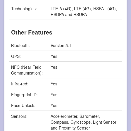
Technologies:
LTE-A (4G), LTE (4G), HSPA+ (4G),
HSDPA and HSUPA
Other Features
Bluetooth:
Version 5.1
GPS:
Yes
NFC (Near Field
Yes
Communication):
Infra-red:
Yes
Fingerprint ID:
Yes
Face Unlock:
Yes
Sensors:
Accelerometer, Barometer,
Compass, Gyroscope, Light Sensor
and Proximity Sensor