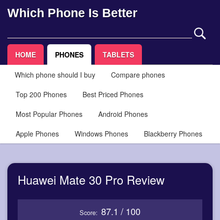
Which Phone Is Better
HOME
PHONES
TABLETS
Which phone should I buy
Compare phones
Top 200 Phones
Best Priced Phones
Most Popular Phones
Android Phones
Apple Phones
Windows Phones
Blackberry Phones
Huawei Mate 30 Pro Review
87.1 / 100
Score: