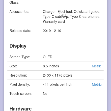
Glass:
Accessories:
Charger, Eject tool, Quickstart guide,
Type-C cablÃÂµ, Type-C earphones,
Warranty card
Release date:
2019-12-10
Display
Screen Type:
OLED
Size:
6.5 inches
Metric
Resolution:
2400 x 1176 pixels
Pixel density:
411 pixels per inch
Metric
Touch screen:
No
Hardware