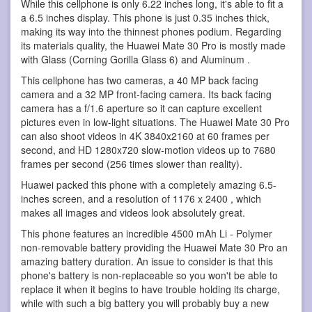
While this cellphone is only 6.22 inches long, it's able to fit a
a 6.5 inches display. This phone is just 0.35 inches thick,
making its way into the thinnest phones podium. Regarding
its materials quality, the Huawei Mate 30 Pro is mostly made
with Glass (Corning Gorilla Glass 6) and Aluminum .
This cellphone has two cameras, a 40 MP back facing
camera and a 32 MP front-facing camera. Its back facing
camera has a f/1.6 aperture so it can capture excellent
pictures even in low-light situations. The Huawei Mate 30 Pro
can also shoot videos in 4K 3840x2160 at 60 frames per
second, and HD 1280x720 slow-motion videos up to 7680
frames per second (256 times slower than reality).
Huawei packed this phone with a completely amazing 6.5-
inches screen, and a resolution of 1176 x 2400 , which
makes all images and videos look absolutely great.
This phone features an incredible 4500 mAh Li - Polymer
non-removable battery providing the Huawei Mate 30 Pro an
amazing battery duration. An issue to consider is that this
phone's battery is non-replaceable so you won't be able to
replace it when it begins to have trouble holding its charge,
while with such a big battery you will probably buy a new