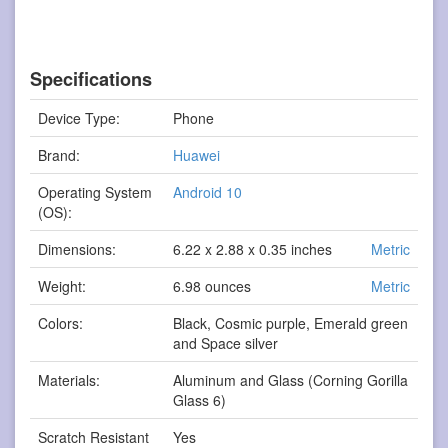
Specifications
Device Type:
Phone
Brand:
Huawei
Operating System
Android 10
(OS):
Dimensions:
6.22 x 2.88 x 0.35 inches
Metric
Weight:
6.98 ounces
Metric
Colors:
Black, Cosmic purple, Emerald green
and Space silver
Materials:
Aluminum and Glass (Corning Gorilla
Glass 6)
Scratch Resistant
Yes