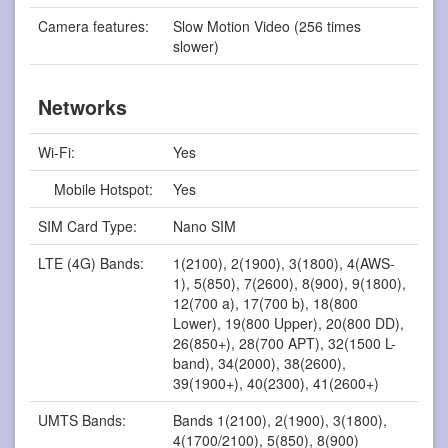
Camera features:
Slow Motion Video (256 times
slower)
Networks
Wi-Fi:
Yes
Mobile Hotspot:
Yes
SIM Card Type:
Nano SIM
LTE (4G) Bands:
1(2100), 2(1900), 3(1800), 4(AWS-
1), 5(850), 7(2600), 8(900), 9(1800),
12(700 a), 17(700 b), 18(800
Lower), 19(800 Upper), 20(800 DD),
26(850+), 28(700 APT), 32(1500 L-
band), 34(2000), 38(2600),
39(1900+), 40(2300), 41(2600+)
UMTS Bands:
Bands 1(2100), 2(1900), 3(1800),
4(1700/2100), 5(850), 8(900)