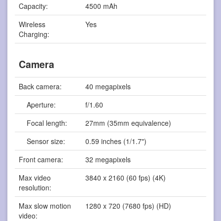
Capacity:
4500 mAh
Wireless
Yes
Charging:
Camera
Back camera:
40 megapixels
Aperture:
f/1.60
Focal length:
27mm (35mm equivalence)
Sensor size:
0.59 inches (1/1.7")
Front camera:
32 megapixels
Max video
3840 x 2160 (60 fps) (4K)
resolution:
Max slow motion
1280 x 720 (7680 fps) (HD)
video: