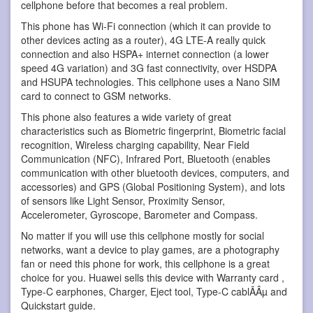
cellphone before that becomes a real problem.
This phone has Wi-Fi connection (which it can provide to
other devices acting as a router), 4G LTE-A really quick
connection and also HSPA+ internet connection (a lower
speed 4G variation) and 3G fast connectivity, over HSDPA
and HSUPA technologies. This cellphone uses a Nano SIM
card to connect to GSM networks.
This phone also features a wide variety of great
characteristics such as Biometric fingerprint, Biometric facial
recognition, Wireless charging capability, Near Field
Communication (NFC), Infrared Port, Bluetooth (enables
communication with other bluetooth devices, computers, and
accessories) and GPS (Global Positioning System), and lots
of sensors like Light Sensor, Proximity Sensor,
Accelerometer, Gyroscope, Barometer and Compass.
No matter if you will use this cellphone mostly for social
networks, want a device to play games, are a photography
fan or need this phone for work, this cellphone is a great
choice for you. Huawei sells this device with Warranty card ,
Type-C earphones, Charger, Eject tool, Type-C cablÃÂµ and
Quickstart guide.