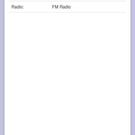
Radio:
FM Radio