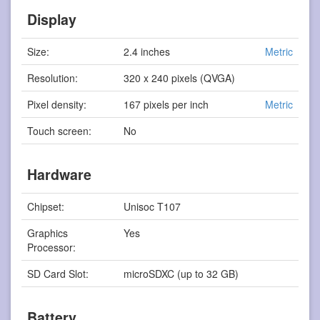
Display
Size:
2.4 inches
Metric
Resolution:
320 x 240 pixels (QVGA)
Pixel density:
167 pixels per inch
Metric
Touch screen:
No
Hardware
Chipset:
Unisoc T107
Graphics
Yes
Processor:
SD Card Slot:
microSDXC (up to 32 GB)
Battery