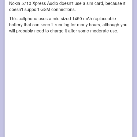
Nokia 5710 Xpress Audio doesn't use a sim card, because it
doesn't support GSM connections.
This cellphone uses a mid sized 1450 mAh replaceable
battery that can keep it running for many hours, although you
will probably need to charge it after some moderate use.