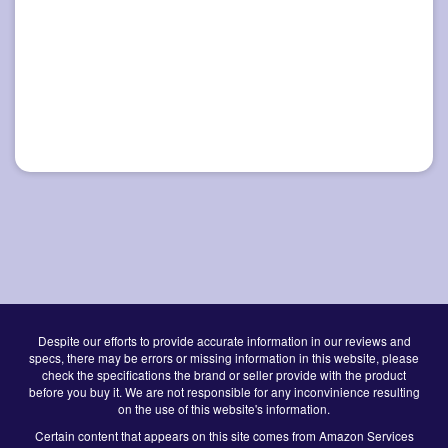
Despite our efforts to provide accurate information in our reviews and
specs, there may be errors or missing information in this website, please
check the specifications the brand or seller provide with the product
before you buy it. We are not responsible for any inconvinience resulting
on the use of this website's information.
Certain content that appears on this site comes from Amazon Services