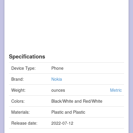
Specifications
Device Type:
Phone
Brand:
Nokia
Weight:
ounces
Metric
Colors:
Black/White and Red/White
Materials:
Plastic and Plastic
Release date:
2022-07-12