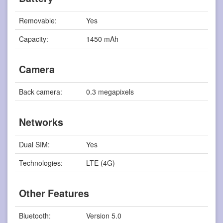
Removable:
Yes
Capacity:
1450 mAh
Camera
Back camera:
0.3 megapixels
Networks
Dual SIM:
Yes
Technologies:
LTE (4G)
Other Features
Bluetooth:
Version 5.0