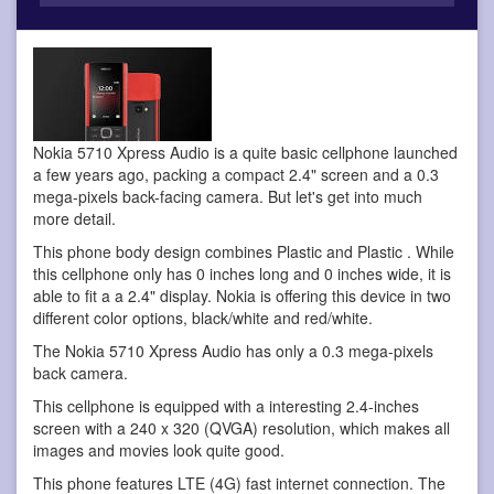
Nokia 5710 Xpress Audio is a quite basic cellphone
launched
a few years ago, packing a compact 2.4" screen and a 0.3
mega-pixels back-facing camera. But let's get into much
more detail.
This phone body design combines Plastic and Plastic . While
this cellphone only has 0 inches long and 0 inches wide, it is
able to fit a a 2.4" display. Nokia is offering this device in two
different color options, black/white and red/white.
The Nokia 5710 Xpress Audio has only a 0.3 mega-pixels
back camera.
This cellphone is equipped with a interesting 2.4-inches
screen with a 240 x 320 (QVGA) resolution, which makes all
images and movies look quite good.
This phone features LTE (4G) fast internet connection. The