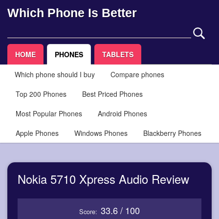
Which Phone Is Better
HOME
PHONES
TABLETS
Which phone should I buy
Compare phones
Top 200 Phones
Best Priced Phones
Most Popular Phones
Android Phones
Apple Phones
Windows Phones
Blackberry Phones
Nokia 5710 Xpress Audio Review
33.6 / 100
Score: