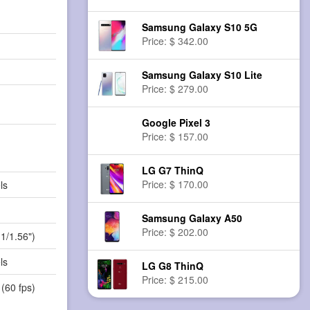
Samsung Galaxy S10 5G
Price: $ 342.00
Samsung Galaxy S10 Lite
Price: $ 279.00
Google Pixel 3
Price: $ 157.00
LG G7 ThinQ
Price: $ 170.00
ls
Samsung Galaxy A50
Price: $ 202.00
(1/1.56")
ls
LG G8 ThinQ
Price: $ 215.00
(60 fps)