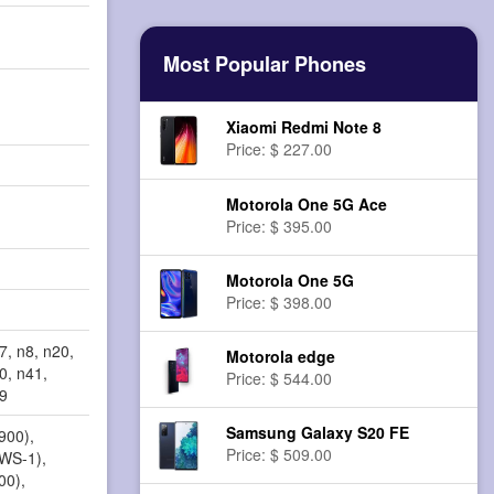
Most Popular Phones
Xiaomi Redmi Note 8
Price: $ 227.00
Motorola One 5G Ace
Price: $ 395.00
Motorola One 5G
Price: $ 398.00
7, n8, n20,
Motorola edge
0, n41,
Price: $ 544.00
79
Samsung Galaxy S20 FE
900),
Price: $ 509.00
AWS-1),
00),