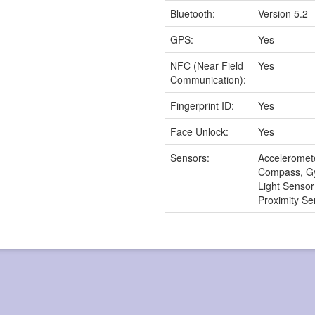
Bluetooth:
Version 5.2
GPS:
Yes
NFC (Near Field
Yes
Communication):
Fingerprint ID:
Yes
Face Unlock:
Yes
Sensors:
Acceleromet
Compass, G
Light Senso
Proximity Se