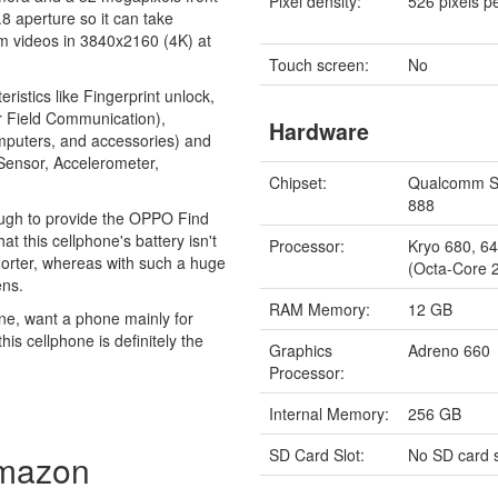
Pixel density:
526 pixels p
 aperture so it can take
film videos in 3840x2160 (4K) at
Touch screen:
No
ristics like Fingerprint unlock,
r Field Communication),
Hardware
omputers, and accessories) and
 Sensor, Accelerometer,
Chipset:
Qualcomm S
888
ugh to provide the OPPO Find
hat this cellphone's battery isn't
Processor:
Kryo 680, 64
shorter, whereas with such a huge
(Octa-Core 
ens.
RAM Memory:
12 GB
one, want a phone mainly for
his cellphone is definitely the
Graphics
Adreno 660
Processor:
Internal Memory:
256 GB
SD Card Slot:
No SD card s
Amazon