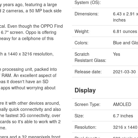
System (OS):
years ago, featuring a large
nd 2 cameras, a 50 MP back side
Dimensions:
6.43 x 2.91 
inches
ctical. Even though the OPPO Find
Weight:
6.81 ounces
 6.7" screen. Oppo is offering
heavy for a cellphone of this
Colors:
Blue and Glo
h a 1440 x 3216 resolution,
Scratch
Yes
Resistant Glass:
 processing unit, packed into
Release date:
2021-03-30
RAM. An excellent aspect of
eas it doesn't have an SD
f apps without worrying about
Display
e it with other devices around,
Screen Type:
AMOLED
ally quick connectivity and also
e fastest 3G connectivity, over
Size:
6.7 inches
ds so it's able to work with 2
Resolution:
3216 x 1440 
ime.
mera and a 32 megapixels front