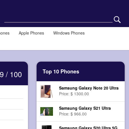
hones
Apple Phones
Windows Phones
Top 10 Phones
9 / 100
Samsung Galaxy Note 20 Ultra
Price: $ 1300.00
Samsung Galaxy S21 Ultra
Price: $ 966.00
Samsung Galaxy S20 Ultra 5G