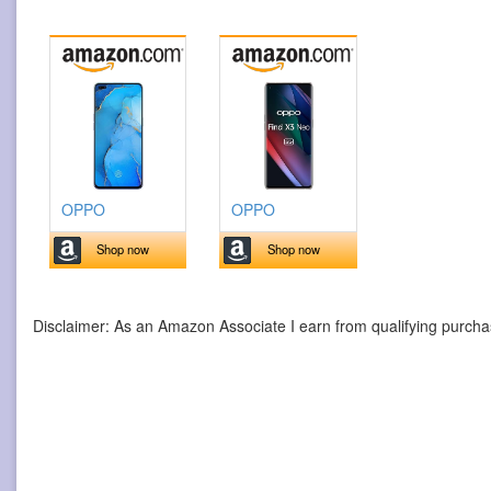
OPPO
OPPO
Shop now
Shop now
Disclaimer: As an Amazon Associate I earn from qualifying purcha