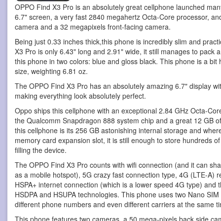
OPPO Find X3 Pro is an absolutely great cellphone
launched many 
6.7" screen, a very fast 2840 megahertz Octa-Core processor, a
camera and a 32 megapixels front-facing camera.
Being just 0.33 inches thick,this phone is incredibly slim and pra
X3 Pro is only 6.43" long and 2.91" wide, it still manages to pack a
this phone in two colors: blue and gloss black. This phone is a bit 
size, weighting 6.81 oz.
The OPPO Find X3 Pro has an absolutely amazing 6.7" display wit
making everything look absolutely perfect.
Oppo ships this cellphone with an exceptional 2.84 GHz Octa-Core
the Qualcomm Snapdragon 888 system chip and a great 12 GB of 
this cellphone is its 256 GB astonishing internal storage and wher
memory card expansion slot, it is still enough to store hundreds o
filling the device.
The OPPO Find X3 Pro counts with wifi connection (and it can shar
as a mobile hotspot), 5G crazy fast connection type, 4G (LTE-A) re
HSPA+ internet connection (which is a lower speed 4G type) and th
HSDPA and HSUPA technologies. This phone uses two Nano SIM car
different phone numbers and even different carriers at the same t
This phone features two cameras, a 50 mega-pixels back side ca