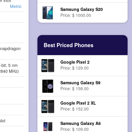
er inch
Metric
Samsung Galaxy S20
Price: $ 1000.00
Best Priced Phones
napdragon
Google Pixel 2
-bit, 5 nm
Price: $ 129.00
2840 MHz)
Samsung Galaxy S9
Price: $ 158.00
Google Pixel 2 XL
Price: $ 152.00
lot
Samsung Galaxy A6
Price: $ 109.00