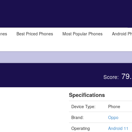
ones
Best Priced Phones
Most Popular Phones
Android P
79.
Score:
Specifications
Device Type:
Phone
Brand:
Oppo
Operating
Android 11