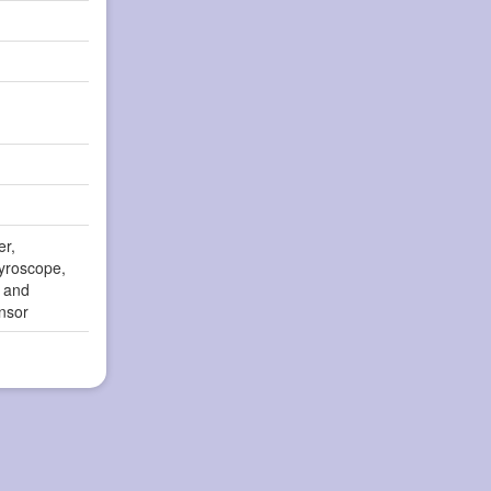
er,
yroscope,
r and
nsor