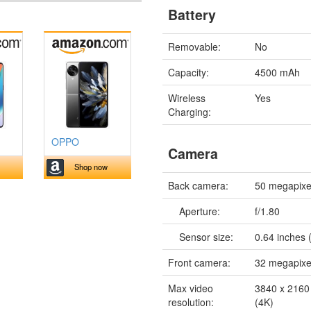
Battery
Removable:
No
Capacity:
4500 mAh
Wireless
Yes
Charging:
OPPO
Camera
Shop now
Back camera:
50 megapixe
Aperture:
f/1.80
Sensor size:
0.64 inches 
Front camera:
32 megapixe
Max video
3840 x 2160 
resolution:
(4K)