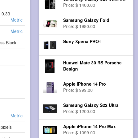
Price: $ 1400.00
x 0.33
Metric
Samsung Galaxy Fold
Price: $ 1980.00
Metric
Sony Xperia PRO-I
ss Black
Huawei Mate 30 RS Porsche
Design
Apple iPhone 14 Pro
Price: $ 999.00
Samsung Galaxy S22 Ultra
Price: $ 1200.00
Metric
Apple iPhone 14 Pro Max
pixels
Price: $ 1099.00