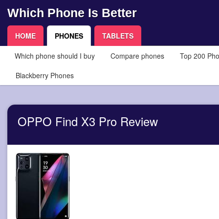
Which Phone Is Better
HOME
PHONES
TABLETS
Which phone should I buy
Compare phones
Top 200 Ph
Blackberry Phones
OPPO Find X3 Pro Review