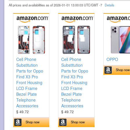
All prices and availabilities as of 2026-01-01 13:00:03 UTC/GMT -7
Details
Cell Phone
Cell Phone
OPPO
Substitution
Substitution
Shop now
Parts for Oppo
Parts for Oppo
Find X3 Pro
Find X3 Pro
Front Housing
Front Housing
LCD Frame
LCD Frame
Bezel Plate
Bezel Plate
Telephone
Telephone
Accessories
Accessories
$ 49.72
$ 49.72
Shop now
Shop now