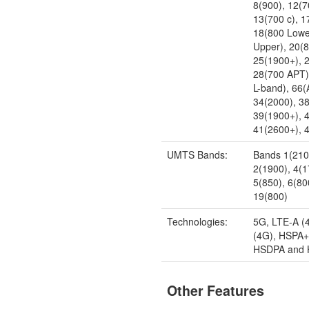
8(900), 12(7
13(700 c), 1
18(800 Lowe
Upper), 20(
25(1900+), 
28(700 APT)
L-band), 66
34(2000), 3
39(1900+), 
41(2600+), 
UMTS Bands:
Bands 1(210
2(1900), 4(
5(850), 6(80
19(800)
Technologies:
5G, LTE-A (
(4G), HSPA+
HSDPA and
Other Features