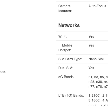
Camera
Auto-Focus
features:
Networks
Wi-Fi:
Yes
Mobile
Yes
Hotspot:
SIM Card Type:
Nano SIM
Dual SIM:
Yes
ses.
5G Bands:
n1, n3, n5, n
n28, n38, n4
n77, n78, n
LTE (4G) Bands:
1(2100), 2(1
3(1800), 4(
5(850), 7(26