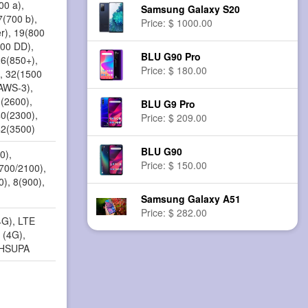
00 a),
Samsung Galaxy S20
7(700 b),
Price: $ 1000.00
r), 19(800
800 DD),
BLU G90 Pro
26(850+),
Price: $ 180.00
, 32(1500
(AWS-3),
8(2600),
BLU G9 Pro
40(2300),
Price: $ 209.00
42(3500)
BLU G90
0),
Price: $ 150.00
1700/2100),
0), 8(900),
Samsung Galaxy A51
Price: $ 282.00
4G), LTE
 (4G),
 HSUPA