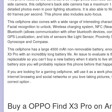
side camera. this cellphone's back side camera has a maximum 1.8
detailed photos even in poor lighting situations. It is also able to 
60 frames per second. This phone also includes auto-focus.
This cellphone also comes with a wide range of interesting characte
Facial recognition to unlock, Wireless charging system, NFC (Nea
Bluetooth (allows communication with other bluetooth devices, c
GPS Localization, and lots of sensors like Light Sensor, Proximity
Gyroscope and Compass.
This cellphone has a large 4500 mAh non-removable battery, eno
X3 Pro with an incredibly long battery life. An issue to evaluate is t
replaceable so you can't buy a new battery when it starts to live 
battery size you will probably replace this phone before that happ
If you are looking for a gaming cellphone, will use it as a work ph
internet broswing and social networks or you love taking pictures, t
correct option .
Buy a OPPO Find X3 Pro on 