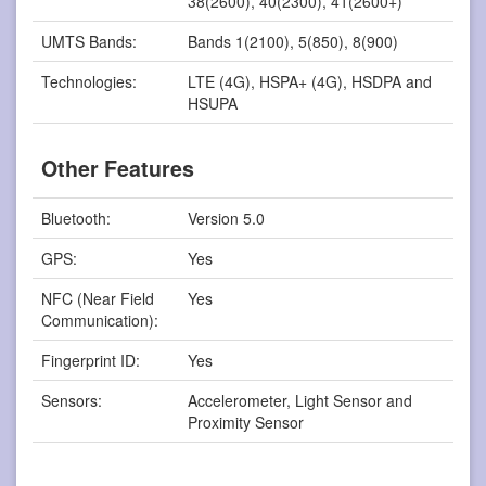
38(2600), 40(2300), 41(2600+)
UMTS Bands:
Bands 1(2100), 5(850), 8(900)
Technologies:
LTE (4G), HSPA+ (4G), HSDPA and
HSUPA
Other Features
Bluetooth:
Version 5.0
GPS:
Yes
NFC (Near Field
Yes
Communication):
Fingerprint ID:
Yes
Sensors:
Accelerometer, Light Sensor and
Proximity Sensor