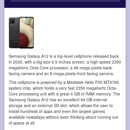
Samsung Galaxy A12 is a top-level cellphone
released back
in 2020, with a big size 6.5-inches screen, a high speed 2350
megahertz Octa-Core processor, a 48 mega-pixels back-
facing camera and an 8 mega-pixels front-facing camera.
This cellphone is powered by a Mediatek Helio P35 MT6765
system chip, which holds a very fast 2350 megahertz Octa-
Core processing unit with a great 4 GB of RAM memory. The
Samsung Galaxy A12 has an excellent 64 GB internal
storage and an external SD slot, which allows the user to
install hundreds of apps and even the largest games
available nowadays without even thinking about running out
of space at all.