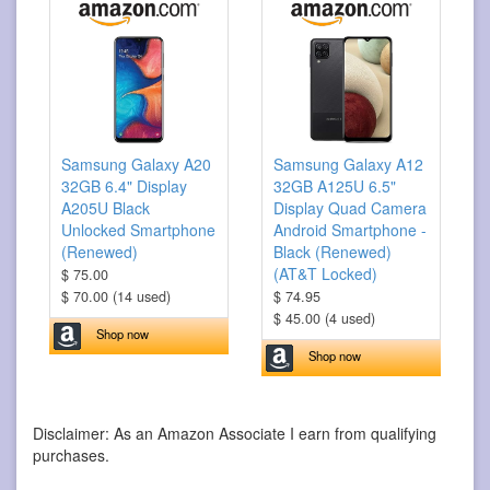
Samsung Galaxy A20
Samsung Galaxy A12
32GB 6.4" Display
32GB A125U 6.5"
A205U Black
Display Quad Camera
Unlocked Smartphone
Android Smartphone -
(Renewed)
Black (Renewed)
(AT&T Locked)
$ 75.00
$ 70.00 (14 used)
$ 74.95
$ 45.00 (4 used)
Shop now
Shop now
Disclaimer: As an Amazon Associate I earn from qualifying
purchases.