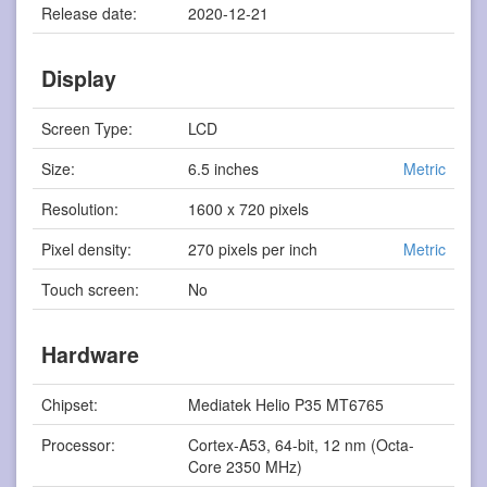
Release date:
2020-12-21
Display
Screen Type:
LCD
Size:
6.5 inches
Metric
Resolution:
1600 x 720 pixels
Pixel density:
270 pixels per inch
Metric
Touch screen:
No
Hardware
Chipset:
Mediatek Helio P35 MT6765
Processor:
Cortex-A53, 64-bit, 12 nm (Octa-
Core 2350 MHz)