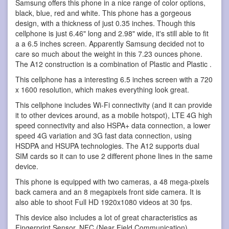
Samsung offers this phone in a nice range of color options,
black, blue, red and white. This phone has a gorgeous
design, with a thickness of just 0.35 inches. Though this
cellphone is just 6.46" long and 2.98" wide, it's still able to fit
a a 6.5 inches screen. Apparently Samsung decided not to
care so much about the weight in this 7.23 ounces phone.
The A12 construction is a combination of Plastic and Plastic .
This cellphone has a interesting 6.5 inches screen with a 720
x 1600 resolution, which makes everything look great.
This cellphone includes Wi-Fi connectivity (and it can provide
it to other devices around, as a mobile hotspot), LTE 4G high
speed connectivity and also HSPA+ data connection, a lower
speed 4G variation and 3G fast data connection, using
HSDPA and HSUPA technologies. The A12 supports dual
SIM cards so it can to use 2 different phone lines in the same
device.
This phone is equipped with two cameras, a 48 mega-pixels
back camera and an 8 megapixels front side camera. It is
also able to shoot Full HD 1920x1080 videos at 30 fps.
This device also includes a lot of great characteristics as
Fingerprint Sensor, NFC (Near Field Communication),