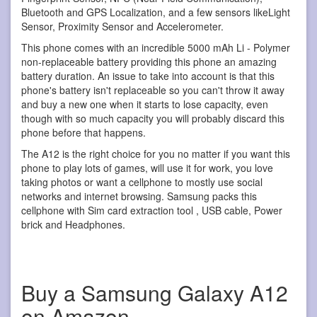
Bluetooth and GPS Localization, and a few sensors likeLight
Sensor, Proximity Sensor and Accelerometer.
This phone comes with an incredible 5000 mAh Li - Polymer
non-replaceable battery providing this phone an amazing
battery duration. An issue to take into account is that this
phone's battery isn't replaceable so you can't throw it away
and buy a new one when it starts to lose capacity, even
though with so much capacity you will probably discard this
phone before that happens.
The A12 is the right choice for you no matter if you want this
phone to play lots of games, will use it for work, you love
taking photos or want a cellphone to mostly use social
networks and internet browsing. Samsung packs this
cellphone with Sim card extraction tool , USB cable, Power
brick and Headphones.
Buy a Samsung Galaxy A12
on Amazon