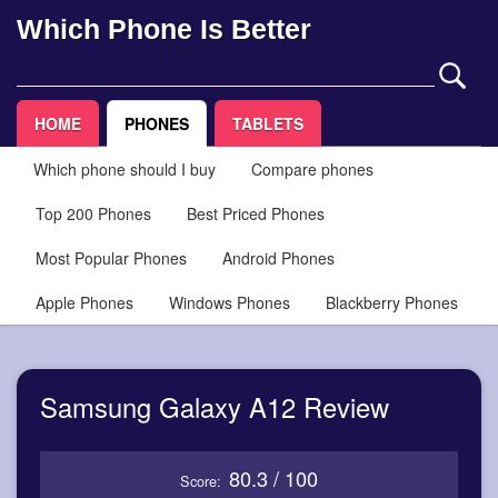
Which Phone Is Better
HOME
PHONES
TABLETS
Which phone should I buy
Compare phones
Top 200 Phones
Best Priced Phones
Most Popular Phones
Android Phones
Apple Phones
Windows Phones
Blackberry Phones
Samsung Galaxy A12 Review
80.3 / 100
Score: