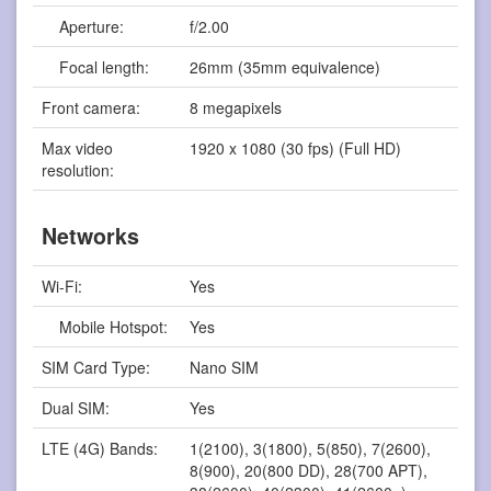
Aperture:
f/2.00
Focal length:
26mm (35mm equivalence)
Front camera:
8 megapixels
Max video
1920 x 1080 (30 fps) (Full HD)
resolution:
Networks
Wi-Fi:
Yes
Mobile Hotspot:
Yes
SIM Card Type:
Nano SIM
Dual SIM:
Yes
LTE (4G) Bands:
1(2100), 3(1800), 5(850), 7(2600),
8(900), 20(800 DD), 28(700 APT),