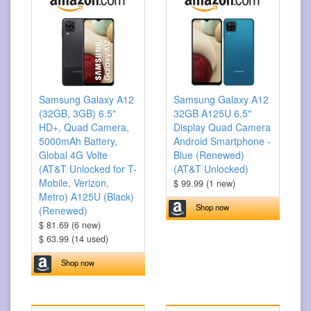
Samsung Galaxy A12
Samsung Galaxy A12
(32GB, 3GB) 6.5"
32GB A125U 6.5"
HD+, Quad Camera,
Display Quad Camera
5000mAh Battery,
Android Smartphone -
Global 4G Volte
Blue (Renewed)
(AT&T Unlocked for T-
(AT&T Unlocked)
Mobile, Verizon,
$ 99.99 (1 new)
Metro) A125U (Black)
Shop now
(Renewed)
$ 81.69 (6 new)
$ 63.99 (14 used)
Shop now