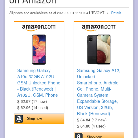
All prices and availabilities as of 2026-02-01 11:00:04 UTC/GMT -7
Details
Samsung Galaxy
Samsung Galaxy A12,
A10e 32GB A102U
Unlocked
GSM Unlocked Phone
Smartphone, Android
- Black (Renewed) |
Cell Phone, Multi-
A102U, GSM, Phone
Camera System,
Expandable Storage,
$ 62.97 (17 new)
US Version, 32Gb,
$ 62.96 (14 used)
Black (Renewed)
Shop now
$ 84.84 (17 new)
$ 64.80 (4 used)
Shop now