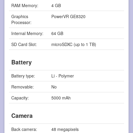
RAM Memory:
4 GB
Graphics
PowerVR GE8320
Processor:
Internal Memory:
64 GB
SD Card Slot:
microSDXC (up to 1 TB)
Battery
Battery type:
Li - Polymer
Removable:
No
Capacity:
5000 mAh
Camera
Back camera:
48 megapixels