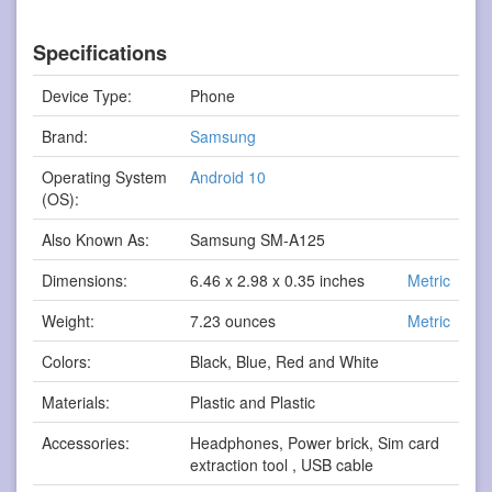
Specifications
Device Type:
Phone
Brand:
Samsung
Operating System
Android 10
(OS):
Also Known As:
Samsung SM-A125
Dimensions:
6.46 x 2.98 x 0.35 inches
Metric
Weight:
7.23 ounces
Metric
Colors:
Black, Blue, Red and White
Materials:
Plastic and Plastic
Accessories:
Headphones, Power brick, Sim card
extraction tool , USB cable