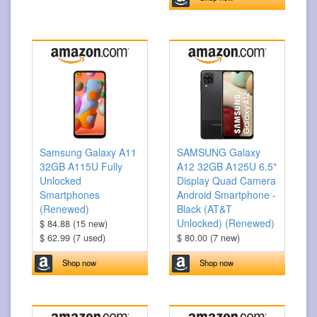
Samsung Galaxy A11
SAMSUNG Galaxy
32GB A115U Fully
A12 32GB A125U 6.5"
Unlocked
Display Quad Camera
Smartphones
Android Smartphone -
(Renewed)
Black (AT&T
Unlocked) (Renewed)
$ 84.88 (15 new)
$ 62.99 (7 used)
$ 80.00 (7 new)
Shop now
Shop now