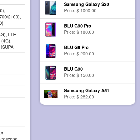
Samsung Galaxy S20
0),
Price: $ 1000.00
1700/2100),
0)
BLU G90 Pro
Price: $ 180.00
4G), LTE
 (4G),
 HSUPA
BLU G9 Pro
Price: $ 209.00
BLU G90
Price: $ 150.00
Samsung Galaxy A51
Price: $ 282.00
er,
yroscope,