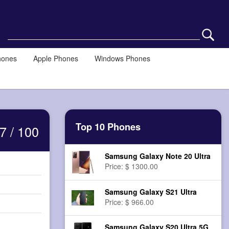
hones
Apple Phones
Windows Phones
Top 10 Phones
7 / 100
Samsung Galaxy Note 20 Ultra
Price: $ 1300.00
Samsung Galaxy S21 Ultra
Price: $ 966.00
Samsung Galaxy S20 Ultra 5G