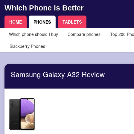
Which Phone Is Better
HOME
PHONES
TABLETS
Which phone should I buy
Compare phones
Top 200 Ph
Blackberry Phones
Samsung Galaxy A32 Review