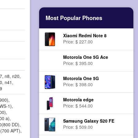
Most Popular Phones
Xiaomi Redmi Note 8
Price: $ 227.00
Motorola One 5G Ace
Price: $ 395.00
7, n8, n20,
Motorola One 5G
0, n41,
Price: $ 398.00
79
Motorola edge
900),
Price: $ 544.00
AWS-1),
00),
00 a),
Samsung Galaxy S20 FE
20(800 DD),
Price: $ 509.00
8(700 APT),