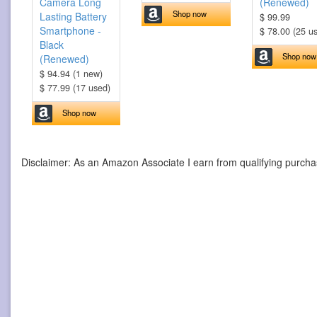
Camera Long
(Renewed)
Shop now
Lasting Battery
$ 99.99
Smartphone -
$ 78.00 (25 u
Black
Shop now
(Renewed)
$ 94.94 (1 new)
$ 77.99 (17 used)
Shop now
Disclaimer: As an Amazon Associate I earn from qualifying purcha