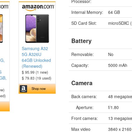
Processor:
Internal Memory:
64 GB
SD Card Slot:
microSDXC (
Battery
Samsung A32
Removable:
No
5G A326U
5G,
64GB Unlocked
Capacity:
5000 mAh
(Renewed)
S
$ 95.99 (1 new)
8GB,
$ 79.83 (19 used)
Camera
Shop now
ew)
sed)
Back camera:
48 megapixe
Aperture:
f/1.80
Front camera:
13 megapixe
Max video
3840 x 2160 