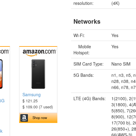
resolution:
(4K)
Networks
Wi-Fi:
Yes
Mobile
Yes
Hotspot:
SIM Card Type:
Nano SIM
5G Bands:
n1, n3, n5, n
n28, n38, n4
n66, n78, n
Samsung
LTE (4G) Bands:
1(2100), 2(1
 5G
$ 121.25
3(1800), 4(
$ 109.00 (7 used)
5(850), 7(26
8(900), 12(7
Shop now
17(700 b), 
26(850+), 2
ck
66(AWS-3)