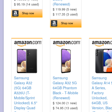
(Renewed)
$ 95.19 (14 used)
$ 119.99 (5 new)
Shop now
$ 117.35 (3 used)
Shop now
Samsung
Samsung
Samsung
Galaxy A32
Galaxy A32 5G
Galaxy A14
(5G) 64GB
64GB Phantom
A Series,
A326U (T-
Black - T-Mobile
Factory
Mobile/Sprint
(Renewed)
Unlocked,
Unlocked) 6.5"
64GB, US
$ 124.00 (1 new)
Display Quad
Version, Bla
$ 74.95 (13 used)