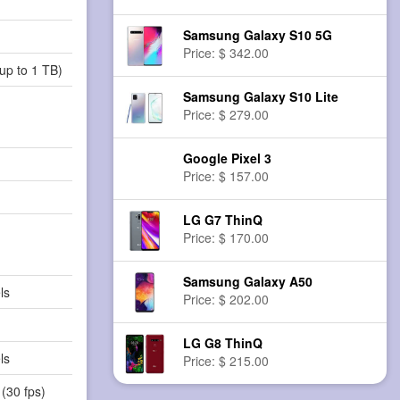
Samsung Galaxy S10 5G
Price: $ 342.00
up to 1 TB)
Samsung Galaxy S10 Lite
Price: $ 279.00
Google Pixel 3
Price: $ 157.00
LG G7 ThinQ
Price: $ 170.00
Samsung Galaxy A50
ls
Price: $ 202.00
LG G8 ThinQ
ls
Price: $ 215.00
(30 fps)