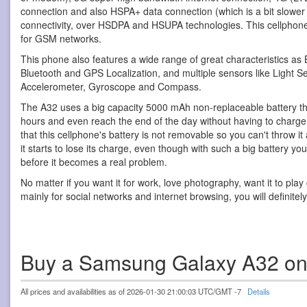
connection and also HSPA+ data connection (which is a bit slower
connectivity, over HSDPA and HSUPA technologies. This cellphon
for GSM networks.
This phone also features a wide range of great characteristics as 
Bluetooth and GPS Localization, and multiple sensors like Light S
Accelerometer, Gyroscope and Compass.
The A32 uses a big capacity 5000 mAh non-replaceable battery th
hours and even reach the end of the day without having to charge it
that this cellphone's battery is not removable so you can't throw
it starts to lose its charge, even though with such a big battery y
before it becomes a real problem.
No matter if you want it for work, love photography, want it to pla
mainly for social networks and internet browsing, you will definitel
Buy a Samsung Galaxy A32 o
All prices and availabilities as of 2026-01-30 21:00:03 UTC/GMT -7
Details