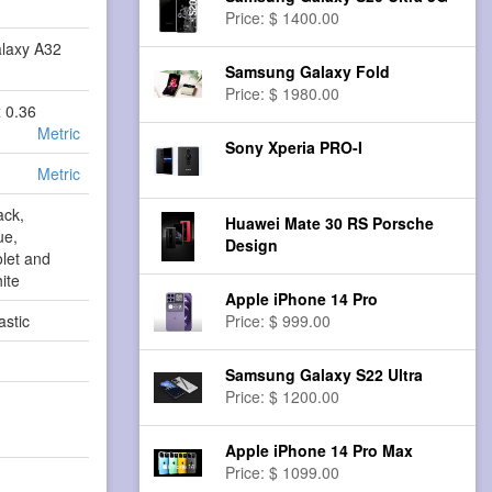
Price: $ 1400.00
laxy A32
Samsung Galaxy Fold
Price: $ 1980.00
x 0.36
Metric
Sony Xperia PRO-I
Metric
ack,
Huawei Mate 30 RS Porsche
ue,
Design
let and
ite
Apple iPhone 14 Pro
astic
Price: $ 999.00
Samsung Galaxy S22 Ultra
Price: $ 1200.00
Apple iPhone 14 Pro Max
Price: $ 1099.00