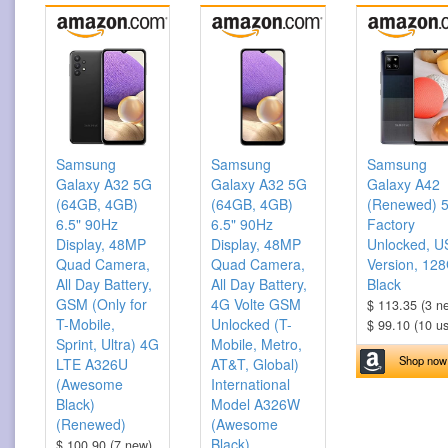
Samsung
Samsung
Samsung
Galaxy A32 5G
Galaxy A32 5G
Galaxy A42
(64GB, 4GB)
(64GB, 4GB)
(Renewed) 
6.5" 90Hz
6.5" 90Hz
Factory
Display, 48MP
Display, 48MP
Unlocked, U
Quad Camera,
Quad Camera,
Version, 12
All Day Battery,
All Day Battery,
Black
GSM (Only for
4G Volte GSM
$ 113.35 (3 n
T-Mobile,
Unlocked (T-
$ 99.10 (10 u
Sprint, Ultra) 4G
Mobile, Metro,
Shop now
LTE A326U
AT&T, Global)
(Awesome
International
Black)
Model A326W
(Renewed)
(Awesome
Black)
$ 100.90 (7 new)