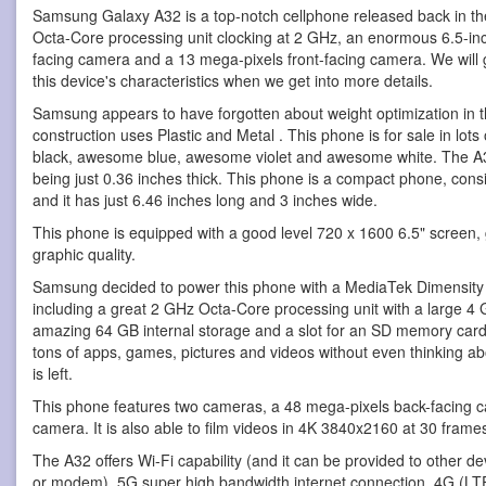
Samsung Galaxy A32 is a top-notch cellphone
released back in th
Octa-Core processing unit clocking at 2 GHz, an enormous 6.5-i
facing camera and a 13 mega-pixels front-facing camera. We will 
this device's characteristics when we get into more details.
Samsung appears to have forgotten about weight optimization in 
construction uses Plastic and Metal . This phone is for sale in lot
black, awesome blue, awesome violet and awesome white. The A32 i
being just 0.36 inches thick. This phone is a compact phone, consid
and it has just 6.46 inches long and 3 inches wide.
This phone is equipped with a good level 720 x 1600 6.5" screen, 
graphic quality.
Samsung decided to power this phone with a MediaTek Dimensit
including a great 2 GHz Octa-Core processing unit with a large 4
amazing 64 GB internal storage and a slot for an SD memory card,
tons of apps, games, pictures and videos without even thinking 
is left.
This phone features two cameras, a 48 mega-pixels back-facing 
camera. It is also able to film videos in 4K 3840x2160 at 30 frame
The A32 offers Wi-Fi capability (and it can be provided to other de
or modem), 5G super high bandwidth internet connection, 4G (LTE