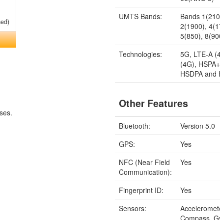
UMTS Bands:
Bands 1(210
sed)
2(1900), 4(
5(850), 8(90
Technologies:
5G, LTE-A (
(4G), HSPA+
HSDPA and
Other Features
ses.
Bluetooth:
Version 5.0
GPS:
Yes
NFC (Near Field
Yes
Communication):
Fingerprint ID:
Yes
Sensors:
Acceleromet
Compass, G