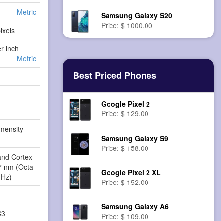
Metric
Samsung Galaxy S20
Price: $ 1000.00
ixels
er inch
Metric
Best Priced Phones
Google Pixel 2
Price: $ 129.00
mensity
Samsung Galaxy S9
3
Price: $ 158.00
and Cortex-
 7 nm (Octa-
Google Pixel 2 XL
MHz)
Price: $ 152.00
Samsung Galaxy A6
C3
Price: $ 109.00