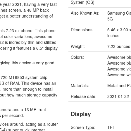
System (OS):
e year 2021, having a very fast
nches screen, a 48 MP back
Also Known As:
Samsung Ga
get a better understanding of
5G
Dimensions:
6.46 x 3.00 
this 7.23 oz phone. This phone
inches
s of color variations, awesome
s incredibly thin and stilized,
Weight:
7.23 ounces
ering it features a 6.5" display
Colors:
Awesome bl
giving this device a very good
Awesome bl
Awesome vio
Awesome wh
y 720 MT6853 system chip,
 GB of RAM. This device has an
Materials:
Metal and Pl
 more than enough to install
about how much storage capacity
Release date:
2021-01-22
camera and a 13 MP front
Display
s per second.
vices around, acting as a router
Screen Type:
TFT
-A) super quick internet