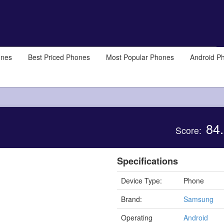
ones
Best Priced Phones
Most Popular Phones
Android P
84.
Score:
Specifications
Device Type:
Phone
Brand:
Samsung
Operating
Android