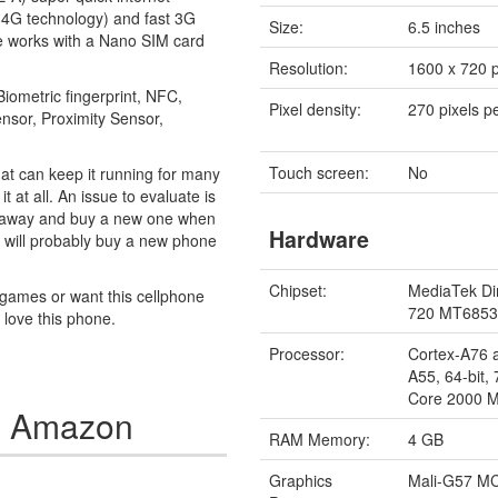
 4G technology) and fast 3G
Size:
6.5 inches
e works with a Nano SIM card
Resolution:
1600 x 720 p
Biometric fingerprint, NFC,
Pixel density:
270 pixels p
ensor, Proximity Sensor,
Touch screen:
No
at can keep it running for many
 at all. An issue to evaluate is
 it away and buy a new one when
Hardware
ou will probably buy a new phone
Chipset:
MediaTek Di
y games or want this cellphone
720 MT685
y love this phone.
Processor:
Cortex-A76 
A55, 64-bit,
Core 2000 
n Amazon
RAM Memory:
4 GB
Graphics
Mali-G57 M