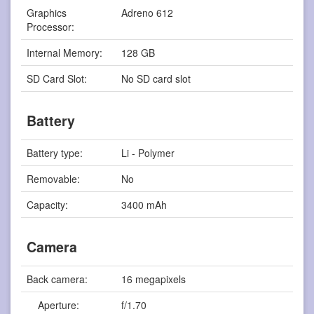
Graphics
Adreno 612
Processor:
Internal Memory:
128 GB
SD Card Slot:
No SD card slot
Battery
Battery type:
Li - Polymer
Removable:
No
Capacity:
3400 mAh
Camera
Back camera:
16 megapixels
Aperture:
f/1.70