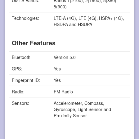
UMTS Bands:
Bands 1(2100), 2(1900), 5(850),
8(900)
Technologies:
LTE-A (4G), LTE (4G), HSPA+ (4G),
HSDPA and HSUPA
Other Features
Bluetooth:
Version 5.0
GPS:
Yes
Fingerprint ID:
Yes
Radio:
FM Radio
Sensors:
Accelerometer, Compass,
Gyroscope, Light Sensor and
Proximity Sensor