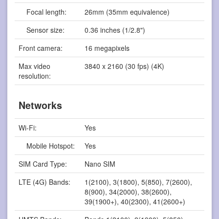
Focal length:
26mm (35mm equivalence)
Sensor size:
0.36 inches (1/2.8")
Front camera:
16 megapixels
Max video
3840 x 2160 (30 fps) (4K)
resolution:
Networks
Wi-Fi:
Yes
Mobile Hotspot:
Yes
SIM Card Type:
Nano SIM
LTE (4G) Bands:
1(2100), 3(1800), 5(850), 7(2600),
8(900), 34(2000), 38(2600),
39(1900+), 40(2300), 41(2600+)