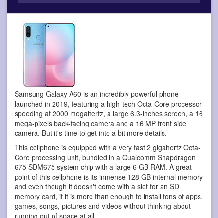
Samsung Galaxy A60 is an incredibly powerful phone
launched in 2019, featuring a high-tech Octa-Core processor
speeding at 2000 megahertz, a large 6.3-inches screen, a 16
mega-pixels back-facing camera and a 16 MP front side
camera. But it's time to get into a bit more details.
This cellphone is equipped with a very fast 2 gigahertz Octa-
Core processing unit, bundled in a Qualcomm Snapdragon
675 SDM675 system chip with a large 6 GB RAM. A great
point of this cellphone is its inmense 128 GB internal memory
and even though it doesn't come with a slot for an SD
memory card, it it is more than enough to install tons of apps,
games, songs, pictures and videos without thinking about
running out of space at all.