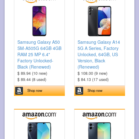
Samsung Galaxy A50
Samsung Galaxy A14
SM-A505G 64GB 4GB
5G A Series, Factory
RAM 25 MP 6.4"
Unlocked, 64GB, US
Factory Unlocked-
Version, Black
Black (Renewed)
(Renewed)
$ 89.94 (10 new)
$ 108.00 (9 new)
$ 89.44 (8 used)
$ 84.13 (17 used)
Shop now
Shop now