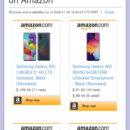
All prices and availabilities as of 2026-01-06 16:30:03 UTC/GMT -7
Details
Samsung Galaxy A51
Samsung Galaxy A50
128GB 6.5" 4G LTE
A505U 64GB GSM
Unlocked, Black
Unlocked Smartphone
(Renewed)
- Black (Renewed)
$ 109.44 (11 new)
$ 91.62 (10 new)
$ 88.44 (9 used)
Shop now
Shop now