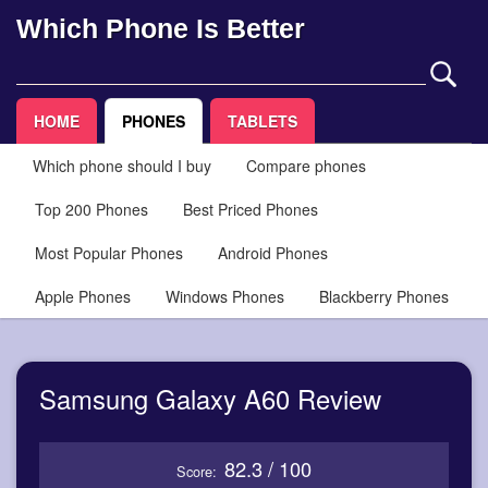
Which Phone Is Better
HOME
PHONES
TABLETS
Which phone should I buy
Compare phones
Top 200 Phones
Best Priced Phones
Most Popular Phones
Android Phones
Apple Phones
Windows Phones
Blackberry Phones
Samsung Galaxy A60 Review
82.3 / 100
Score: