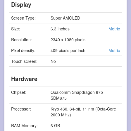
Display
Screen Type:
Super AMOLED
Size:
6.3 inches
Metric
Resolution:
2340 x 1080 pixels
Pixel density:
409 pixels per inch
Metric
Touch screen:
No
Hardware
Chipset:
Qualcomm Snapdragon 675
SDM675
Processor:
Kryo 460, 64-bit, 11 nm (Octa-Core
2000 MHz)
RAM Memory:
6 GB