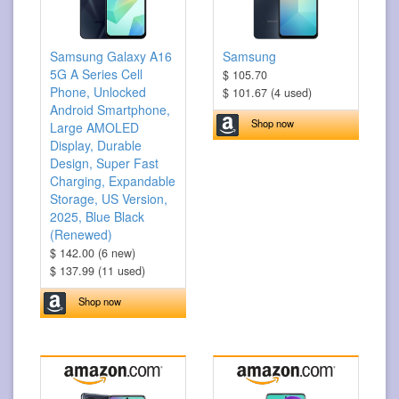
Samsung Galaxy A16
Samsung
5G A Series Cell
$ 105.70
Phone, Unlocked
$ 101.67 (4 used)
Android Smartphone,
Shop now
Large AMOLED
Display, Durable
Design, Super Fast
Charging, Expandable
Storage, US Version,
2025, Blue Black
(Renewed)
$ 142.00 (6 new)
$ 137.99 (11 used)
Shop now