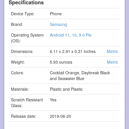
Specifications
Device Type:
Phone
Brand:
Samsung
Operating System
Android 11, 10, 9.0 Pie
(OS):
Dimensions:
6.11 x 2.91 x 0.31 inches
Metric
Weight:
5.93 ounces
Metric
Colors:
Cocktail Orange, Daybreak Black
and Seawater Blue
Materials:
Plastic and Plastic
Scratch Resistant
Yes
Glass:
Release date:
2019-06-20