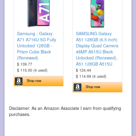
Samsung - Galaxy
SAMSUNG Galaxy
A71 A716U 5G Fully
A51 128GB (6.5 inch)
Unlocked 128GB -
Display Quad Camera
Prism Cube Black
48MP A515U Black
(Renewed)
Unlocked (Renewed),
A51 128GB A515U
$ 139.77
$ 115.00 (4 used)
$ 124.44
$ 114.69 (4 used)
Shop now
Shop now
Disclaimer: As an Amazon Associate I earn from qualifying
purchases.