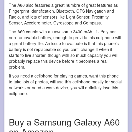
The A60 also features a great numbre of great features as
Fingerprint Identification, Bluetooth, GPS Navigation and
Radio, and lots of sensors like Light Sensor, Proximity
Sensor, Accelerometer, Gyroscope and Compass.
The A60 counts with an awesome 3400 mAh Li - Polymer
non-removable battery, enough to provide this cellphone with
a great battery life. An issue to evaluate is that this phone's
battery is not replaceable so you can't change it when it
starts to live shorter, though with so much capacity you will
probably replace this device before it becomes a real
problem.
If you need a cellphone for playing games, want this phone
to take lots of photos, will use this cellphone mostly for social
networks or need a work device, you will definitely love this
cellphone.
Buy a Samsung Galaxy A60
on Amazon