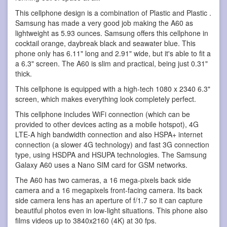
This cellphone design is a combination of Plastic and Plastic .
Samsung has made a very good job making the A60 as
lightweight as 5.93 ounces. Samsung offers this cellphone in
cocktail orange, daybreak black and seawater blue. This
phone only has 6.11" long and 2.91" wide, but it's able to fit a
a 6.3" screen. The A60 is slim and practical, being just 0.31"
thick.
This cellphone is equipped with a high-tech 1080 x 2340 6.3"
screen, which makes everything look completely perfect.
This cellphone includes WiFi connection (which can be
provided to other devices acting as a mobile hotspot), 4G
LTE-A high bandwidth connection and also HSPA+ internet
connection (a slower 4G technology) and fast 3G connection
type, using HSDPA and HSUPA technologies. The Samsung
Galaxy A60 uses a Nano SIM card for GSM networks.
The A60 has two cameras, a 16 mega-pixels back side
camera and a 16 megapixels front-facing camera. Its back
side camera lens has an aperture of f/1.7 so it can capture
beautiful photos even in low-light situations. This phone also
films videos up to 3840x2160 (4K) at 30 fps.