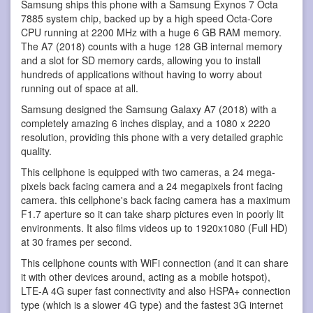
Samsung ships this phone with a Samsung Exynos 7 Octa
7885 system chip, backed up by a high speed Octa-Core
CPU running at 2200 MHz with a huge 6 GB RAM memory.
The A7 (2018) counts with a huge 128 GB internal memory
and a slot for SD memory cards, allowing you to install
hundreds of applications without having to worry about
running out of space at all.
Samsung designed the Samsung Galaxy A7 (2018) with a
completely amazing 6 inches display, and a 1080 x 2220
resolution, providing this phone with a very detailed graphic
quality.
This cellphone is equipped with two cameras, a 24 mega-
pixels back facing camera and a 24 megapixels front facing
camera. this cellphone's back facing camera has a maximum
F1.7 aperture so it can take sharp pictures even in poorly lit
environments. It also films videos up to 1920x1080 (Full HD)
at 30 frames per second.
This cellphone counts with WiFi connection (and it can share
it with other devices around, acting as a mobile hotspot),
LTE-A 4G super fast connectivity and also HSPA+ connection
type (which is a slower 4G type) and the fastest 3G internet