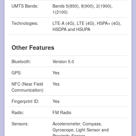
UMTS Bands:
Bands 5(850), 8(900), 2(1900),
1(2100)
Technologies:
LTE-A (4G), LTE (4G), HSPA+ (4G),
HSDPA and HSUPA
Other Features
Bluetooth:
Version 5.0
GPS:
Yes
NFC (Near Field
Yes
Communication):
Fingerprint ID:
Yes
Radio:
FM Radio
Sensors:
Accelerometer, Compass,
Gyroscope, Light Sensor and
Proximity Sensor