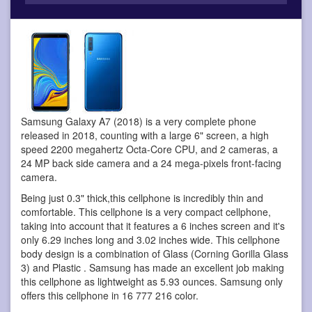
Samsung Galaxy A7 (2018) is a very complete phone
released in 2018, counting with a large 6" screen, a high
speed 2200 megahertz Octa-Core CPU, and 2 cameras, a
24 MP back side camera and a 24 mega-pixels front-facing
camera.
Being just 0.3" thick,this cellphone is incredibly thin and
comfortable. This cellphone is a very compact cellphone,
taking into account that it features a 6 inches screen and it's
only 6.29 inches long and 3.02 inches wide. This cellphone
body design is a combination of Glass (Corning Gorilla Glass
3) and Plastic . Samsung has made an excellent job making
this cellphone as lightweight as 5.93 ounces. Samsung only
offers this cellphone in 16 777 216 color.