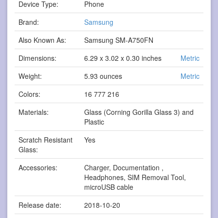
Device Type:
Phone
Brand:
Samsung
Also Known As:
Samsung SM-A750FN
Dimensions:
6.29 x 3.02 x 0.30 inches
Metric
Weight:
5.93 ounces
Metric
Colors:
16 777 216
Materials:
Glass (Corning Gorilla Glass 3) and
Plastic
Scratch Resistant
Yes
Glass:
Accessories:
Charger, Documentation ,
Headphones, SIM Removal Tool,
microUSB cable
Release date:
2018-10-20