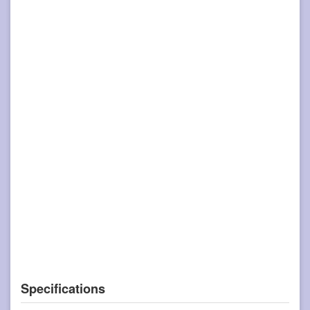
Specifications