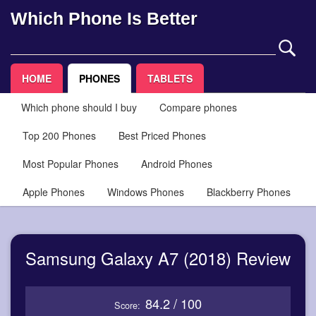
Which Phone Is Better
HOME
PHONES
TABLETS
Which phone should I buy
Compare phones
Top 200 Phones
Best Priced Phones
Most Popular Phones
Android Phones
Apple Phones
Windows Phones
Blackberry Phones
Samsung Galaxy A7 (2018) Review
84.2 / 100
Score: