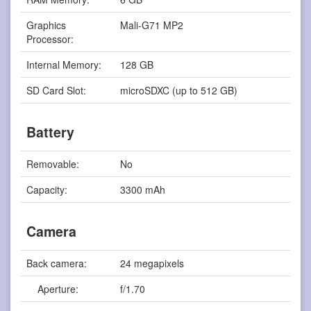
Graphics
Mali-G71 MP2
Processor:
Internal Memory:
128 GB
SD Card Slot:
microSDXC (up to 512 GB)
Battery
Removable:
No
Capacity:
3300 mAh
Camera
Back camera:
24 megapixels
Aperture:
f/1.70