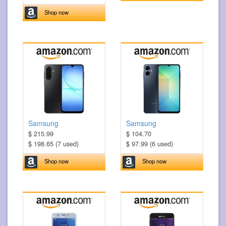
Shop now
Samsung
Samsung
$ 215.99
$ 104.70
$ 198.65 (7 used)
$ 97.99 (6 used)
Shop now
Shop now