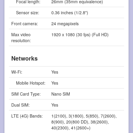
Focal length:
26mm (35mm equivalence)
Sensor size:
0.36 inches (1/2.8")
Front camera:
24 megapixels
Max video
1920 x 1080 (30 fps) (Full HD)
resolution:
Networks
Wi-Fi:
Yes
Mobile Hotspot:
Yes
SIM Card Type:
Nano SIM
Dual SIM:
Yes
LTE (4G) Bands:
1(2100), 3(1800), 5(850), 7(2600),
8(900), 20(800 DD), 38(2600),
40(2300), 41(2600+)