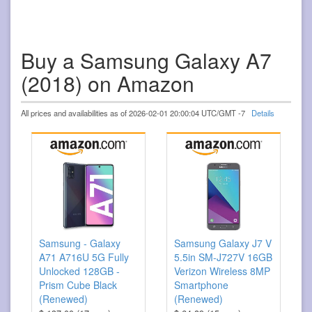
Buy a Samsung Galaxy A7
(2018) on Amazon
All prices and availabilities as of 2026-02-01 20:00:04 UTC/GMT -7
Details
Samsung - Galaxy
Samsung Galaxy J7 V
A71 A716U 5G Fully
5.5in SM-J727V 16GB
Unlocked 128GB -
Verizon Wireless 8MP
Prism Cube Black
Smartphone
(Renewed)
(Renewed)