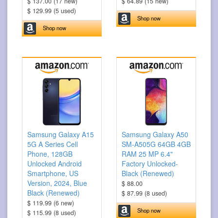
$ 137.00 (17 new)
$ 64.89 (15 new)
$ 129.99 (5 used)
Shop now
Shop now
Samsung Galaxy A15
Samsung Galaxy A50
5G A Series Cell
SM-A505G 64GB 4GB
Phone, 128GB
RAM 25 MP 6.4"
Unlocked Android
Factory Unlocked-
Smartphone, US
Black (Renewed)
Version, 2024, Blue
$ 88.00
Black (Renewed)
$ 87.99 (8 used)
$ 119.99 (6 new)
Shop now
$ 115.99 (8 used)