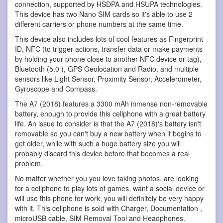
connection, supported by HSDPA and HSUPA technologies.
This device has two Nano SIM cards so it's able to use 2
different carriers or phone numbers at the same time.
This device also includes lots of cool features as Fingerprint
ID, NFC (to trigger actions, transfer data or make payments
by holding your phone close to another NFC device or tag),
Bluetooth (5.0 ), GPS Geolocation and Radio, and multiple
sensors like Light Sensor, Proximity Sensor, Accelerometer,
Gyroscope and Compass.
The A7 (2018) features a 3300 mAh inmense non-removable
battery, enough to provide this cellphone with a great battery
life. An issue to consider is that the A7 (2018)'s battery isn't
removable so you can't buy a new battery when it begins to
get older, while with such a huge battery size you will
probably discard this device before that becomes a real
problem.
No matter whether you you love taking photos, are looking
for a cellphone to play lots of games, want a social device or
will use this phone for work, you will definitely be very happy
with it. This cellphone is sold with Charger, Documentation ,
microUSB cable, SIM Removal Tool and Headphones.