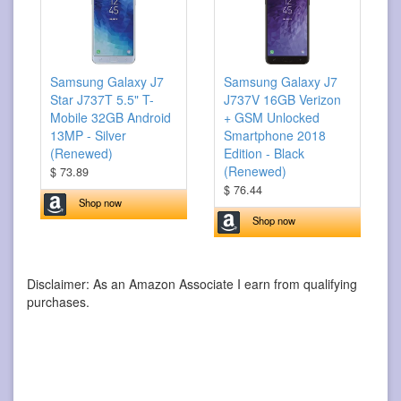
Samsung Galaxy J7
Samsung Galaxy J7
Star J737T 5.5" T-
J737V 16GB Verizon
Mobile 32GB Android
+ GSM Unlocked
13MP - Silver
Smartphone 2018
(Renewed)
Edition - Black
(Renewed)
$ 73.89
$ 76.44
Shop now
Shop now
Disclaimer: As an Amazon Associate I earn from qualifying
purchases.