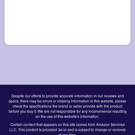
Despite our efforts to provide accurate information in our reviews and
specs, there may be errors or missing information in this website, please
check the specifications the brand or seller provide with the product
before you buy it. We are not responsible for any inconvinience resulting
on the use of this website's information.
Certain content that appears on this site comes from Amazon Services
LLC. This content is provided 'as is' and is subject to change or removal
at any time.