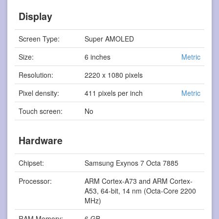
Display
Screen Type:
Super AMOLED
Size:
6 inches
Metric
Resolution:
2220 x 1080 pixels
Pixel density:
411 pixels per inch
Metric
Touch screen:
No
Hardware
Chipset:
Samsung Exynos 7 Octa 7885
Processor:
ARM Cortex-A73 and ARM Cortex-
A53, 64-bit, 14 nm (Octa-Core 2200
MHz)
RAM Memory:
6 GB