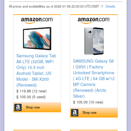
All prices and availabilities as of 2026-01-06 22:30:03 UTC/GMT -7
Details
Samsung Galaxy Tab
SAMSUNG Galaxy S8
A8 LTE (32GB, WiFi
| G950 | Factory
Only) 10.5 inch
Unlocked Smartphone
Android Tablet, US
| 4G LTE | 64 GB w/12
Model - SM-X200
MP Camera
(Renewed)
(Renewed) (Arctic
$ 119.88 (12 new)
Silver)
$ 105.00 (5 used)
$ 105.00 (10 new)
Shop now
Shop now