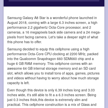
Samsung Galaxy A8 Star is a wonderful phone
launched in
August 2018, coming with a large 6.3 inches screen, a high
performance 2.2 gigahertz Octa-Core processor, and 2
cameras, a 16 megapixels back side camera and a 24 mega-
pixels front facing camera. Let's take a deeper sight of what
this phone has to offer.
Samsung decided to equip this cellphone using a high
performance Octa-Core CPU clocking at 2200 MHz, packed
into the Qualcomm Snapdragon 660 SDM660 chip and a
huge 6 GB RAM memory. This cellphone comes with an
awesome 64 GB internal storage memory and an SD card
slot, which allows you to install tons of apps, games, pictures
and videos without having to worry about how much storage
capacity is left.
Even though this device is only 6.39 inches long and 3.03
inches wide, it's still able to fit a a 6.3 inches screen. Being
just 0.3 inches thick,this device is extremely slim and
practical. This cellphone construction is a mix of Glass and