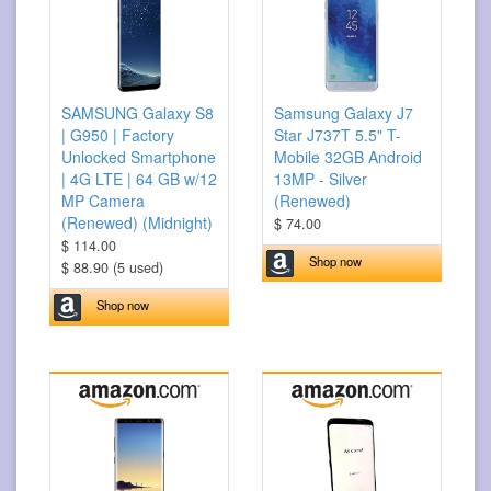
SAMSUNG Galaxy S8
Samsung Galaxy J7
| G950 | Factory
Star J737T 5.5" T-
Unlocked Smartphone
Mobile 32GB Android
| 4G LTE | 64 GB w/12
13MP - Silver
MP Camera
(Renewed)
(Renewed) (Midnight)
$ 74.00
$ 114.00
Shop now
$ 88.90 (5 used)
Shop now