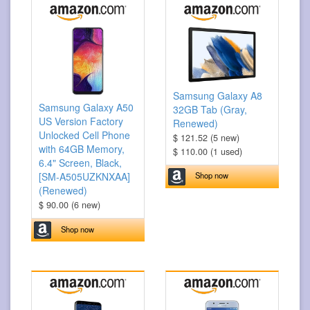
Samsung Galaxy A8
Samsung Galaxy A50
32GB Tab (Gray,
US Version Factory
Renewed)
Unlocked Cell Phone
$ 121.52 (5 new)
with 64GB Memory,
$ 110.00 (1 used)
6.4" Screen, Black,
Shop now
[SM-A505UZKNXAA]
(Renewed)
$ 90.00 (6 new)
Shop now