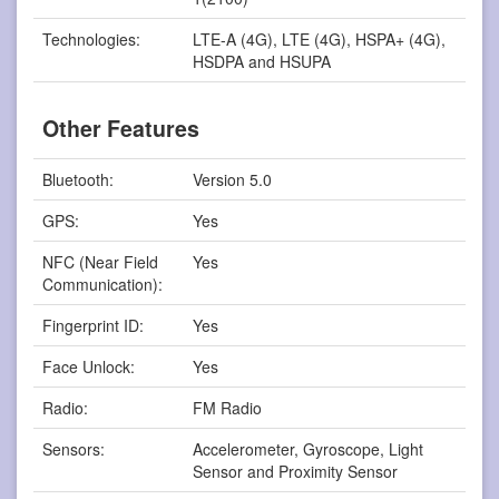
Technologies:
LTE-A (4G), LTE (4G), HSPA+ (4G),
HSDPA and HSUPA
Other Features
Bluetooth:
Version 5.0
GPS:
Yes
NFC (Near Field
Yes
Communication):
Fingerprint ID:
Yes
Face Unlock:
Yes
Radio:
FM Radio
Sensors:
Accelerometer, Gyroscope, Light
Sensor and Proximity Sensor