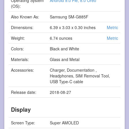
Operating System
Android 9.0 Pie, 8.0 Oreo
(OS):
Also Known As:
Samsung SM-G885F
Dimensions:
6.39 x 3.03 x 0.30 inches
Metric
Weight:
6.74 ounces
Metric
Colors:
Black and White
Materials:
Glass and Metal
Accessories:
Charger, Documentation ,
Headphones, SIM Removal Tool,
USB Type-C cable
Release date:
2018-08-27
Display
Screen Type:
Super AMOLED