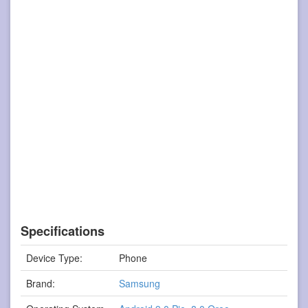
Specifications
Device Type:
Phone
Brand:
Samsung