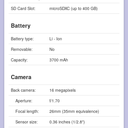
SD Card Slot:
microSDXC (up to 400 GB)
Battery
Battery type:
Li - Ion
Removable:
No
Capacity:
3700 mAh
Camera
Back camera:
16 megapixels
Aperture:
f/1.70
Focal length:
26mm (35mm equivalence)
Sensor size:
0.36 inches (1/2.8")