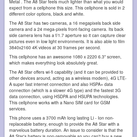
Metal . The A8 Star feels much lighter than what you would
expect from a cellphone this size. This cellphone is sold in 2
different color options, black and white.
The A8 Star has two cameras, a 16 megapixels back side
camera and a 24 mega-pixels front-facing camera. Its back
side camera lens has a f/1.7 aperture so it can capture clear
pictures even in low light environments. It is also able to film
3840x2160 4K videos at 30 frames per second.
This cellphone has an awesome 1080 x 2220 6.3" screen,
which makes everything look absolutely great.
The A8 Star offers wi-fi capability (and it can be provided to
other devices around, acting as a wireless modem), 4G LTE-
A super fast internet connection and also HSPA+ data
connection (which is a slower 4G type) and the fastest 3G
data connection, using HSDPA and HSUPA technologies.
This cellphone works with a Nano SIM card for GSM
services.
This phone uses a 3700 mAh long lasting Li - Ion non-
replaceable battery, enough to provide the A8 Star with a
marvelous battery duration. An issue to consider is that the
A8 Star's battery is non-removable so you can't buy a new