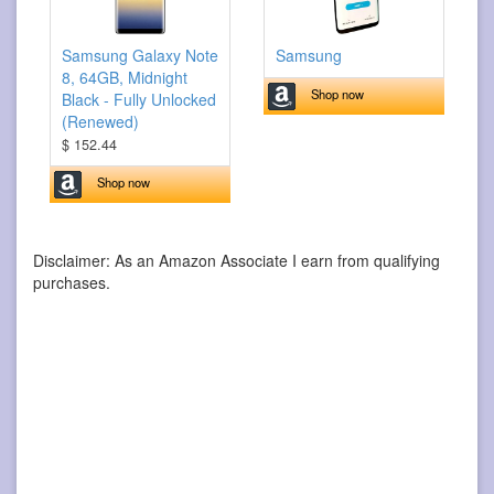
Samsung Galaxy Note
Samsung
8, 64GB, Midnight
Shop now
Black - Fully Unlocked
(Renewed)
$ 152.44
Shop now
Disclaimer: As an Amazon Associate I earn from qualifying
purchases.