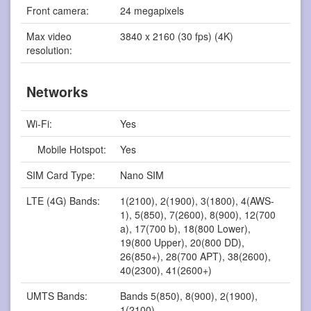
Front camera:
24 megapixels
Max video
3840 x 2160 (30 fps) (4K)
resolution:
Networks
Wi-Fi:
Yes
Mobile Hotspot:
Yes
SIM Card Type:
Nano SIM
LTE (4G) Bands:
1(2100), 2(1900), 3(1800), 4(AWS-
1), 5(850), 7(2600), 8(900), 12(700
a), 17(700 b), 18(800 Lower),
19(800 Upper), 20(800 DD),
26(850+), 28(700 APT), 38(2600),
40(2300), 41(2600+)
UMTS Bands:
Bands 5(850), 8(900), 2(1900),
1(2100)