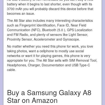
battery when it begins to last shorter, even though with its
3700 mAh you will probably discard this device before that
becomes an issue.
The A8 Star also includes many interesting characteristics
such as Fingerprint Identification, Face ID, Near Field
Communication (NFC), Bluetooth (5.0 ), GPS Localization
and FM Radio, and plenty of sensors like Light Sensor,
Proximity Sensor, Accelerometer and Gyroscope.
No matter whether you need this phone for work, you love
taking photos, want a cellphone to mostly use social
networks or want it for playing games, this phone is very
appropiate for you. The A8 Star sells with SIM Removal Tool,
Headphones, Charger, Documentation and USB Type-C
cable.
Buy a Samsung Galaxy A8
Star on Amazon