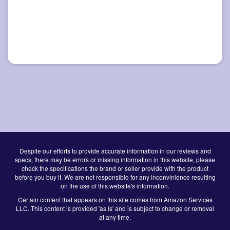
Despite our efforts to provide accurate information in our reviews and
specs, there may be errors or missing information in this website, please
check the specifications the brand or seller provide with the product
before you buy it. We are not responsible for any inconvinience resulting
on the use of this website's information.
Certain content that appears on this site comes from Amazon Services
LLC. This content is provided 'as is' and is subject to change or removal
at any time.