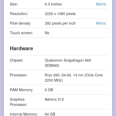
Size:
6.3 inches
Metric
Resolution:
2220 x 1080 pixels
Pixel density:
392 pixels per inch
Metric
Touch screen:
No
Hardware
Chipset:
Qualcomm Snapdragon 660
SDM660
Processor:
Kryo 260, 64-bit, 14 nm (Octa-Core
2200 MHz)
RAM Memory:
6 GB
Graphics
Adreno 512
Processor:
Internal Memory:
64 GB