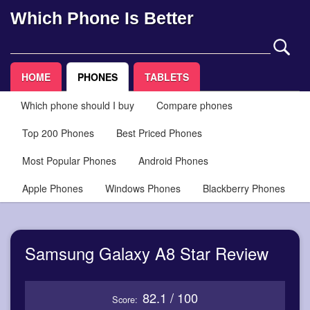
Which Phone Is Better
HOME
PHONES
TABLETS
Which phone should I buy
Compare phones
Top 200 Phones
Best Priced Phones
Most Popular Phones
Android Phones
Apple Phones
Windows Phones
Blackberry Phones
Samsung Galaxy A8 Star Review
82.1 / 100
Score: