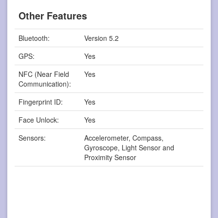
Other Features
Bluetooth:
Version 5.2
GPS:
Yes
NFC (Near Field
Yes
Communication):
Fingerprint ID:
Yes
Face Unlock:
Yes
Sensors:
Accelerometer, Compass,
Gyroscope, Light Sensor and
Proximity Sensor