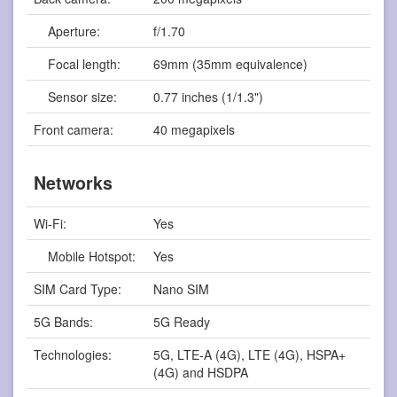
Aperture:
f/1.70
Focal length:
69mm (35mm equivalence)
Sensor size:
0.77 inches (1/1.3")
Front camera:
40 megapixels
Networks
Wi-Fi:
Yes
Mobile Hotspot:
Yes
SIM Card Type:
Nano SIM
5G Bands:
5G Ready
Technologies:
5G, LTE-A (4G), LTE (4G), HSPA+
(4G) and HSDPA