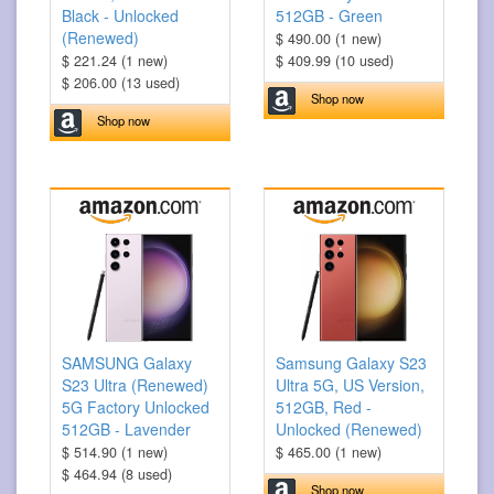
Black - Unlocked
512GB - Green
(Renewed)
$ 490.00 (1 new)
$ 221.24 (1 new)
$ 409.99 (10 used)
$ 206.00 (13 used)
Shop now
Shop now
SAMSUNG Galaxy
Samsung Galaxy S23
S23 Ultra (Renewed)
Ultra 5G, US Version,
5G Factory Unlocked
512GB, Red -
512GB - Lavender
Unlocked (Renewed)
$ 514.90 (1 new)
$ 465.00 (1 new)
$ 464.94 (8 used)
Shop now