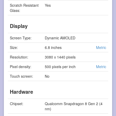
Scratch Resistant
Yes
Glass:
Display
Screen Type:
Dynamic AMOLED
Size:
6.8 inches
Metric
Resolution:
3080 x 1440 pixels
Pixel density:
500 pixels per inch
Metric
Touch screen:
No
Hardware
Chipset:
Qualcomm Snapdragon 8 Gen 2 (4
nm)