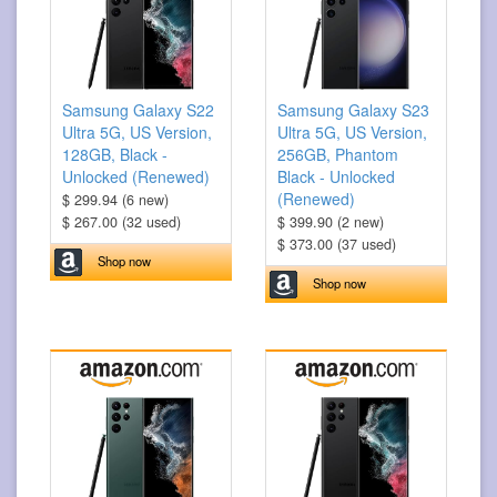
Samsung Galaxy S22
Samsung Galaxy S23
Ultra 5G, US Version,
Ultra 5G, US Version,
128GB, Black -
256GB, Phantom
Unlocked (Renewed)
Black - Unlocked
(Renewed)
$ 299.94 (6 new)
$ 267.00 (32 used)
$ 399.90 (2 new)
$ 373.00 (37 used)
Shop now
Shop now