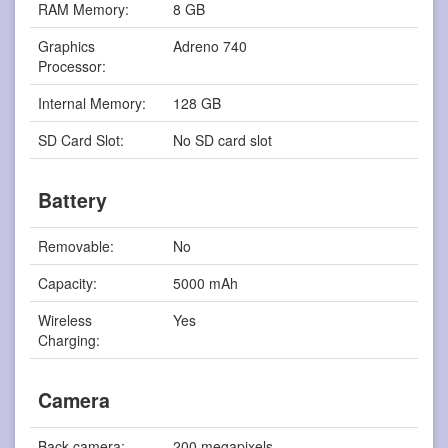
RAM Memory:
8 GB
Graphics
Adreno 740
Processor:
Internal Memory:
128 GB
SD Card Slot:
No SD card slot
Battery
Removable:
No
Capacity:
5000 mAh
Wireless
Yes
Charging:
Camera
Back camera:
200 megapixels