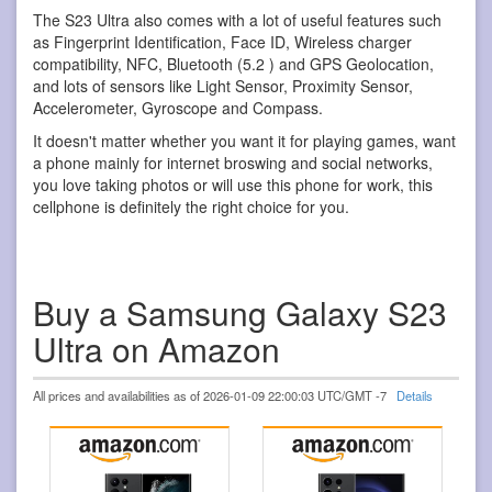
The S23 Ultra also comes with a lot of useful features such
as Fingerprint Identification, Face ID, Wireless charger
compatibility, NFC, Bluetooth (5.2 ) and GPS Geolocation,
and lots of sensors like Light Sensor, Proximity Sensor,
Accelerometer, Gyroscope and Compass.
It doesn't matter whether you want it for playing games, want
a phone mainly for internet broswing and social networks,
you love taking photos or will use this phone for work, this
cellphone is definitely the right choice for you.
Buy a Samsung Galaxy S23
Ultra on Amazon
All prices and availabilities as of 2026-01-09 22:00:03 UTC/GMT -7
Details