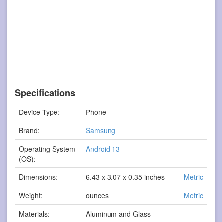
Specifications
Device Type:
Phone
Brand:
Samsung
Operating System
Android 13
(OS):
Dimensions:
6.43 x 3.07 x 0.35 inches
Metric
Weight:
ounces
Metric
Materials:
Aluminum and Glass