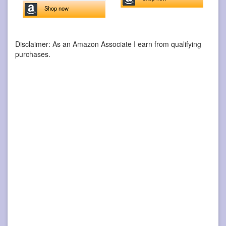
Shop now
Disclaimer: As an Amazon Associate I earn from qualifying
purchases.