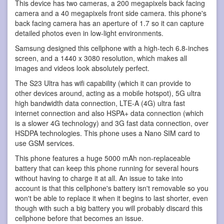
This device has two cameras, a 200 megapixels back facing
camera and a 40 megapixels front side camera. this phone's
back facing camera has an aperture of 1.7 so it can capture
detailed photos even in low-light environments.
Samsung designed this cellphone with a high-tech 6.8-inches
screen, and a 1440 x 3080 resolution, which makes all
images and videos look absolutely perfect.
The S23 Ultra has wifi capability (which it can provide to
other devices around, acting as a mobile hotspot), 5G ultra
high bandwidth data connection, LTE-A (4G) ultra fast
internet connection and also HSPA+ data connection (which
is a slower 4G technology) and 3G fast data connection, over
HSDPA technologies. This phone uses a Nano SIM card to
use GSM services.
This phone features a huge 5000 mAh non-replaceable
battery that can keep this phone running for several hours
without having to charge it at all. An issue to take into
account is that this cellphone's battery isn't removable so you
won't be able to replace it when it begins to last shorter, even
though with such a big battery you will probably discard this
cellphone before that becomes an issue.