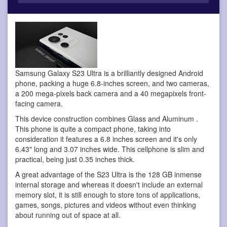
Samsung Galaxy S23 Ultra is a brilliantly designed Android
phone
, packing a huge 6.8-inches screen, and two cameras,
a 200 mega-pixels back camera and a 40 megapixels front-
facing camera.
This device construction combines Glass and Aluminum .
This phone is quite a compact phone, taking into
consideration it features a 6.8 inches screen and it's only
6.43" long and 3.07 inches wide. This cellphone is slim and
practical, being just 0.35 inches thick.
A great advantage of the S23 Ultra is the 128 GB inmense
internal storage and whereas it doesn't include an external
memory slot, it is still enough to store tons of applications,
games, songs, pictures and videos without even thinking
about running out of space at all.