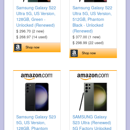
Samsung Galaxy S22
Samsung Galaxy S22
Ultra 5G, US Version,
Ultra 5G, US Version,
128GB, Green -
512GB, Phantom
Unlocked (Renewed)
Black - Unlocked
(Renewed)
$ 296.70 (2 new)
$ 268.97 (14 used)
$ 377.00 (1 new)
$ 298.99 (22 used)
Shop now
Shop now
Samsung Galaxy S23
SAMSUNG Galaxy
5G, US Version,
S23 Ultra (Renewed)
128GB, Phantom
5G Factory Unlocked