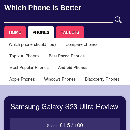
Which Phone Is Better
HOME
PHONES
TABLETS
Which phone should I buy
Compare phones
Top 200 Phones
Best Priced Phones
Most Popular Phones
Android Phones
Apple Phones
Windows Phones
Blackberry Phones
Samsung Galaxy S23 Ultra Review
81.5 / 100
Score: