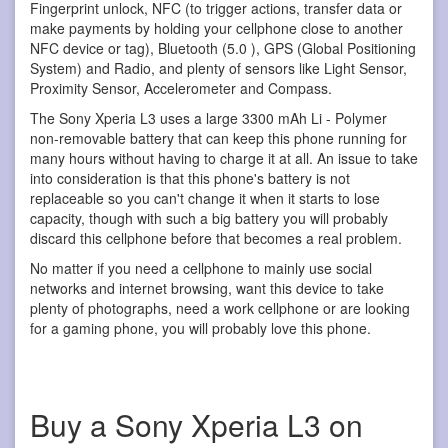
Fingerprint unlock, NFC (to trigger actions, transfer data or
make payments by holding your cellphone close to another
NFC device or tag), Bluetooth (5.0 ), GPS (Global Positioning
System) and Radio, and plenty of sensors like Light Sensor,
Proximity Sensor, Accelerometer and Compass.
The Sony Xperia L3 uses a large 3300 mAh Li - Polymer
non-removable battery that can keep this phone running for
many hours without having to charge it at all. An issue to take
into consideration is that this phone's battery is not
replaceable so you can't change it when it starts to lose
capacity, though with such a big battery you will probably
discard this cellphone before that becomes a real problem.
No matter if you need a cellphone to mainly use social
networks and internet browsing, want this device to take
plenty of photographs, need a work cellphone or are looking
for a gaming phone, you will probably love this phone.
Buy a Sony Xperia L3 on