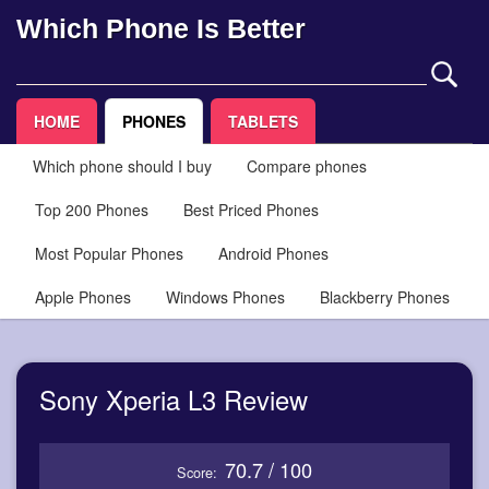
Which Phone Is Better
HOME
PHONES
TABLETS
Which phone should I buy
Compare phones
Top 200 Phones
Best Priced Phones
Most Popular Phones
Android Phones
Apple Phones
Windows Phones
Blackberry Phones
Sony Xperia L3 Review
70.7 / 100
Score: