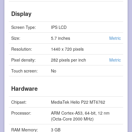
Display
Screen Type:
IPS LCD
Size:
5.7 inches
Metric
Resolution:
1440 x 720 pixels
Pixel density:
282 pixels per inch
Metric
Touch screen:
No
Hardware
Chipset:
MediaTek Helio P22 MT6762
Processor:
ARM Cortex-A53, 64-bit, 12 nm
(Octa-Core 2000 MHz)
RAM Memory:
3 GB