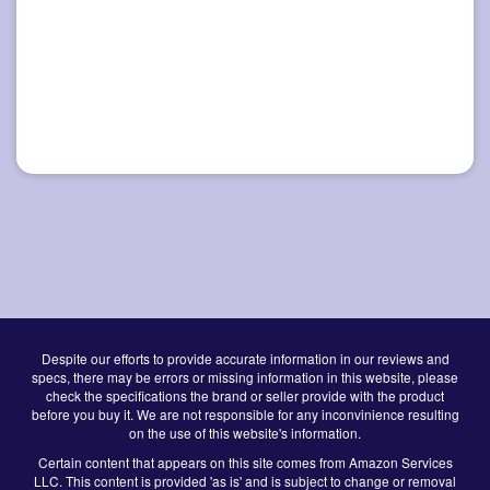
Despite our efforts to provide accurate information in our reviews and
specs, there may be errors or missing information in this website, please
check the specifications the brand or seller provide with the product
before you buy it. We are not responsible for any inconvinience resulting
on the use of this website's information.
Certain content that appears on this site comes from Amazon Services
LLC. This content is provided 'as is' and is subject to change or removal