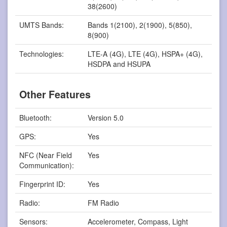
38(2600)
UMTS Bands:
Bands 1(2100), 2(1900), 5(850),
8(900)
Technologies:
LTE-A (4G), LTE (4G), HSPA+ (4G),
HSDPA and HSUPA
Other Features
Bluetooth:
Version 5.0
GPS:
Yes
NFC (Near Field
Yes
Communication):
Fingerprint ID:
Yes
Radio:
FM Radio
Sensors:
Accelerometer, Compass, Light