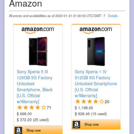
Amazon
All prices and availabilities as of 2023-01-31 21:30:03 UTC/GMT -7
Details
Sony Xperia 5 III
Sony Xperia 1 IV
125GB 5G Factory
512GB 5G Factory
Unlocked
Unlocked Smartphone
Smartphone, Black
[U.S. Official
[U.S. Official
w/Warranty]
w/Warranty]
20
71
$ 1,198.00
$ 698.00
$ 928.46 (15 used)
$ 372.20 (25 used)
Shop now
Shop now