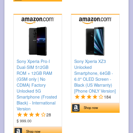
Sony Xperia Pro-I
Sony Xperia XZ3
Dual-SIM 512GB
Unlocked
ROM + 12GB RAM
Smartphone, 64GB -
(GSM only | No
6.0" OLED Screen -
CDMA) Factory
Black (US Warranty)
Unlocked 5G
[Phone ONLY Version]
Smartphone (Frosted
184
Black) - International
Shop now
Version
28
$ 999.00
Shop now