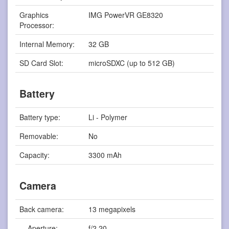
Graphics
IMG PowerVR GE8320
Processor:
Internal Memory:
32 GB
SD Card Slot:
microSDXC (up to 512 GB)
Battery
Battery type:
Li - Polymer
Removable:
No
Capacity:
3300 mAh
Camera
Back camera:
13 megapixels
Aperture:
f/2.20