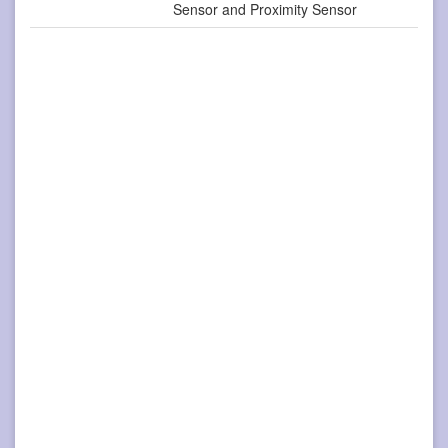
Sensor and Proximity Sensor