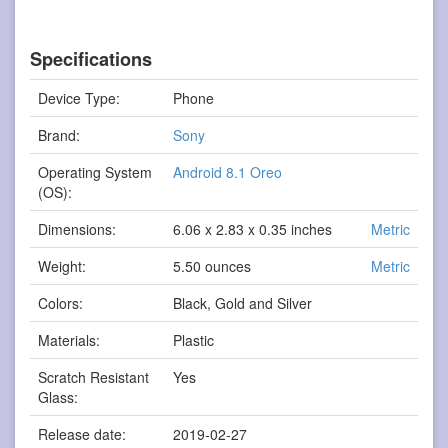
Specifications
Device Type:
Phone
Brand:
Sony
Operating System
Android 8.1 Oreo
(OS):
Dimensions:
6.06 x 2.83 x 0.35 inches
Metric
Weight:
5.50 ounces
Metric
Colors:
Black, Gold and Silver
Materials:
Plastic
Scratch Resistant
Yes
Glass:
Release date:
2019-02-27