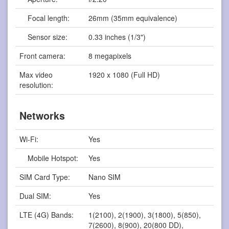
Focal length:
26mm (35mm equivalence)
Sensor size:
0.33 inches (1/3")
Front camera:
8 megapixels
Max video
1920 x 1080 (Full HD)
resolution:
Networks
Wi-Fi:
Yes
Mobile Hotspot:
Yes
SIM Card Type:
Nano SIM
Dual SIM:
Yes
LTE (4G) Bands:
1(2100), 2(1900), 3(1800), 5(850),
7(2600), 8(900), 20(800 DD),