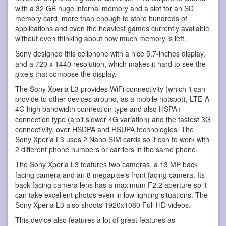
with a 32 GB huge internal memory and a slot for an SD
memory card, more than enough to store hundreds of
applications and even the heaviest games currently available
without even thinking about how much memory is left.
Sony designed this cellphone with a nice 5.7-inches display,
and a 720 x 1440 resolution, which makes it hard to see the
pixels that compose the display.
The Sony Xperia L3 provides WiFi connectivity (which it can
provide to other devices around, as a mobile hotspot), LTE-A
4G high bandwidth connection type and also HSPA+
connection type (a bit slower 4G variation) and the fastest 3G
connectivity, over HSDPA and HSUPA technologies. The
Sony Xperia L3 uses 2 Nano SIM cards so it can to work with
2 different phone numbers or carriers in the same phone.
The Sony Xperia L3 features two cameras, a 13 MP back
facing camera and an 8 megapixels front facing camera. Its
back facing camera lens has a maximum F2.2 aperture so it
can take excellent photos even in low lighting situations. The
Sony Xperia L3 also shoots 1920x1080 Full HD videos.
This device also features a lot of great features as