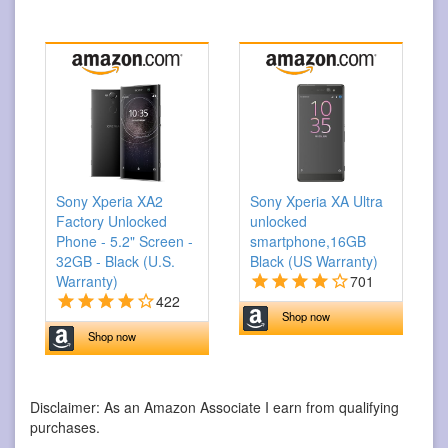
Sony Xperia XA2
Sony Xperia XA Ultra
Factory Unlocked
unlocked
Phone - 5.2" Screen -
smartphone,16GB
32GB - Black (U.S.
Black (US Warranty)
Warranty)
701
422
Shop now
Shop now
Disclaimer: As an Amazon Associate I earn from qualifying
purchases.