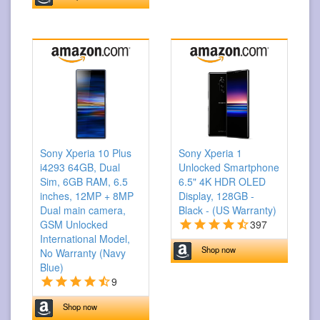
Sony Xperia 10 Plus
Sony Xperia 1
i4293 64GB, Dual
Unlocked Smartphone
Sim, 6GB RAM, 6.5
6.5" 4K HDR OLED
inches, 12MP + 8MP
Display, 128GB -
Dual main camera,
Black - (US Warranty)
GSM Unlocked
397
International Model,
Shop now
No Warranty (Navy
Blue)
9
Shop now