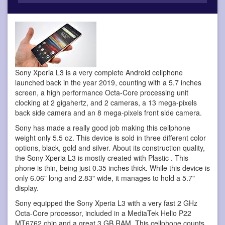
Sony Xperia L3 is a very complete Android cellphone
launched back in the year 2019, counting with a 5.7 inches
screen, a high performance Octa-Core processing unit
clocking at 2 gigahertz, and 2 cameras, a 13 mega-pixels
back side camera and an 8 mega-pixels front side camera.
Sony has made a really good job making this cellphone
weight only 5.5 oz. This device is sold in three different color
options, black, gold and silver. About its construction quality,
the Sony Xperia L3 is mostly created with Plastic . This
phone is thin, being just 0.35 inches thick. While this device is
only 6.06" long and 2.83" wide, it manages to hold a 5.7"
display.
Sony equipped the Sony Xperia L3 with a very fast 2 GHz
Octa-Core processor, included in a MediaTek Helio P22
MT6762 chip and a great 3 GB RAM. This cellphone counts