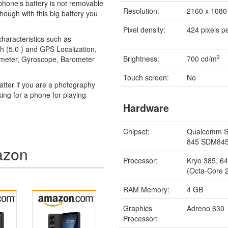
llphone's battery is not removable
Resolution:
2160 x 1080 
though with this big battery you
Pixel density:
424 pixels p
haracteristics such as
h (5.0 ) and GPS Localization,
2
Brightness:
700 cd/m
rometer, Gyroscope, Barometer
Touch screen:
No
tter if you are a photography
king for a phone for playing
Hardware
Chipset:
Qualcomm S
845 SDM84
azon
Processor:
Kryo 385, 64
(Octa-Core 
RAM Memory:
4 GB
Graphics
Adreno 630
Processor: