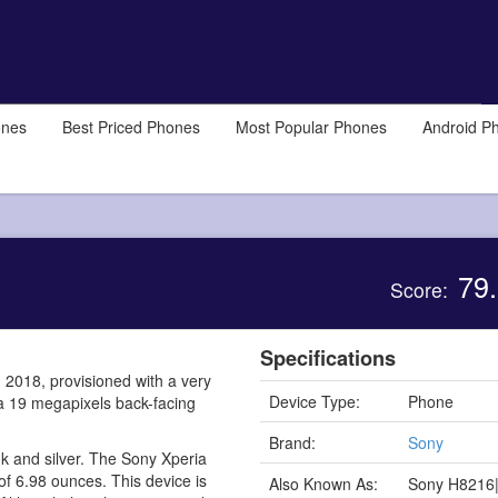
ones
Best Priced Phones
Most Popular Phones
Android P
79.
Score:
Specifications
 2018, provisioned with a very
Device Type:
Phone
 a 19 megapixels back-facing
Brand:
Sony
ink and silver. The Sony Xperia
of 6.98 ounces. This device is
Also Known As:
Sony H8216