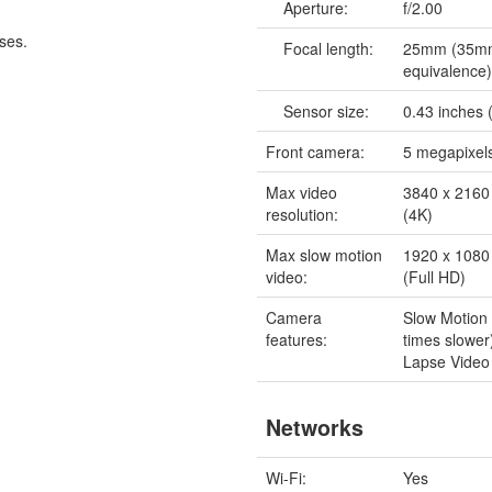
Aperture:
f/2.00
ses.
Focal length:
25mm (35m
equivalence
Sensor size:
0.43 inches (
Front camera:
5 megapixel
Max video
3840 x 2160 
resolution:
(4K)
Max slow motion
1920 x 1080 
video:
(Full HD)
Camera
Slow Motion
features:
times slowe
Lapse Video
Networks
Wi-Fi:
Yes