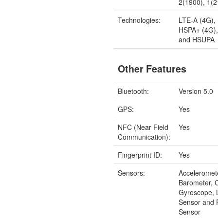
2(1900), 1(
Technologies:
LTE-A (4G),
HSPA+ (4G)
and HSUPA
Other Features
Bluetooth:
Version 5.0
GPS:
Yes
NFC (Near Field
Yes
Communication):
Fingerprint ID:
Yes
Sensors:
Acceleromet
Barometer, 
Gyroscope, 
Sensor and 
Sensor