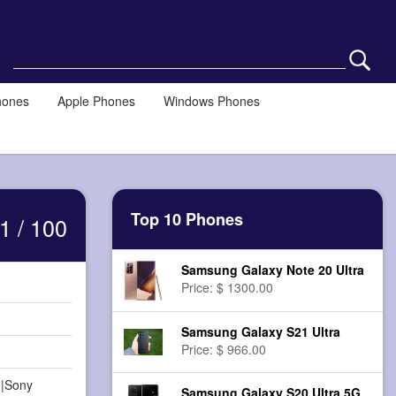
hones
Apple Phones
Windows Phones
Top 10 Phones
1 / 100
Samsung Galaxy Note 20 Ultra
Price: $ 1300.00
Samsung Galaxy S21 Ultra
Price: $ 966.00
||Sony
Samsung Galaxy S20 Ultra 5G