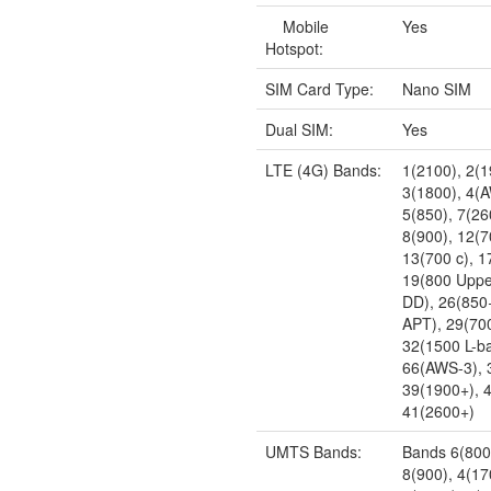
Mobile
Yes
Hotspot:
SIM Card Type:
Nano SIM
Dual SIM:
Yes
LTE (4G) Bands:
1(2100), 2(1
3(1800), 4(
5(850), 7(26
8(900), 12(7
13(700 c), 1
19(800 Uppe
DD), 26(850
APT), 29(700
32(1500 L-b
66(AWS-3), 
39(1900+), 
41(2600+)
UMTS Bands:
Bands 6(800)
8(900), 4(17