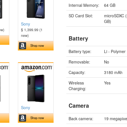
Internal Memory:
64 GB
SD Card Slot:
microSDXC (
GB)
Sony
ew)
$ 1,399.99 (1
new)
Battery
Shop now
Battery type:
Li - Polymer
Removable:
No
Capacity:
3180 mAh
Wireless
Yes
Charging:
Camera
Sony
Shop now
Back camera:
19 megapixe