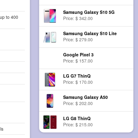
Samsung Galaxy S10 5G
up to 400
Price: $ 342.00
Samsung Galaxy S10 Lite
Price: $ 279.00
Google Pixel 3
Price: $ 157.00
LG G7 ThinQ
Price: $ 170.00
Samsung Galaxy A50
Price: $ 202.00
LG G8 ThinQ
Price: $ 215.00
ls