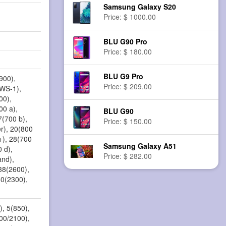
Samsung Galaxy S20
Price: $ 1000.00
BLU G90 Pro
Price: $ 180.00
BLU G9 Pro
900),
Price: $ 209.00
AWS-1),
00),
00 a),
BLU G90
7(700 b),
Price: $ 150.00
r), 20(800
+), 28(700
Samsung Galaxy A51
 d),
Price: $ 282.00
and),
38(2600),
40(2300),
, 5(850),
00/2100),