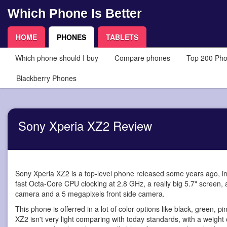
Which Phone Is Better
HOME
PHONES
TABLETS
Which phone should I buy
Compare phones
Top 200 Ph
Blackberry Phones
Sony Xperia XZ2 Review
Sony Xperia XZ2 is a top-level phone
released some years ago, in
fast Octa-Core CPU clocking at 2.8 GHz, a really big 5.7" screen,
camera and a 5 megapixels front side camera.
This phone is offerred in a lot of color options like black, green, p
XZ2 isn't very light comparing with today standards, with a weight 