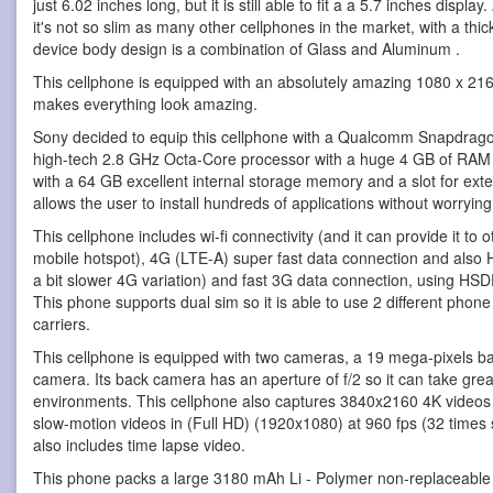
just 6.02 inches long, but it is still able to fit a a 5.7 inches displa
it's not so slim as many other cellphones in the market, with a thi
device body design is a combination of Glass and Aluminum .
This cellphone is equipped with an absolutely amazing 1080 x 21
makes everything look amazing.
Sony decided to equip this cellphone with a Qualcomm Snapdrag
high-tech 2.8 GHz Octa-Core processor with a huge 4 GB of RAM
with a 64 GB excellent internal storage memory and a slot for ex
allows the user to install hundreds of applications without worryin
This cellphone includes wi-fi connectivity (and it can provide it to
mobile hotspot), 4G (LTE-A) super fast data connection and also 
a bit slower 4G variation) and fast 3G data connection, using H
This phone supports dual sim so it is able to use 2 different phon
carriers.
This cellphone is equipped with two cameras, a 19 mega-pixels b
camera. Its back camera has an aperture of f/2 so it can take great
environments. This cellphone also captures 3840x2160 4K videos
slow-motion videos in (Full HD) (1920x1080) at 960 fps (32 times s
also includes time lapse video.
This phone packs a large 3180 mAh Li - Polymer non-replaceable b