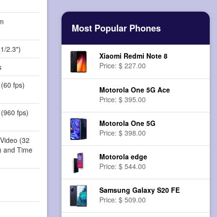
m
Most Popular Phones
)
1/2.3")
Xiaomi Redmi Note 8
Price: $ 227.00
s
(60 fps)
Motorola One 5G Ace
Price: $ 395.00
(960 fps)
Motorola One 5G
Price: $ 398.00
 Video (32
r) and Time
Motorola edge
Price: $ 544.00
Samsung Galaxy S20 FE
Price: $ 509.00