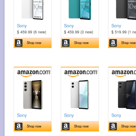
Sony
Sony
Sony
$ 459.99 (6 new)
$ 459.99 (3 new)
$ 519.99 (1 n
Shop now
Shop now
Shop now
Sony
Sony
Sony
Shop now
Shop now
Shop now