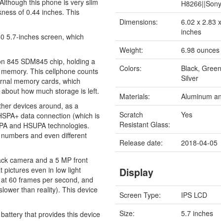
y. Although this phone is very slim
H8266||Son
ckness of 0.44 inches. This
Dimensions:
6.02 x 2.83 
inches
60 5.7-inches screen, which
Weight:
6.98 ounces
on 845 SDM845 chip, holding a
Colors:
Black, Green
 memory. This cellphone counts
Silver
ternal memory cards, which
g about how much storage is left.
Materials:
Aluminum an
 other devices around, as a
Scratch
Yes
HSPA+ data connection (which is
Resistant Glass:
SDPA and HSUPA technologies.
e numbers and even different
Release date:
2018-04-05
ack camera and a 5 MP front
 pictures even in low light
Display
 at 60 frames per second, and
lower than reality). This device
Screen Type:
IPS LCD
Size:
5.7 inches
attery that provides this device