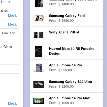
y H8276
Price: $ 1400.00
x 0.44
Metric
Samsung Galaxy Fold
Price: $ 1980.00
Metric
Sony Xperia PRO-I
, Pink and
d Glass
Huawei Mate 30 RS Porsche
Design
Apple iPhone 14 Pro
Price: $ 999.00
Samsung Galaxy S22 Ultra
Price: $ 1200.00
Apple iPhone 14 Pro Max
Price: $ 1099.00
Metric