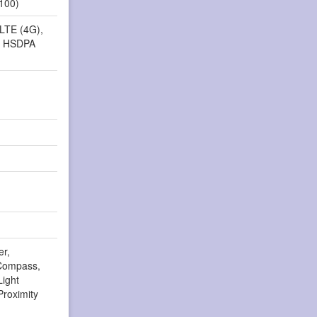
2100)
 LTE (4G),
, HSDPA
er,
Compass,
Light
Proximity