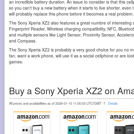
an incredible battery duration. An issue to consider is that this ce
so you can't buy a new battery when it starts to live shorter, even 
will probably replace this phone before it becomes a real problem.
The Sony Xperia XZ2 also features a great numbre of interesting c
Fingerprint Reader, Wireless charging compatibility, NFC, Bluetoot
and multiple sensors like Light Sensor, Proximity Sensor, Accele
and Compass.
The Sony Xperia XZ2 is probably a very good choice for you no ma
fan, want a work phone, will use it as a social cellphone or are loo
games.
Buy a Sony Xperia XZ2 on Am
All prices and availabilities as of 2026-01-10 11:00:03 UTC/GMT -7
Details