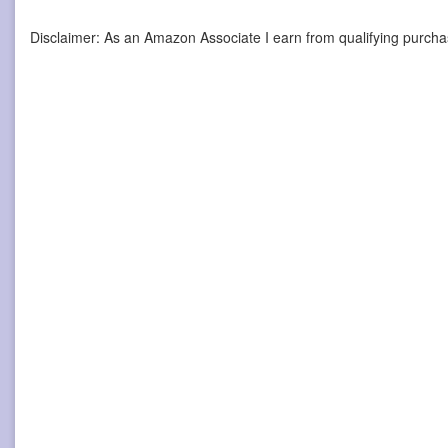
Disclaimer: As an Amazon Associate I earn from qualifying purcha