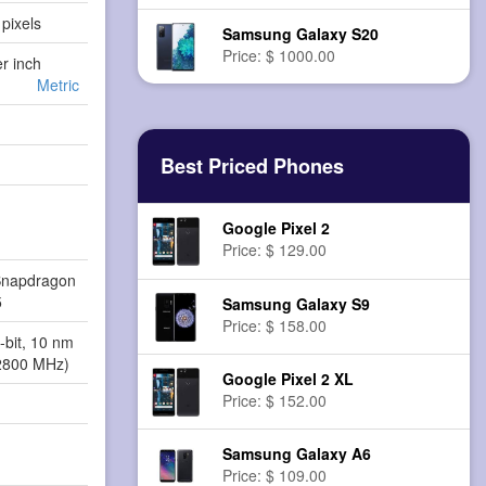
pixels
Samsung Galaxy S20
Price: $ 1000.00
er inch
Metric
Best Priced Phones
Google Pixel 2
Price: $ 129.00
napdragon
5
Samsung Galaxy S9
Price: $ 158.00
-bit, 10 nm
2800 MHz)
Google Pixel 2 XL
Price: $ 152.00
Samsung Galaxy A6
Price: $ 109.00