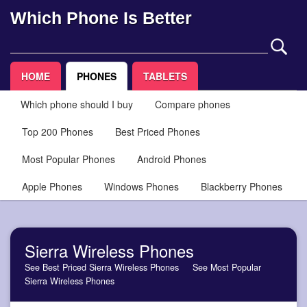
Which Phone Is Better
HOME
PHONES
TABLETS
Which phone should I buy
Compare phones
Top 200 Phones
Best Priced Phones
Most Popular Phones
Android Phones
Apple Phones
Windows Phones
Blackberry Phones
Sierra Wireless Phones
See Best Priced Sierra Wireless Phones
See Most Popular
Sierra Wireless Phones