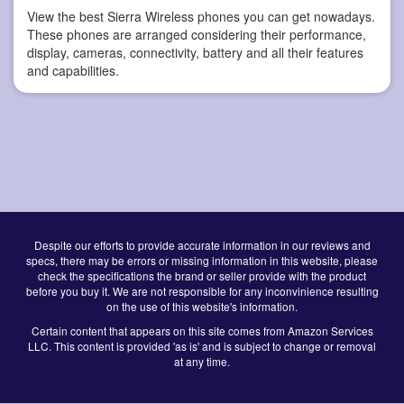
View the best Sierra Wireless phones you can get nowadays.
These phones are arranged considering their performance,
display, cameras, connectivity, battery and all their features
and capabilities.
Despite our efforts to provide accurate information in our reviews and
specs, there may be errors or missing information in this website, please
check the specifications the brand or seller provide with the product
before you buy it. We are not responsible for any inconvinience resulting
on the use of this website's information.
Certain content that appears on this site comes from Amazon Services
LLC. This content is provided 'as is' and is subject to change or removal
at any time.