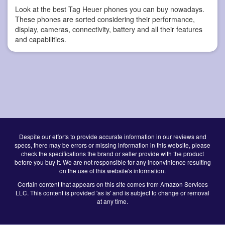
Look at the best Tag Heuer phones you can buy nowadays.
These phones are sorted considering their performance,
display, cameras, connectivity, battery and all their features
and capabilities.
Despite our efforts to provide accurate information in our reviews and
specs, there may be errors or missing information in this website, please
check the specifications the brand or seller provide with the product
before you buy it. We are not responsible for any inconvinience resulting
on the use of this website's information.
Certain content that appears on this site comes from Amazon Services
LLC. This content is provided 'as is' and is subject to change or removal
at any time.