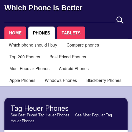
Which Phone Is Better
HOME
PHONES
TABLETS
Which phone should I buy
Compare phones
Top 200 Phones
Best Priced Phones
Most Popular Phones
Android Phones
Apple Phones
Windows Phones
Blackberry Phones
Tag Heuer Phones
See Best Priced Tag Heuer Phones
See Most Popular Tag
Heuer Phones