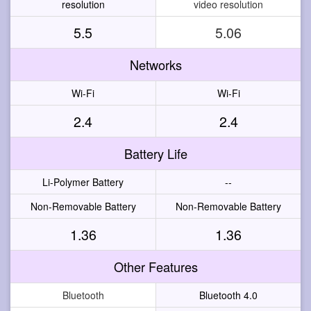
resolution
video resolution
5.5
5.06
Networks
Wi-Fi
Wi-Fi
2.4
2.4
Battery Life
Li-Polymer Battery
--
Non-Removable Battery
Non-Removable Battery
1.36
1.36
Other Features
Bluetooth
Bluetooth 4.0