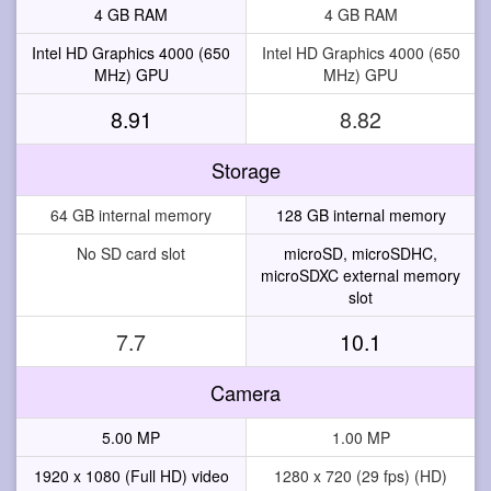
4 GB RAM
4 GB RAM
Intel HD Graphics 4000 (650
Intel HD Graphics 4000 (650
MHz) GPU
MHz) GPU
8.91
8.82
Storage
64 GB internal memory
128 GB internal memory
No SD card slot
microSD, microSDHC,
microSDXC external memory
slot
7.7
10.1
Camera
5.00 MP
1.00 MP
1920 x 1080 (Full HD) video
1280 x 720 (29 fps) (HD)