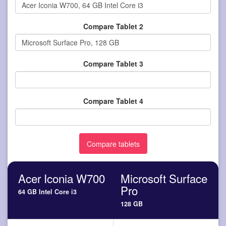
Compare Tablet 2
Compare Tablet 3
Compare Tablet 4
Acer Iconia W700
Microsoft Surface
Pro
64 GB Intel Core i3
128 GB