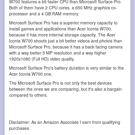
W700 features a bit faster CPU than Microsoft Surface Pro.
Both of them have 2 CPU cores, a 650 MHz graphics co-
processor and a 4 GB RAM memory.
Microsoft Surface Pro has a superior memory capacity to
install games and applications than Acer Iconia W700,
because it has more internal storage capacity. The Acer
Iconia W700 shoots just a bit better videos and photos than
Microsoft Surface Pro, because it has a back facing camera
with a way better 5 MP resolution and a way higher
1920x1080 (Full HD) video quality.
Microsoft Surface Pro's battery duration is very similar to the
Acer Iconia W700 one.
The Microsoft Surface Pro is not only the best devices
between the ones we are comparing, but it's also a bargain
compared to others.
Disclaimer: As an Amazon Associate I earn from qualifying
purchases.