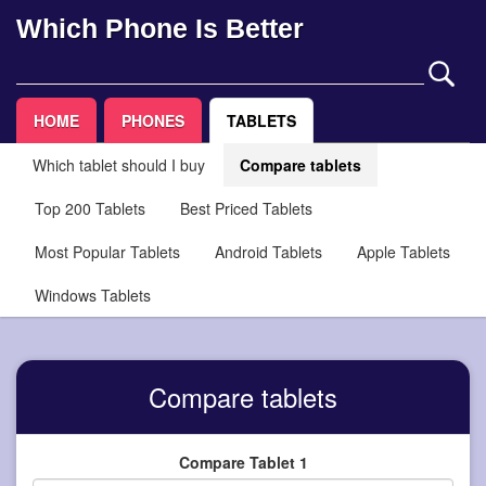
Which Phone Is Better
HOME
PHONES
TABLETS
Which tablet should I buy
Compare tablets
Top 200 Tablets
Best Priced Tablets
Most Popular Tablets
Android Tablets
Apple Tablets
Windows Tablets
Compare tablets
Compare Tablet 1