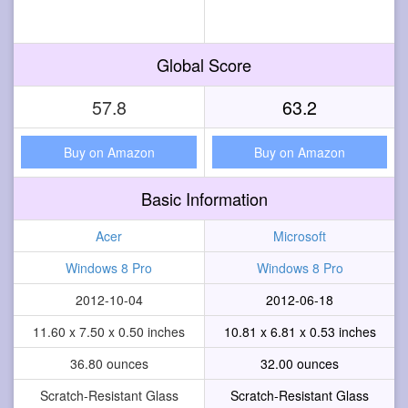
Global Score
57.8
63.2
Buy on Amazon
Buy on Amazon
Basic Information
Acer
Microsoft
Windows 8 Pro
Windows 8 Pro
2012-10-04
2012-06-18
11.60 x 7.50 x 0.50 inches
10.81 x 6.81 x 0.53 inches
36.80 ounces
32.00 ounces
Scratch-Resistant Glass
Scratch-Resistant Glass