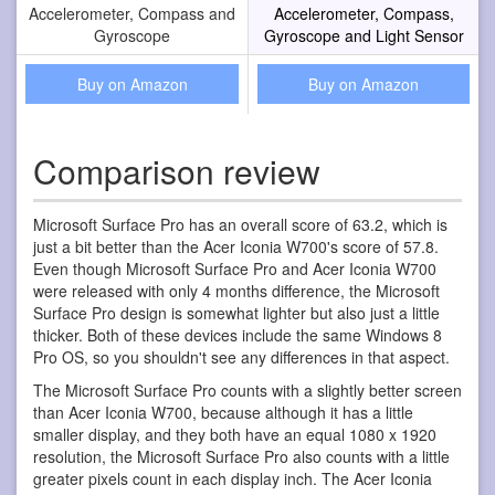
Accelerometer, Compass and
Accelerometer, Compass,
Gyroscope
Gyroscope and Light Sensor
Buy on Amazon
Buy on Amazon
Comparison review
Microsoft Surface Pro has an overall score of 63.2, which is
just a bit better than the Acer Iconia W700's score of 57.8.
Even though Microsoft Surface Pro and Acer Iconia W700
were released with only 4 months difference, the Microsoft
Surface Pro design is somewhat lighter but also just a little
thicker. Both of these devices include the same Windows 8
Pro OS, so you shouldn't see any differences in that aspect.
The Microsoft Surface Pro counts with a slightly better screen
than Acer Iconia W700, because although it has a little
smaller display, and they both have an equal 1080 x 1920
resolution, the Microsoft Surface Pro also counts with a little
greater pixels count in each display inch. The Acer Iconia