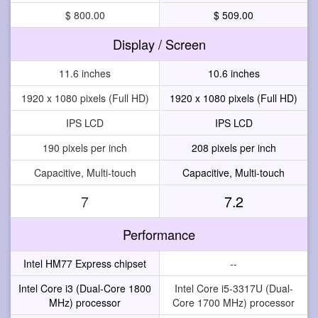
$ 800.00
$ 509.00
Display / Screen
11.6 inches
10.6 inches
1920 x 1080 pixels (Full HD)
1920 x 1080 pixels (Full HD)
IPS LCD
IPS LCD
190 pixels per inch
208 pixels per inch
Capacitive, Multi-touch
Capacitive, Multi-touch
7
7.2
Performance
Intel HM77 Express chipset
--
Intel Core i3 (Dual-Core 1800
Intel Core i5-3317U (Dual-
MHz) processor
Core 1700 MHz) processor