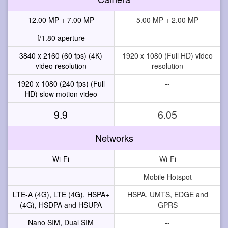
12.00 MP + 7.00 MP
5.00 MP + 2.00 MP
f/1.80 aperture
--
3840 x 2160 (60 fps) (4K)
1920 x 1080 (Full HD) video
video resolution
resolution
1920 x 1080 (240 fps) (Full
--
HD) slow motion video
9.9
6.05
Networks
Wi-Fi
Wi-Fi
--
Mobile Hotspot
LTE-A (4G), LTE (4G), HSPA+
HSPA, UMTS, EDGE and
(4G), HSDPA and HSUPA
GPRS
Nano SIM, Dual SIM
--