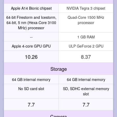
Apple A14 Bionic chipset
NVIDIA Tegra 3 chipset
64-bit Firestorm and Icestorm,
Quad-Core 1500 MHz
64-bit, 5 nm (Hexa-Core 3100
processor
MHz) processor
--
1 GB RAM
Apple 4-core GPU GPU
ULP GeForce 2 GPU
10.26
8.37
Storage
64 GB internal memory
64 GB internal memory
No SD card slot
SD, SDHC external memory
slot
7.7
7.7
Camera