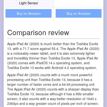
Light Sensor
Buy on Amazon
Buy on Amazon
Comparison review
Apple iPad Air (2020) is much better than the Toshiba Excite
13, with a 71.7 score against 55.4. The Apple iPad Air (2020)
is a noticeably newer tablet, and it is also extremely lighter
and incredibly thinner than Toshiba Excite 13. Apple iPad Air
(2020) comes with iPadOS 14.x operating system, and
Toshiba Excite 13 works with Android 4.0 operating system.
Apple iPad Air (2020) counts with a much more powerful
processing unit than Toshiba Excite 13, because it has a
larger number of faster cores and a 64-bit processing unit.
The Apple iPad Air (2020) counts with a sharper display than
Toshiba Excite 13, because although it has a little smaller
screen, it also counts with a way better resolution of 1640 x
2360px and a way greater count of pixels per inch of screen.