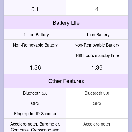
6.1
4
Battery Life
Li - Ion Battery
Li-Ion Battery
Non-Removable Battery
Non-Removable Battery
--
168 hours standby time
1.36
1.36
Other Features
Bluetooth 5.0
Bluetooth 3.0
GPS
GPS
Fingerprint ID Scanner
--
Accelerometer, Barometer,
Accelerometer
Compass, Gyroscope and