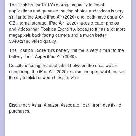
The Toshiba Excite 13's storage capacity to install
applications and games or saving photos and videos is very
similar to the Apple iPad Air (2020) one, both have equal 64
GB internal storage. IPad Air (2020) takes greater photos
and videos than Toshiba Excite 13, because it has a lot more
megapixels back-facing camera and a much better
3840x2160 video quality.
The Toshiba Excite 13's battery lifetime is very similar to the
battery life in Apple iPad Air (2020).
Despite of being the best tablet between the ones we are
comparing, the iPad Air (2020) is also cheaper, which makes
it easy to pick between these devices.
Disclaimer: As an Amazon Associate I earn from qualifying
purchases.