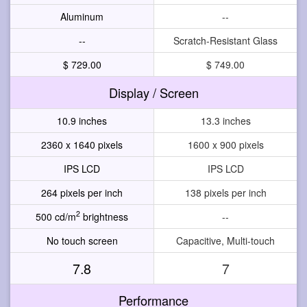
Aluminum
--
--
Scratch-Resistant Glass
$ 729.00
$ 749.00
Display / Screen
10.9 inches
13.3 inches
2360 x 1640 pixels
1600 x 900 pixels
IPS LCD
IPS LCD
264 pixels per inch
138 pixels per inch
2
500 cd/m
brightness
--
No touch screen
Capacitive, Multi-touch
7.8
7
Performance