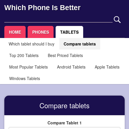
Which Phone Is Better
HOME
PHONES
TABLETS
Which tablet should I buy
Compare tablets
Top 200 Tablets
Best Priced Tablets
Most Popular Tablets
Android Tablets
Apple Tablets
Windows Tablets
Compare tablets
Compare Tablet 1