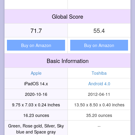
Global Score
71.7
55.4
Buy on Amazon
Buy on Amazon
Basic Information
Apple
Toshiba
iPadOS 14.x
Android 4.0
2020-10-16
2012-04-11
9.75 x 7.03 x 0.24 inches
13.50 x 8.50 x 0.40 inches
16.23 ounces
35.20 ounces
Green, Rose gold, Silver, Sky
--
blue and Space gray