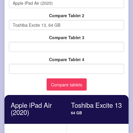
Compare Tablet 2
Compare Tablet 3
Compare Tablet 4
Apple iPad Air
Toshiba Excite 13
(2020)
64 GB