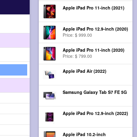
Apple iPad Pro 11-inch (2021)
Apple iPad Pro 12.9-inch (2020)
Price: $ 999.00
Apple iPad Pro 11-inch (2020)
Price: $ 799.00
Apple iPad Air (2022)
Samsung Galaxy Tab S7 FE 5G
Apple iPad Pro 12.9-inch (2022)
Apple iPad 10.2-inch