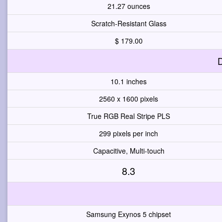
21.27 ounces
Scratch-Resistant Glass
$ 179.00
D
10.1 inches
2560 x 1600 pixels
True RGB Real Stripe PLS
299 pixels per inch
Capacitive, Multi-touch
8.3
Samsung Exynos 5 chipset