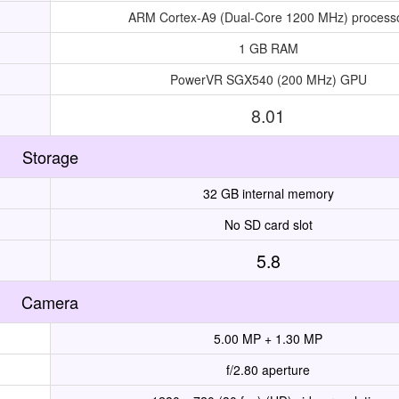
ARM Cortex-A9 (Dual-Core 1200 MHz) process
1 GB RAM
PowerVR SGX540 (200 MHz) GPU
8.01
Storage
32 GB internal memory
No SD card slot
5.8
Camera
5.00 MP + 1.30 MP
f/2.80 aperture