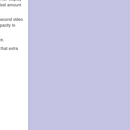
pixel amount
second video
pacity to
ze.
that extra