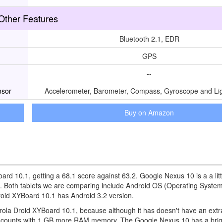
Other Features
Bluetooth 2.1, EDR
GPS
--
nsor
Accelerometer, Barometer, Compass, Gyroscope and Li
Buy on Amazon
ard 10.1, getting a 68.1 score against 63.2. Google Nexus 10 is a a litt
n. Both tablets we are comparing include Android OS (Operating System
oid XYBoard 10.1 has Android 3.2 version.
rola Droid XYBoard 10.1, because although it has doesn't have an extr
o counts with 1 GB more RAM memory. The Google Nexus 10 has a brig