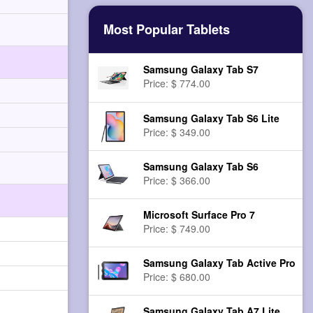
Most Popular Tablets
Samsung Galaxy Tab S7
Price: $ 774.00
Samsung Galaxy Tab S6 Lite
Price: $ 349.00
Samsung Galaxy Tab S6
Price: $ 366.00
Microsoft Surface Pro 7
Price: $ 749.00
Samsung Galaxy Tab Active Pro
Price: $ 680.00
Samsung Galaxy Tab A7 Lite