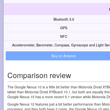
Bluetooth 3.0
GPS
NFC
Accelerometer, Barometer, Compass, Gyroscope and Light Se
Buy on Amazon
Comparison review
The Google Nexus 10 is a little bit better than Motorola Droid XYBo
tablet than Motorola Droid XYBoard 10.1, but both are equally thi
Google Nexus 10 has a more recent 5.1 version while Motorola Dr
Google Nexus 10 features just a bit better performance than Moto
processor, and they both have 2 cores, the Google Nexus 10 als