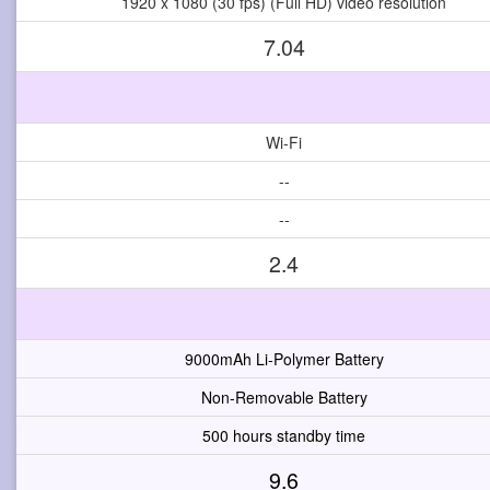
1920 x 1080 (30 fps) (Full HD) video resolution
7.04
Wi-Fi
--
--
2.4
9000mAh Li-Polymer Battery
Non-Removable Battery
500 hours standby time
9.6