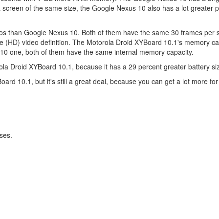
screen of the same size, the Google Nexus 10 also has a lot greater 
deos than Google Nexus 10. Both of them have the same 30 frames per 
e (HD) video definition. The Motorola Droid XYBoard 10.1's memory ca
s 10 one, both of them have the same internal memory capacity.
a Droid XYBoard 10.1, because it has a 29 percent greater battery si
d 10.1, but it's still a great deal, because you can get a lot more for 
ses.