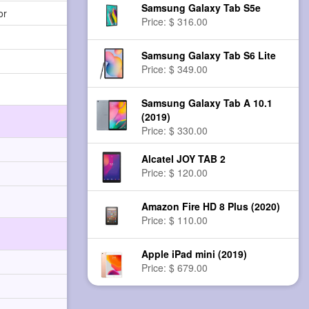
Samsung Galaxy Tab S5e
or
Price: $ 316.00
Samsung Galaxy Tab S6 Lite
Price: $ 349.00
Samsung Galaxy Tab A 10.1
(2019)
Price: $ 330.00
Alcatel JOY TAB 2
Price: $ 120.00
Amazon Fire HD 8 Plus (2020)
Price: $ 110.00
Apple iPad mini (2019)
Price: $ 679.00