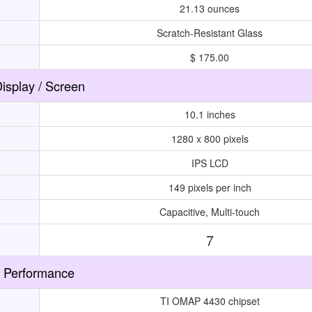
21.13 ounces
Scratch-Resistant Glass
$ 175.00
isplay / Screen
10.1 inches
1280 x 800 pixels
IPS LCD
149 pixels per inch
Capacitive, Multi-touch
7
Performance
TI OMAP 4430 chipset