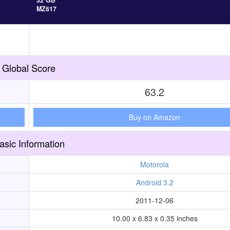
32 GB
MZ617
Global Score
63.2
Buy on Amazon
asic Information
Motorola
Android 3.2
2011-12-06
10.00 x 6.83 x 0.35 inches