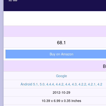
32 GB
68.1
Buy on Amazon
B
Google
Android 5.1, 5.0, 4.4.4, 4.4.2, 4.4, 4.3, 4.2.2, 4.2.1, 4.2
2012-10-29
10.39 x 6.99 x 0.35 inches