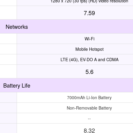
1280 x 720 (30 fps) (HD) video resolution
7.59
Networks
Wi-Fi
Mobile Hotspot
LTE (4G), EV-DO A and CDMA
5.6
Battery Life
7000mAh Li-Ion Battery
Non-Removable Battery
--
8.32