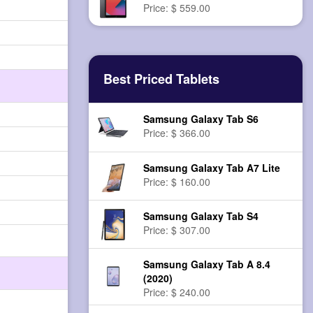
Price: $ 559.00
Best Priced Tablets
Samsung Galaxy Tab S6
Price: $ 366.00
Samsung Galaxy Tab A7 Lite
Price: $ 160.00
Samsung Galaxy Tab S4
Price: $ 307.00
Samsung Galaxy Tab A 8.4
(2020)
Price: $ 240.00