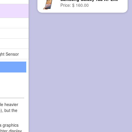
Price: $ 160.00
ght Sensor
le heavier
), but the
a graphics
hter display