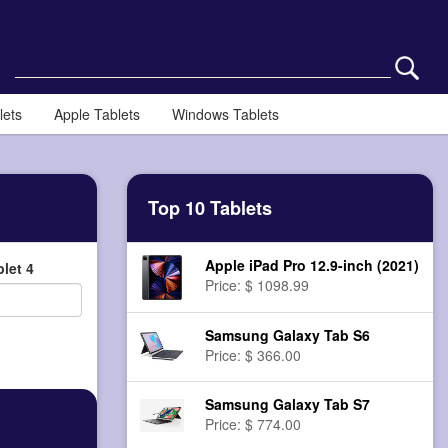
lets
Apple Tablets
Windows Tablets
Top 10 Tablets
Apple iPad Pro 12.9-inch (2021)
let 4
Price: $ 1098.99
Samsung Galaxy Tab S6
Price: $ 366.00
Samsung Galaxy Tab S7
Price: $ 774.00