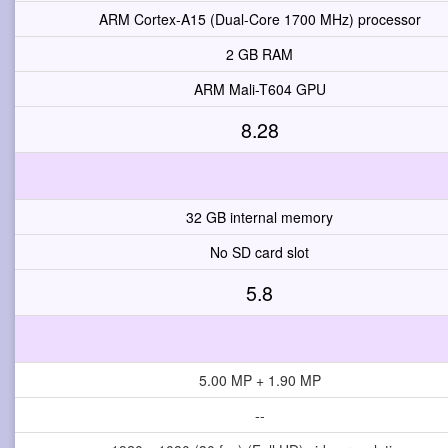
ARM Cortex-A15 (Dual-Core 1700 MHz) processor
2 GB RAM
ARM Mali-T604 GPU
8.28
32 GB internal memory
No SD card slot
5.8
5.00 MP + 1.90 MP
--