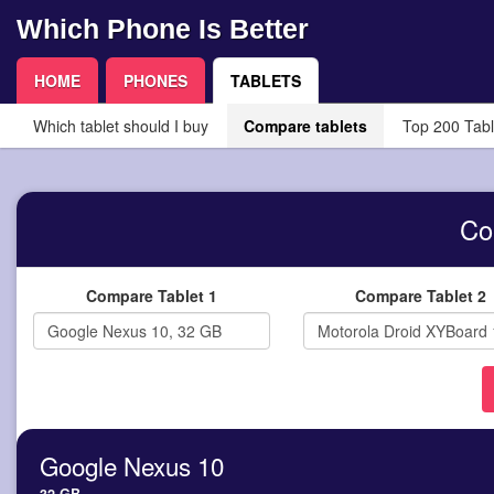
Which Phone Is Better
HOME
PHONES
TABLETS
Which tablet should I buy
Compare tablets
Top 200 Tabl
Co
Compare Tablet 1
Compare Tablet 2
Google Nexus 10