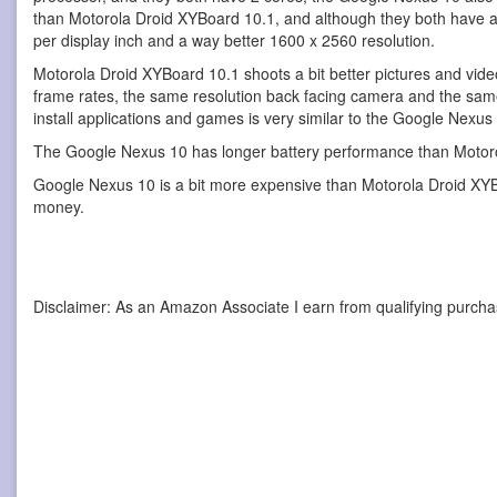
than Motorola Droid XYBoard 10.1, and although they both have a 
per display inch and a way better 1600 x 2560 resolution.
Motorola Droid XYBoard 10.1 shoots a bit better pictures and vi
frame rates, the same resolution back facing camera and the sam
install applications and games is very similar to the Google Nexu
The Google Nexus 10 has longer battery performance than Motorol
Google Nexus 10 is a bit more expensive than Motorola Droid XYBoar
money.
Disclaimer: As an Amazon Associate I earn from qualifying purcha