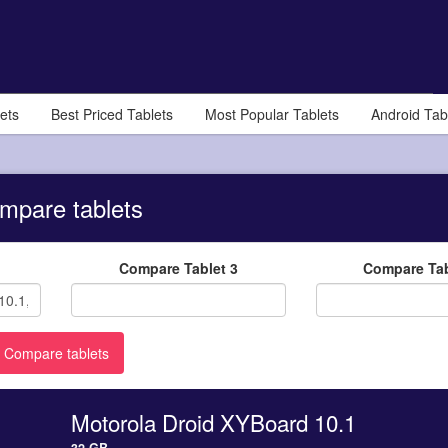
ets
Best Priced Tablets
Most Popular Tablets
Android Tab
mpare tablets
Compare Tablet 3
Compare Tab
Motorola Droid XYBoard 10.1