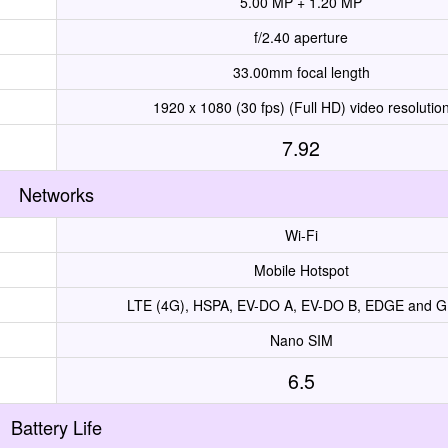
5.00 MP + 1.20 MP
f/2.40 aperture
33.00mm focal length
1920 x 1080 (30 fps) (Full HD) video resolutio
7.92
Networks
Wi-Fi
Mobile Hotspot
LTE (4G), HSPA, EV-DO A, EV-DO B, EDGE and 
Nano SIM
6.5
Battery Life