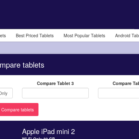
ets
Best Priced Tablets
Most Popular Tablets
Android Tab
mpare tablets
Compare Tablet 3
Compare Tab
Apple iPad mini 2