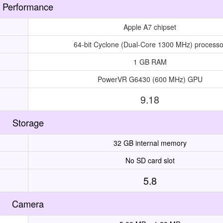
Performance
Apple A7 chipset
64-bit Cyclone (Dual-Core 1300 MHz) processo
1 GB RAM
PowerVR G6430 (600 MHz) GPU
9.18
Storage
32 GB internal memory
No SD card slot
5.8
Camera