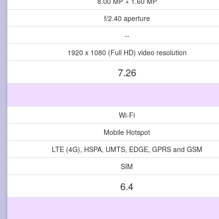
8.00 MP + 1.60 MP
f/2.40 aperture
--
1920 x 1080 (Full HD) video resolution
7.26
Wi-Fi
Mobile Hotspot
LTE (4G), HSPA, UMTS, EDGE, GPRS and GSM
SIM
6.4