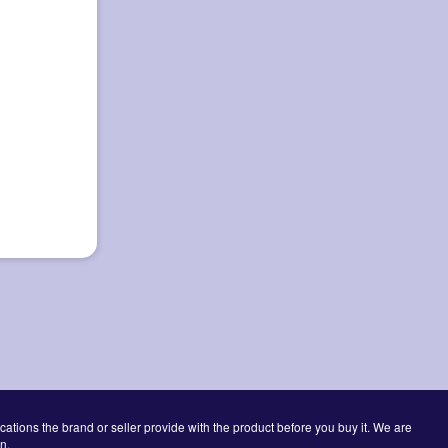
cations the brand or seller provide with the product before you buy it. We are
n.