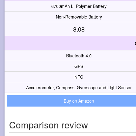
6700mAh Li-Polymer Battery
Non-Removable Battery
8.08
Bluetooth 4.0
GPS
NFC
Accelerometer, Compass, Gyroscope and Light Sensor
Buy on Amazon
Comparison review