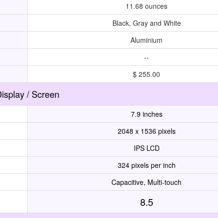
11.68 ounces
Black, Gray and White
Aluminium
--
$ 255.00
isplay / Screen
7.9 inches
2048 x 1536 pixels
IPS LCD
324 pixels per inch
Capacitive, Multi-touch
8.5