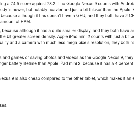
getting a 74.5 score against 73.2. The Google Nexus 9 counts with Androi
y is newer, but notably heavier and just a bit thicker than the Apple i
, because although it has doesn't have a GPU, and they both have 2 C
r amount of RAM.
9, because although it has a quite smaller display, and they both have 
ttle bit greater screen density. Apple iPad mini 2 counts with just a bit 
ality and a camera with much less mega-pixels resolution, they both 
ns and games or saving photos and videos as the Google Nexus 9, they
ger battery lifetime than Apple iPad mini 2, because it has a 4 percent
exus 9 is also cheap compared to the other tablet, which makes it an 
ses.