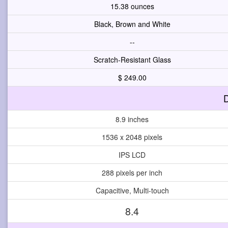
15.38 ounces
Black, Brown and White
--
Scratch-Resistant Glass
$ 249.00
D
8.9 inches
1536 x 2048 pixels
IPS LCD
288 pixels per inch
Capacitive, Multi-touch
8.4