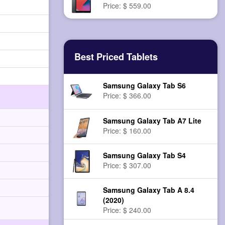
Price: $ 559.00
Best Priced Tablets
Samsung Galaxy Tab S6
Price: $ 366.00
Samsung Galaxy Tab A7 Lite
Price: $ 160.00
Samsung Galaxy Tab S4
Price: $ 307.00
Samsung Galaxy Tab A 8.4
(2020)
Price: $ 240.00