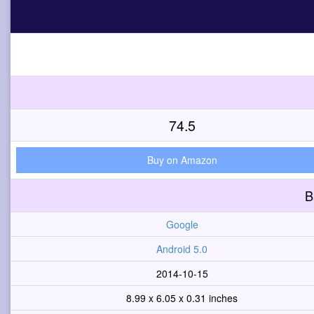
74.5
Buy on Amazon
B
Google
Android 5.0
2014-10-15
8.99 x 6.05 x 0.31 inches