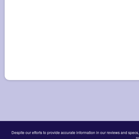
Despite our efforts to provide accurate information in our reviews and specs,
n