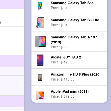
Samsung Galaxy Tab S5e
Price: $ 316.00
Samsung Galaxy Tab S6 Lite
r
Price: $ 349.00
Samsung Galaxy Tab A 10.1
(2019)
Price: $ 330.00
Alcatel JOY TAB 2
Price: $ 120.00
Amazon Fire HD 8 Plus (2020)
Price: $ 110.00
Apple iPad mini (2019)
Price: $ 679.00