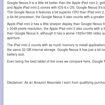
Google Nexus 9 is a little bit better than the Apple iPad mini 2, 
and Apple iPad mini 2 comes with iOS 8.x OS. Google Nexus 9's bod
The Google Nexus 9 features a bit superior CPU than iPad mini 2
a 64-bit processor, the Google Nexus 9 also counts with a greate
Apple iPad mini 2 has a little sharper display than Google Nexus 
x 2048 pixels resolution, the Apple iPad mini 2 also counts with a li
than Google Nexus 9, although it has a worse 1920x1080 video qu
aperture.
The iPad mini 2 counts with as much memory to install applicatio
the same 32 GB internal storage. Google Nexus 9 has just a bit lon
battery size.
Even being the best tablet of the ones we compare here, Google N
Disclaimer: As an Amazon Associate I earn from qualifying purcha