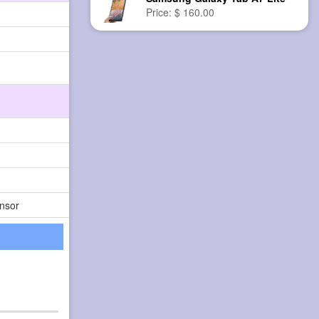
Price: $ 160.00
nsor