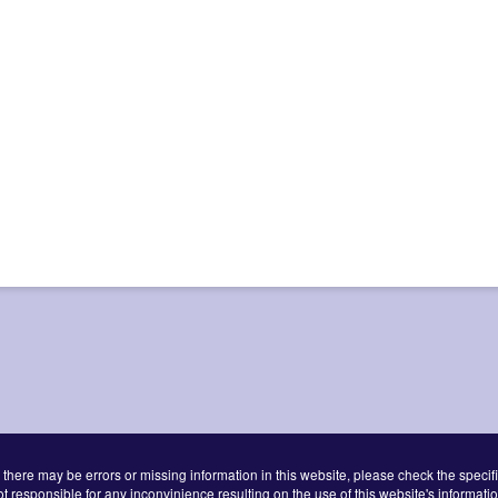
 there may be errors or missing information in this website, please check the specifi
ot responsible for any inconvinience resulting on the use of this website's informatio