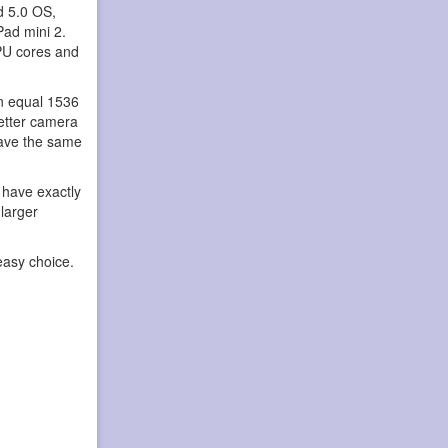
d 5.0 OS,
Pad mini 2.
PU cores and
an equal 1536
better camera
have the same
 have exactly
 larger
easy choice.