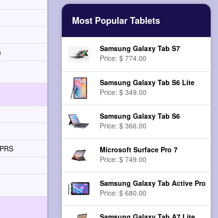
Most Popular Tablets
Samsung Galaxy Tab S7
n
Price: $ 774.00
Samsung Galaxy Tab S6 Lite
Price: $ 349.00
Samsung Galaxy Tab S6
Price: $ 366.00
GPRS
Microsoft Surface Pro 7
Price: $ 749.00
Samsung Galaxy Tab Active Pro
Price: $ 680.00
Samsung Galaxy Tab A7 Lite