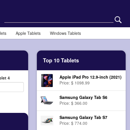
lets
Apple Tablets
Windows Tablets
Top 10 Tablets
Apple iPad Pro 12.9-inch (2021)
let 4
Price: $ 1098.99
Samsung Galaxy Tab S6
Price: $ 366.00
Samsung Galaxy Tab S7
Price: $ 774.00