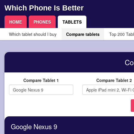
Which Phone Is Better
HOME
PHONES
TABLETS
Which tablet should I buy
Compare tablets
Top 200 Tabl
Co
Compare Tablet 1
Compare Tablet 2
Google Nexus 9