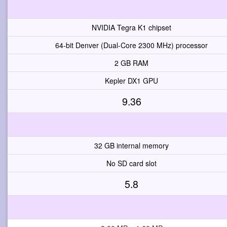
NVIDIA Tegra K1 chipset
64-bit Denver (Dual-Core 2300 MHz) processor
2 GB RAM
Kepler DX1 GPU
9.36
32 GB internal memory
No SD card slot
5.8