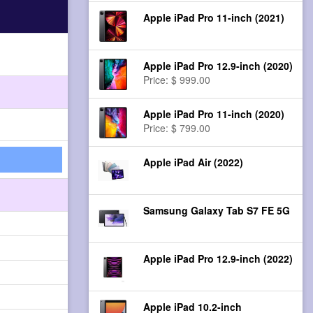
Apple iPad Pro 11-inch (2021)
Apple iPad Pro 12.9-inch (2020)
Price: $ 999.00
Apple iPad Pro 11-inch (2020)
Price: $ 799.00
Apple iPad Air (2022)
Samsung Galaxy Tab S7 FE 5G
Apple iPad Pro 12.9-inch (2022)
Apple iPad 10.2-inch