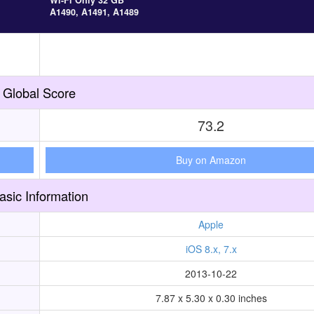
Wi-Fi Only 32 GB
A1490, A1491, A1489
Global Score
73.2
Buy on Amazon
asic Information
Apple
iOS 8.x, 7.x
2013-10-22
7.87 x 5.30 x 0.30 inches