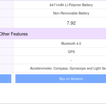
6471mAh Li-Polymer Battery
Non-Removable Battery
7.92
Other Features
Bluetooth 4.0
GPS
--
Accelerometer, Compass, Gyroscope and Light Se
Buy on Amazon