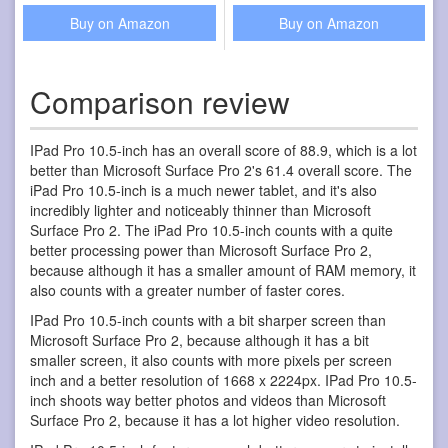
Buy on Amazon
Buy on Amazon
Comparison review
IPad Pro 10.5-inch has an overall score of 88.9, which is a lot
better than Microsoft Surface Pro 2's 61.4 overall score. The
iPad Pro 10.5-inch is a much newer tablet, and it's also
incredibly lighter and noticeably thinner than Microsoft
Surface Pro 2. The iPad Pro 10.5-inch counts with a quite
better processing power than Microsoft Surface Pro 2,
because although it has a smaller amount of RAM memory, it
also counts with a greater number of faster cores.
IPad Pro 10.5-inch counts with a bit sharper screen than
Microsoft Surface Pro 2, because although it has a bit
smaller screen, it also counts with more pixels per screen
inch and a better resolution of 1668 x 2224px. IPad Pro 10.5-
inch shoots way better photos and videos than Microsoft
Surface Pro 2, because it has a lot higher video resolution.