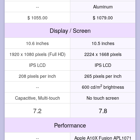
--
Aluminum
$ 1055.00
$ 1079.00
Display / Screen
10.6 inches
10.5 inches
1920 x 1080 pixels (Full HD)
2224 x 1668 pixels
IPS LCD
IPS LCD
208 pixels per inch
265 pixels per inch
2
--
600 cd/m
brightness
Capacitive, Multi-touch
No touch screen
7.2
7.8
Performance
--
Apple A10X Fusion APL1071