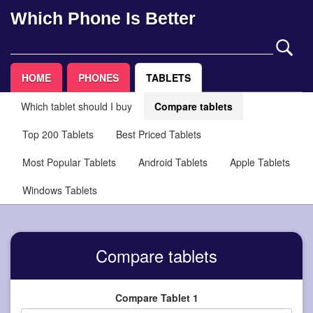
Which Phone Is Better
HOME
PHONES
TABLETS
Which tablet should I buy
Compare tablets
Top 200 Tablets
Best Priced Tablets
Most Popular Tablets
Android Tablets
Apple Tablets
Windows Tablets
Compare tablets
Compare Tablet 1