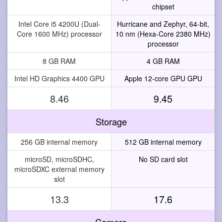
chipset
Intel Core i5 4200U (Dual-
Hurricane and Zephyr, 64-bit,
Core 1600 MHz) processor
10 nm (Hexa-Core 2380 MHz)
processor
8 GB RAM
4 GB RAM
Intel HD Graphics 4400 GPU
Apple 12-core GPU GPU
8.46
9.45
Storage
256 GB internal memory
512 GB internal memory
microSD, microSDHC,
No SD card slot
microSDXC external memory
slot
13.3
17.6
Camera