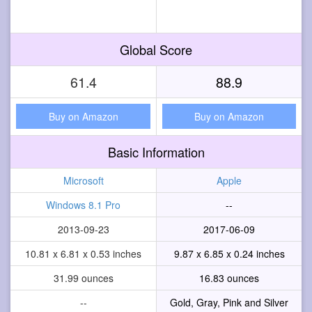
Global Score
61.4
88.9
Buy on Amazon
Buy on Amazon
Basic Information
Microsoft
Apple
Windows 8.1 Pro
--
2013-09-23
2017-06-09
10.81 x 6.81 x 0.53 inches
9.87 x 6.85 x 0.24 inches
31.99 ounces
16.83 ounces
--
Gold, Gray, Pink and Silver