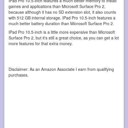
IPad Pro 10.5-inch features a much better memory to install
games and applications than Microsoft Surface Pro 2,
because although it has no SD extension slot, it also counts
with 512 GB internal storage. IPad Pro 10.5-inch features a
much better battery duration than Microsoft Surface Pro 2.
IPad Pro 10.5-inch is a little more expensive than Microsoft
Surface Pro 2, but it's still a great choice, as you can get a lot
more features for that extra money.
Disclaimer: As an Amazon Associate I earn from qualifying
purchases.