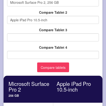
Compare Tablet 2
Compare Tablet 3
Compare Tablet 4
Microsoft Surface
Apple iPad Pro
Pro 2
10.5-inch
256 GB