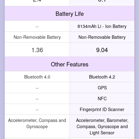
Battery Life
--
8134mAh Li - Ion Battery
Non-Removable Battery
Non-Removable Battery
1.36
9.04
Other Features
Bluetooth 4.0
Bluetooth 4.2
--
GPS
--
NFC
--
Fingerprint ID Scanner
Accelerometer, Compass and
Accelerometer, Barometer,
Gyroscope
Compass, Gyroscope and
Light Sensor