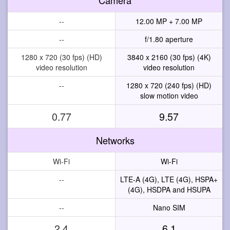
--
12.00 MP + 7.00 MP
--
f/1.80 aperture
1280 x 720 (30 fps) (HD)
3840 x 2160 (30 fps) (4K)
video resolution
video resolution
--
1280 x 720 (240 fps) (HD)
slow motion video
0.77
9.57
Networks
Wi-Fi
Wi-Fi
--
LTE-A (4G), LTE (4G), HSPA+
(4G), HSDPA and HSUPA
--
Nano SIM
2.4
6.1