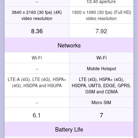
--
f/2.40 aperture
3840 x 2160 (30 fps) (4K)
1920 x 1080 (30 fps) (Full HD)
video resolution
video resolution
8.36
7.92
Networks
Wi-Fi
Wi-Fi
--
Mobile Hotspot
LTE-A (4G), LTE (4G), HSPA+
LTE (4G), HSPA+ (4G),
(4G), HSDPA and HSUPA
HSDPA, UMTS, EDGE, GPRS,
GSM and CDMA
--
Micro SIM
6.1
7
Battery Life