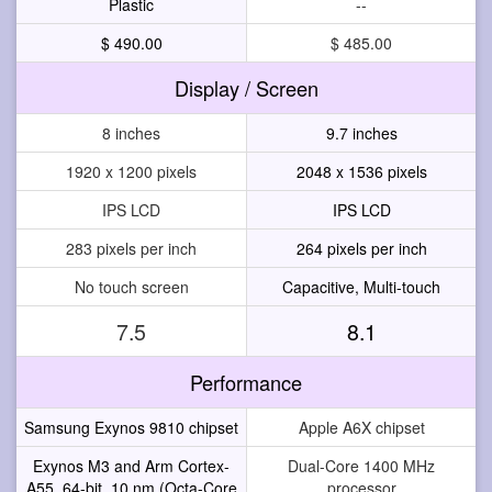
Plastic
--
$ 490.00
$ 485.00
Display / Screen
8 inches
9.7 inches
1920 x 1200 pixels
2048 x 1536 pixels
IPS LCD
IPS LCD
283 pixels per inch
264 pixels per inch
No touch screen
Capacitive, Multi-touch
7.5
8.1
Performance
Samsung Exynos 9810 chipset
Apple A6X chipset
Exynos M3 and Arm Cortex-
Dual-Core 1400 MHz
A55, 64-bit, 10 nm (Octa-Core
processor