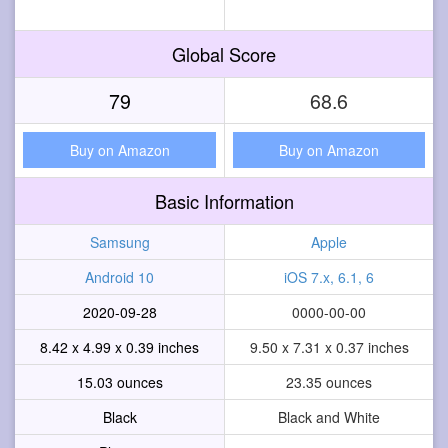
Global Score
79
68.6
Buy on Amazon
Buy on Amazon
Basic Information
Samsung
Apple
Android 10
iOS 7.x, 6.1, 6
2020-09-28
0000-00-00
8.42 x 4.99 x 0.39 inches
9.50 x 7.31 x 0.37 inches
15.03 ounces
23.35 ounces
Black
Black and White