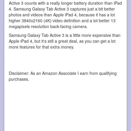
Active 3 counts with a really longer battery duration than iPad
4. Samsung Galaxy Tab Active 3 captures just a bit better
photos and videos than Apple iPad 4, because it has a lot
higher 3840x2160 (4K) video definition and a lot better 13
megapixels resolution back-facing camera.
Samsung Galaxy Tab Active 3 is a little more expensive than
Apple iPad 4, but it's still a great deal, as you can get a lot
more features for that extra money.
Disclaimer: As an Amazon Associate I earn from qualifying
purchases.