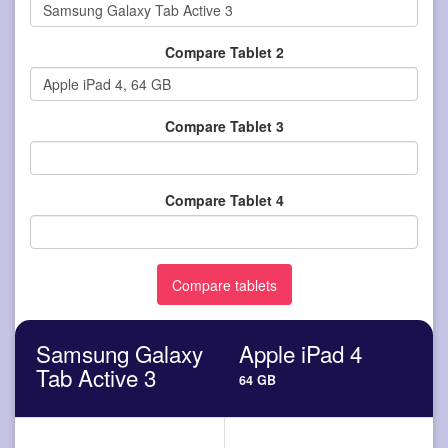
Compare Tablet 2
Compare Tablet 3
Compare Tablet 4
Samsung Galaxy
Apple iPad 4
Tab Active 3
64 GB