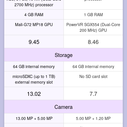
2700 MHz) processor
4 GB RAM
1 GB RAM
Mali-G72 MP18 GPU
PowerVR SGX554 (Dual-Core
200 MHz) GPU
9.45
8.46
Storage
64 GB internal memory
64 GB internal memory
microSDXC (up to 1 TB)
No SD card slot
external memory slot
13.02
7.7
Camera
13.00 MP + 5.00 MP
5.00 MP + 1.20 MP