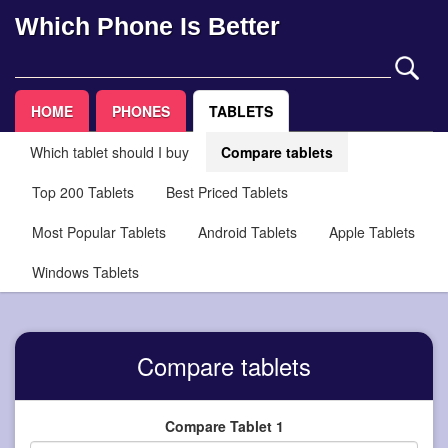
Which Phone Is Better
HOME
PHONES
TABLETS
Which tablet should I buy
Compare tablets
Top 200 Tablets
Best Priced Tablets
Most Popular Tablets
Android Tablets
Apple Tablets
Windows Tablets
Compare tablets
Compare Tablet 1