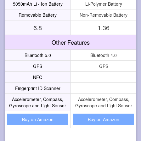
5050mAh Li - Ion Battery
Li-Polymer Battery
Removable Battery
Non-Removable Battery
6.8
1.36
Other Features
Bluetooth 5.0
Bluetooth 4.0
GPS
GPS
NFC
--
Fingerprint ID Scanner
--
Accelerometer, Compass,
Accelerometer, Compass,
Gyroscope and Light Sensor
Gyroscope and Light Sensor
Buy on Amazon
Buy on Amazon