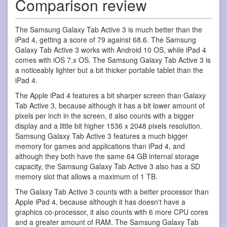
Comparison review
The Samsung Galaxy Tab Active 3 is much better than the
iPad 4, getting a score of 79 against 68.6. The Samsung
Galaxy Tab Active 3 works with Android 10 OS, while iPad 4
comes with iOS 7.x OS. The Samsung Galaxy Tab Active 3 is
a noticeably lighter but a bit thicker portable tablet than the
iPad 4.
The Apple iPad 4 features a bit sharper screen than Galaxy
Tab Active 3, because although it has a bit lower amount of
pixels per inch in the screen, it also counts with a bigger
display and a little bit higher 1536 x 2048 pixels resolution.
Samsung Galaxy Tab Active 3 features a much bigger
memory for games and applications than iPad 4, and
although they both have the same 64 GB internal storage
capacity, the Samsung Galaxy Tab Active 3 also has a SD
memory slot that allows a maximum of 1 TB.
The Galaxy Tab Active 3 counts with a better processor than
Apple iPad 4, because although it has doesn't have a
graphics co-processor, it also counts with 6 more CPU cores
and a greater amount of RAM. The Samsung Galaxy Tab