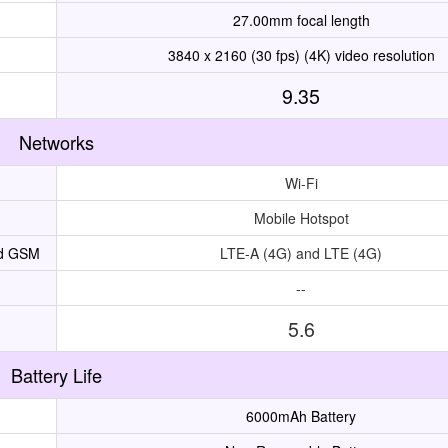
27.00mm focal length
3840 x 2160 (30 fps) (4K) video resolution
9.35
Networks
Wi-Fi
Mobile Hotspot
nd GSM
LTE-A (4G) and LTE (4G)
--
5.6
Battery Life
6000mAh Battery