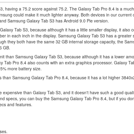
S3, having a 75.2 score against 75.2. The Galaxy Tab Pro 8.4 is a much
msung could make it much lighter anyway. Both devices in our current
 and Samsung Galaxy Tab S3 has Android 9.0 Pie version.
axy Tab S3, because although it has a little smaller display, it also c
umber in each inch in the display. Samsung Galaxy Tab S3 has a greater 
hough they both have the same 32 GB internal storage capacity, the Sa
56 GB.
 unit than Samsung Galaxy Tab S3, because although it has a lower am
 Tab Pro 8.4 also counts with an extra graphics processor. Galaxy T
25% more battery size.
 than Samsung Galaxy Tab Pro 8.4, because it has a lot higher 3840x
e expensive than Galaxy Tab S3, and it doesn't have such a good quali
 and specs, you can buy the Samsung Galaxy Tab Pro 8.4, but if you don
ecs and features.
ses.