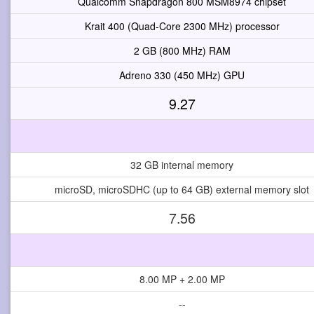
Qualcomm Snapdragon 800 MSM8974 chipset
Krait 400 (Quad-Core 2300 MHz) processor
2 GB (800 MHz) RAM
Adreno 330 (450 MHz) GPU
9.27
32 GB internal memory
microSD, microSDHC (up to 64 GB) external memory slot
7.56
8.00 MP + 2.00 MP
--