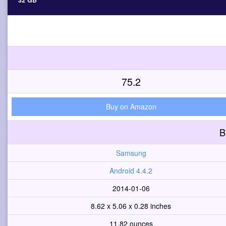
32 GB
75.2
Buy on Amazon
B
Samsung
Android 4.4.2
2014-01-06
8.62 x 5.06 x 0.28 inches
11.82 ounces