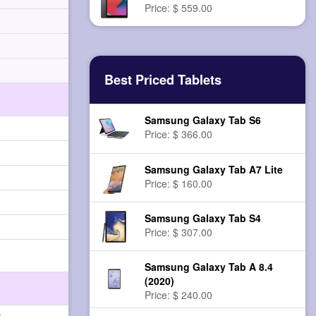
Price: $ 559.00
Best Priced Tablets
Samsung Galaxy Tab S6
Price: $ 366.00
Samsung Galaxy Tab A7 Lite
Price: $ 160.00
Samsung Galaxy Tab S4
Price: $ 307.00
Samsung Galaxy Tab A 8.4
(2020)
Price: $ 240.00