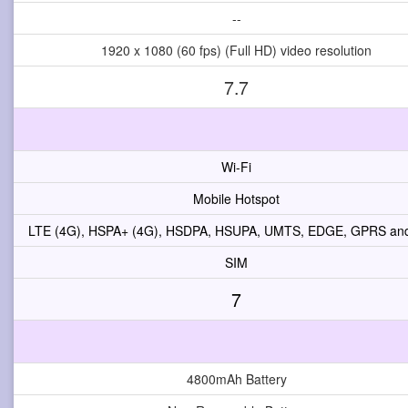
--
1920 x 1080 (60 fps) (Full HD) video resolution
7.7
Wi-Fi
Mobile Hotspot
LTE (4G), HSPA+ (4G), HSDPA, HSUPA, UMTS, EDGE, GPRS a
SIM
7
4800mAh Battery