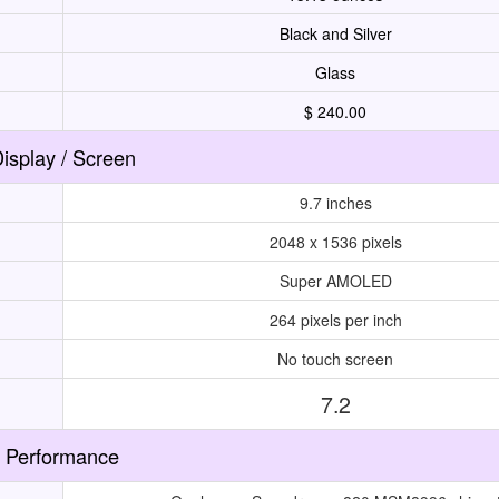
Black and Silver
Glass
$ 240.00
isplay / Screen
9.7 inches
2048 x 1536 pixels
Super AMOLED
264 pixels per inch
No touch screen
7.2
Performance