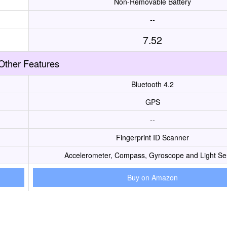
Non-Removable Battery
--
7.52
Other Features
Bluetooth 4.2
GPS
--
Fingerprint ID Scanner
Accelerometer, Compass, Gyroscope and Light Se
Buy on Amazon