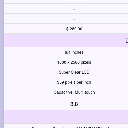
--
--
$ 289.00
D
8.4 inches
1600 x 2560 pixels
Super Clear LCD
359 pixels per inch
Capacitive, Multi-touch
8.8