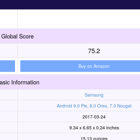
Global Score
75.2
Buy on Amazon
asic Information
Samsung
Android 9.0 Pie, 8.0 Oreo, 7.0 Nougat
2017-03-24
9.34 x 6.65 x 0.24 inches
15.13 ounces