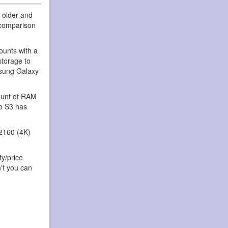
 older and
 comparison
ounts with a
storage to
msung Galaxy
ount of RAM
ab S3 has
2160 (4K)
ty/price
't you can