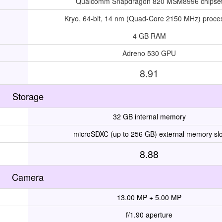
Qualcomm Snapdragon 820 MSM8996 chipse
Kryo, 64-bit, 14 nm (Quad-Core 2150 MHz) proce
4 GB RAM
Adreno 530 GPU
8.91
Storage
32 GB internal memory
microSDXC (up to 256 GB) external memory slo
8.88
Camera
13.00 MP + 5.00 MP
f/1.90 aperture