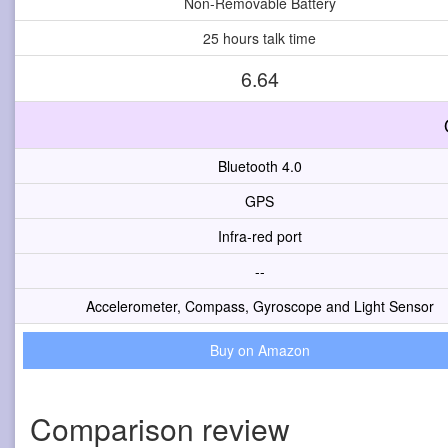
Non-Removable Battery
25 hours talk time
6.64
Bluetooth 4.0
GPS
Infra-red port
--
Accelerometer, Compass, Gyroscope and Light Sensor
Buy on Amazon
Comparison review