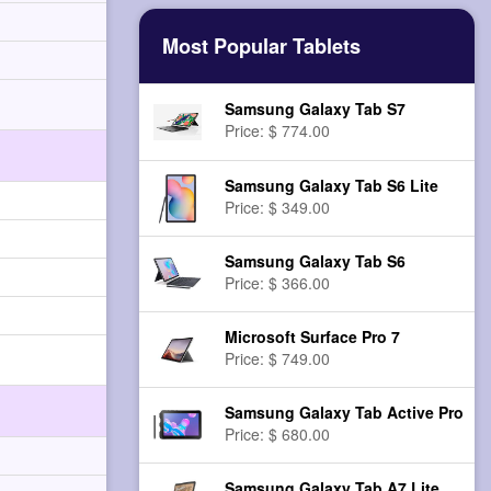
Most Popular Tablets
Samsung Galaxy Tab S7
Price: $ 774.00
Samsung Galaxy Tab S6 Lite
Price: $ 349.00
Samsung Galaxy Tab S6
Price: $ 366.00
Microsoft Surface Pro 7
Price: $ 749.00
Samsung Galaxy Tab Active Pro
Price: $ 680.00
Samsung Galaxy Tab A7 Lite