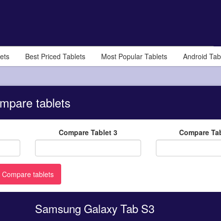
ets
Best Priced Tablets
Most Popular Tablets
Android Tab
mpare tablets
Compare Tablet 3
Compare Tab
Samsung Galaxy Tab S3