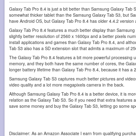
Galaxy Tab Pro 8.4 is just a bit better than Samsung Galaxy Tab 
somewhat thicker tablet than the Samsung Galaxy Tab S3, but Sa
have Android OS, but Galaxy Tab Pro 8.4 has older 4.4.2 version
Galaxy Tab Pro 8.4 features a much better display than Samsung Gal
slightly better resolution of 2560 x 1600px and a better pixels n
install applications and games than Galaxy Tab Pro 8.4, and alt
Tab S3 also has a SD extension slot that admits a maximum of 2
The Galaxy Tab Pro 8.4 features a bit more powerful processing
memory, and they both have the same number of cores, the Galaxy
longer battery lifetime than Galaxy Tab Pro 8.4, because it has a 
Samsung Galaxy Tab S3 captures much better pictures and videos
video quality and a lot more megapixels camera in the back.
Although Samsung Galaxy Tab Pro 8.4 is a better device, it is mor
relation as the Galaxy Tab S3. So if you need that extra features
save some money and buy the Galaxy Tab S3, letting go some sp
Disclaimer: As an Amazon Associate I earn from qualifying purcha