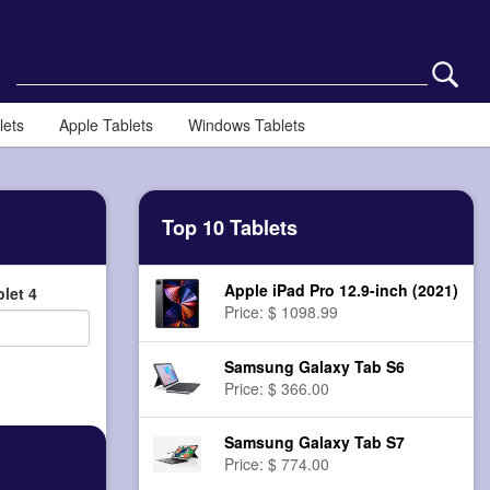
lets
Apple Tablets
Windows Tablets
Top 10 Tablets
Apple iPad Pro 12.9-inch (2021)
let 4
Price: $ 1098.99
Samsung Galaxy Tab S6
Price: $ 366.00
Samsung Galaxy Tab S7
Price: $ 774.00