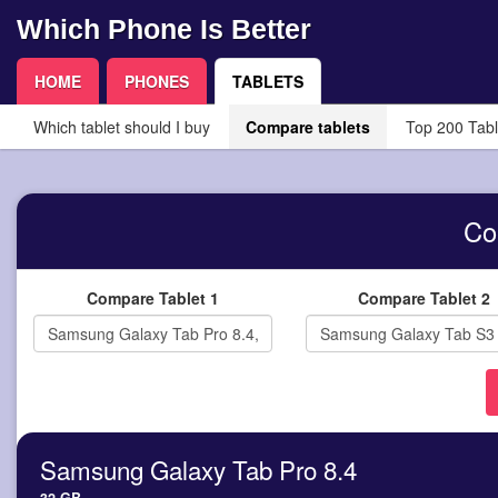
Which Phone Is Better
HOME
PHONES
TABLETS
Which tablet should I buy
Compare tablets
Top 200 Tabl
Co
Compare Tablet 1
Compare Tablet 2
Samsung Galaxy Tab Pro 8.4