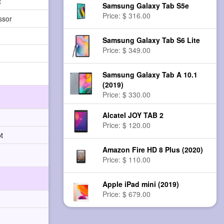
t
Samsung Galaxy Tab S5e
Price: $ 316.00
ssor
Samsung Galaxy Tab S6 Lite
Price: $ 349.00
Samsung Galaxy Tab A 10.1
(2019)
Price: $ 330.00
Alcatel JOY TAB 2
Price: $ 120.00
t
Amazon Fire HD 8 Plus (2020)
Price: $ 110.00
Apple iPad mini (2019)
Price: $ 679.00