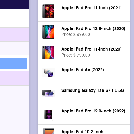
Apple iPad Pro 11-inch (2021)
Apple iPad Pro 12.9-inch (2020)
Price: $ 999.00
Apple iPad Pro 11-inch (2020)
Price: $ 799.00
Apple iPad Air (2022)
Samsung Galaxy Tab S7 FE 5G
Apple iPad Pro 12.9-inch (2022)
Apple iPad 10.2-inch