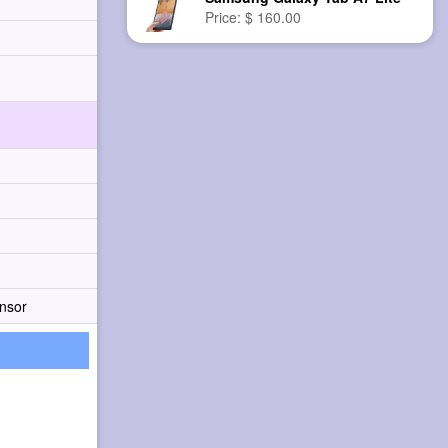
Price: $ 160.00
nsor