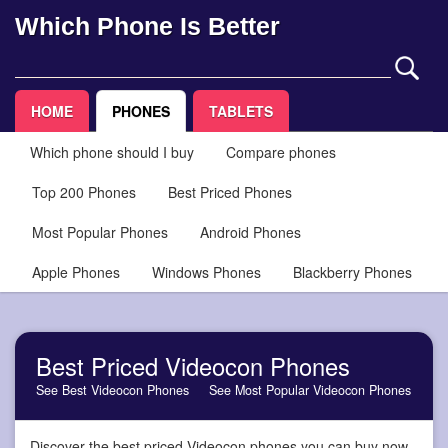
Which Phone Is Better
HOME
PHONES
TABLETS
Which phone should I buy
Compare phones
Top 200 Phones
Best Priced Phones
Most Popular Phones
Android Phones
Apple Phones
Windows Phones
Blackberry Phones
Best Priced Videocon Phones
See Best Videocon Phones
See Most Popular Videocon Phones
Discover the best priced Videocon phones you can buy now,