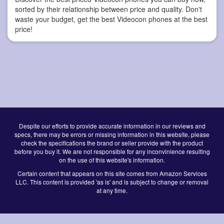
sorted by their relationship between price and quality. Don't
waste your budget, get the best Videocon phones at the best
price!
Despite our efforts to provide accurate information in our reviews and
specs, there may be errors or missing information in this website, please
check the specifications the brand or seller provide with the product
before you buy it. We are not responsible for any inconvinience resulting
on the use of this website's information.
Certain content that appears on this site comes from Amazon Services
LLC. This content is provided 'as is' and is subject to change or removal
at any time.