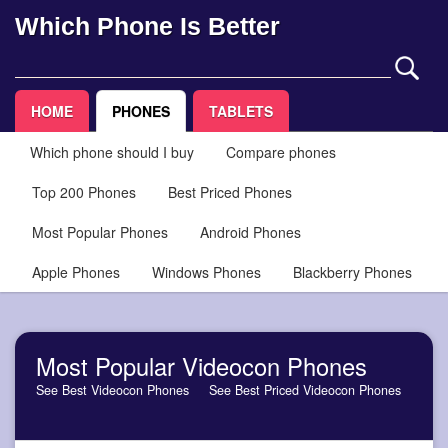
Which Phone Is Better
HOME
PHONES
TABLETS
Which phone should I buy
Compare phones
Top 200 Phones
Best Priced Phones
Most Popular Phones
Android Phones
Apple Phones
Windows Phones
Blackberry Phones
Most Popular Videocon Phones
See Best Videocon Phones
See Best Priced Videocon Phones