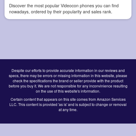
Discover the most popular Videocon phones you can find
nowadays, ordered by their popularity and sales rank.
Despite our efforts to provide accurate information in our reviews and
specs, there may be errors or missing information in this website, please
check the specifications the brand or seller provide with the product
before you buy it. We are not responsible for any inconvinience resulting
on the use of this website's information.
Certain content that appears on this site comes from Amazon Services
LLC. This content is provided 'as is' and is subject to change or removal
at any time.